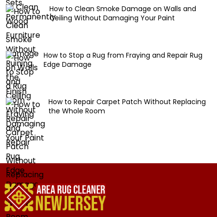
How to Clean Smoke Damage on Walls and
Ceiling Without Damaging Your Paint
How to Stop a Rug from Fraying and Repair Rug
Edge Damage
How to Repair Carpet Patch Without Replacing
the Whole Room