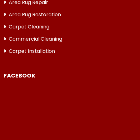
Area Rug Repair
Area Rug Restoration
Carpet Cleaning
Commercial Cleaning
Carpet Installation
FACEBOOK