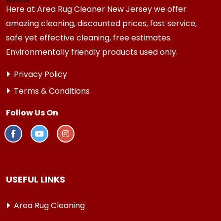
Here at Area Rug Cleaner New Jersey we offer
amazing cleaning, discounted prices, fast service,
safe yet effective cleaning, free estimates.
Environmentally friendly products used only.
Privacy Policy
Terms & Conditions
Follow Us On
USEFUL LINKS
Area Rug Cleaning