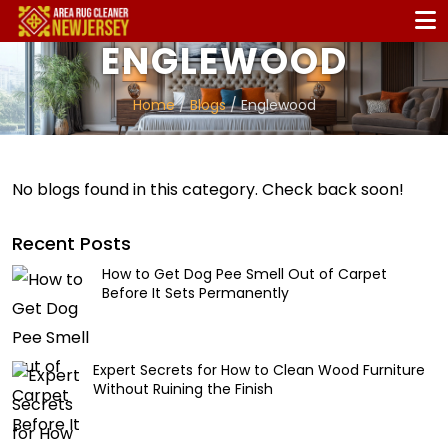
ENGLEWOOD
Home
/
Blogs
/ Englewood
No blogs found in this category. Check back soon!
Recent Posts
How to Get Dog Pee Smell Out of Carpet
Before It Sets Permanently
Expert Secrets for How to Clean Wood Furniture
Without Ruining the Finish