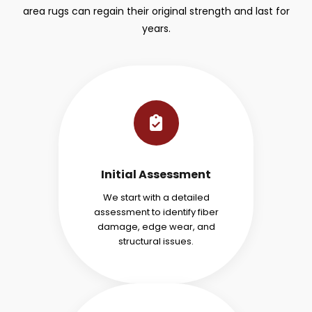
area rugs can regain their original strength and last for
years.
Initial Assessment
We start with a detailed
assessment to identify fiber
damage, edge wear, and
structural issues.