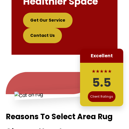
Healthier Space
Get Our Service
Contact Us
Excellent
★★★★★
5.5
Client Ratings
Reasons To Select Area Rug