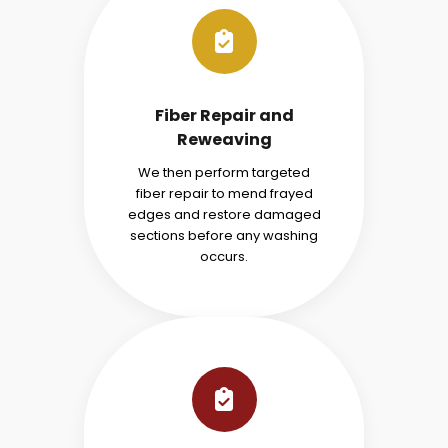
Fiber Repair and
Reweaving
We then perform targeted
fiber repair to mend frayed
edges and restore damaged
sections before any washing
occurs.