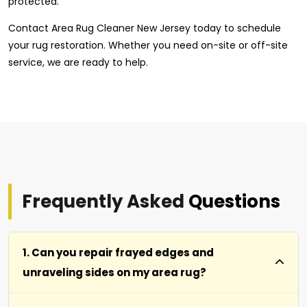
protected.
Contact Area Rug Cleaner New Jersey today to schedule
your rug restoration. Whether you need on-site or off-site
service, we are ready to help.
Frequently Asked
Questions
1. Can you repair frayed edges and
unraveling sides on my area rug?