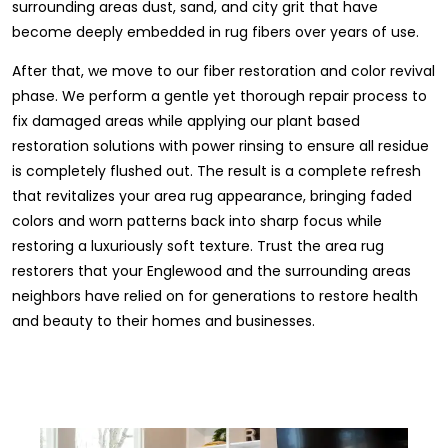
surrounding areas dust, sand, and city grit that have
become deeply embedded in rug fibers over years of use.
After that, we move to our fiber restoration and color revival
phase. We perform a gentle yet thorough repair process to
fix damaged areas while applying our plant based
restoration solutions with power rinsing to ensure all residue
is completely flushed out. The result is a complete refresh
that revitalizes your area rug appearance, bringing faded
colors and worn patterns back into sharp focus while
restoring a luxuriously soft texture. Trust the area rug
restorers that your Englewood and the surrounding areas
neighbors have relied on for generations to restore health
and beauty to their homes and businesses.