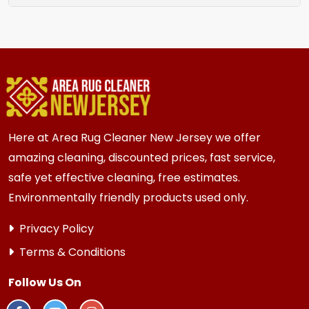
rug location.
We recommend assessment every 2 to 3 years
for most {area} and the surrounding areas
homes. Homes and businesses with kids, pets, or
high traffic areas may benefit from more
frequent inspection every 12 to 18 months.
Here at Area Rug Cleaner New Jersey we offer
amazing cleaning, discounted prices, fast service,
safe yet effective cleaning, free estimates.
Environmentally friendly products used only.
Privacy Policy
Terms & Conditions
Follow Us On