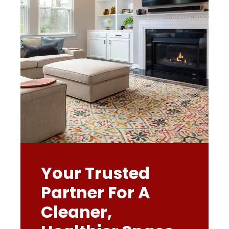
Your Trusted
Partner For A
Cleaner,