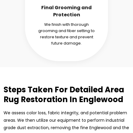
Final Grooming and
Protection
We finish with thorough
grooming and fiber setting to
restore texture and prevent
future damage.
Steps Taken For Detailed Area
Rug Restoration In Englewood
We assess color loss, fabric integrity, and potential problem
areas. We then utilize our equipment to perform industrial
grade dust extraction, removing the fine Englewood and the