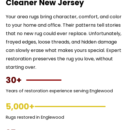
Cleaner New Jersey
Your area rugs bring character, comfort, and color
to your home and office. Their patterns tell stories
that no new rug could ever replace. Unfortunately,
frayed edges, loose threads, and hidden damage
can slowly erase what makes yours special. Expert
restoration preserves the rug you love, without
starting over.
30+
Years of restoration experience serving Englewood
5,000+
Rugs restored in Englewood