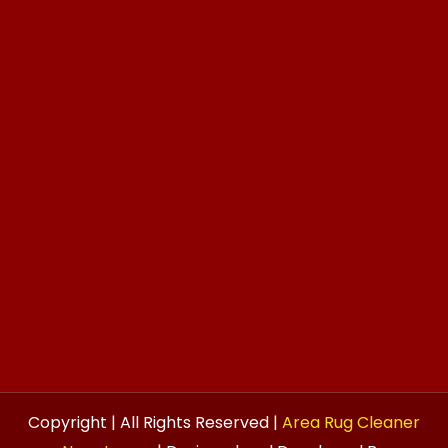
Copyright | All Rights Reserved |
Area Rug Cleaner