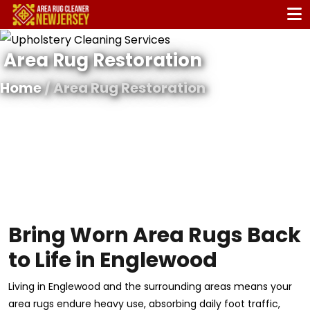
Area Rug Restoration
Home
/ Area Rug Restoration
Bring Worn Area Rugs Back
to Life in Englewood
Living in Englewood and the surrounding areas means your
area rugs endure heavy use, absorbing daily foot traffic,