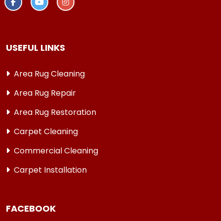
USEFUL LINKS
Area Rug Cleaning
Area Rug Repair
Area Rug Restoration
Carpet Cleaning
Commercial Cleaning
Carpet Installation
FACEBOOK