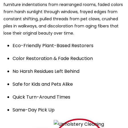
furniture indentations from rearranged rooms, faded colors
from harsh sunlight through windows, frayed edges from
constant shifting, pulled threads from pet claws, crushed
piles in walkways, and discoloration from aging fibers that
lose their original beauty over time.
Eco-Friendly Plant-Based Restorers
Color Restoration & Fade Reduction
No Harsh Residues Left Behind
Safe for Kids and Pets Alike
Quick Turn-Around TImes
Same-Day Pick Up