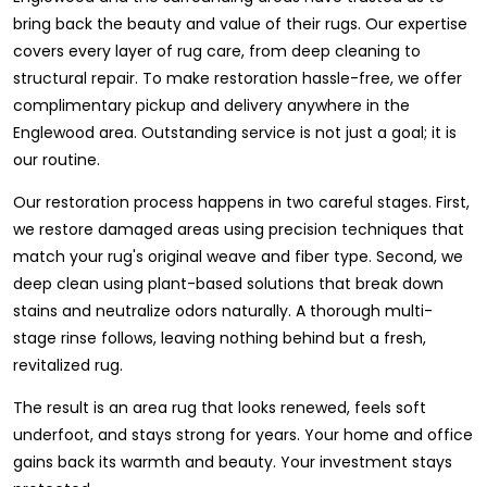
bring back the beauty and value of their rugs. Our expertise
covers every layer of rug care, from deep cleaning to
structural repair. To make restoration hassle-free, we offer
complimentary pickup and delivery anywhere in the
Englewood area. Outstanding service is not just a goal; it is
our routine.
Our restoration process happens in two careful stages. First,
we restore damaged areas using precision techniques that
match your rug's original weave and fiber type. Second, we
deep clean using plant-based solutions that break down
stains and neutralize odors naturally. A thorough multi-
stage rinse follows, leaving nothing behind but a fresh,
revitalized rug.
The result is an area rug that looks renewed, feels soft
underfoot, and stays strong for years. Your home and office
gains back its warmth and beauty. Your investment stays