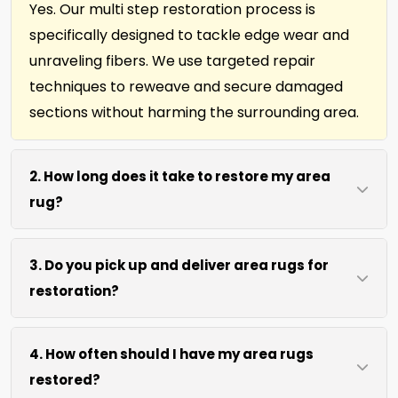
Yes. Our multi step restoration process is
specifically designed to tackle edge wear and
unraveling fibers. We use targeted repair
techniques to reweave and secure damaged
sections without harming the surrounding area.
2. How long does it take to restore my area
rug?
Most area rug restorations complete within 7 to
3. Do you pick up and deliver area rugs for
10 days depending on damage level. We use
restoration?
efficient repair methods and proper drying time
to ensure lasting results without rushing the
We move area rugs of all sizes at no extra cost.
process.
4. How often should I have my area rugs
For oversized or heavy rugs, we bring the
restored?
necessary equipment. You simply point us to the