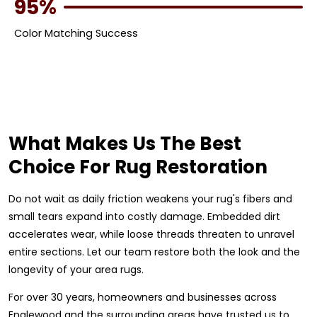
95%
Color Matching Success
What Makes Us The Best
Choice For Rug Restoration
Do not wait as daily friction weakens your rug's fibers and
small tears expand into costly damage. Embedded dirt
accelerates wear, while loose threads threaten to unravel
entire sections. Let our team restore both the look and the
longevity of your area rugs.
For over 30 years, homeowners and businesses across
Englewood and the surrounding areas have trusted us to