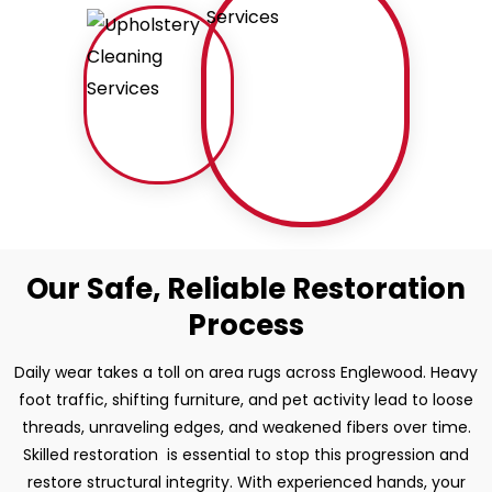
Our Safe, Reliable Restoration
Process
Daily wear takes a toll on area rugs across Englewood. Heavy
foot traffic, shifting furniture, and pet activity lead to loose
threads, unraveling edges, and weakened fibers over time.
Skilled restoration is essential to stop this progression and
restore structural integrity. With experienced hands, your