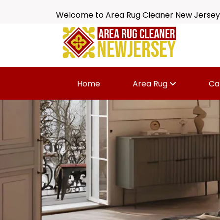
Welcome to Area Rug Cleaner New Jersey
Home
Area Rug
Ca