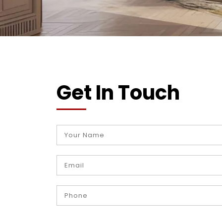
Get In Touch