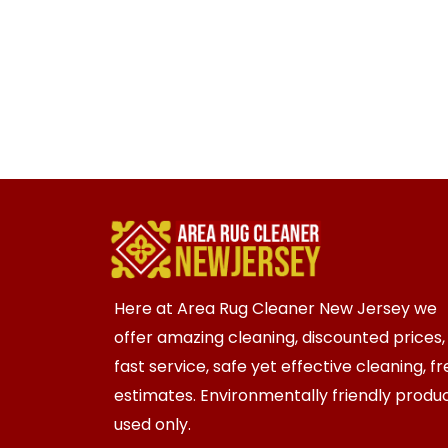
Here at Area Rug Cleaner New Jersey we
offer amazing cleaning, discounted prices,
fast service, safe yet effective cleaning, f
estimates. Environmentally friendly produ
used only.