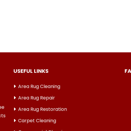
USEFUL LINKS
F
Area Rug Cleaning
Area Rug Repair
ree
Area Rug Restoration
cts
Carpet Cleaning