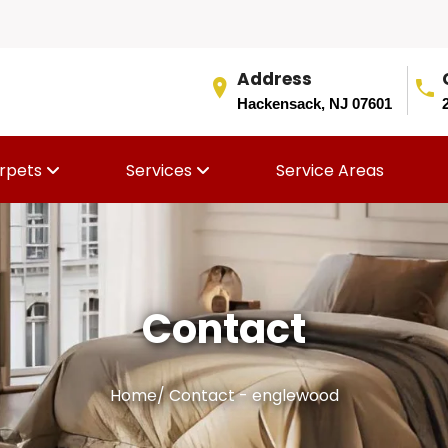
Address
Hackensack, NJ 07601
rpets
Services
Service Areas
Contact
Home
/
Contact - englewood