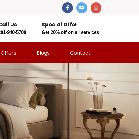
Call Us
Special Offer
201-940-5700
Get 20% off on all services
Offers
Blogs
Contact