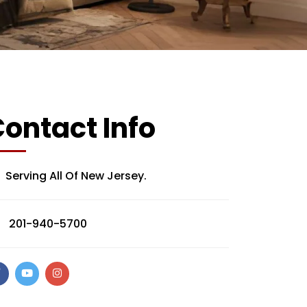
ontact Info
Serving All Of New Jersey.
201-940-5700