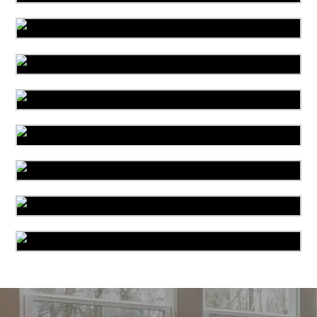
Organic Cleaning
Allergy Control
Drapery Cleaning
Mattress Cleaning
Bed Bug Treatment
Leather Cleaning
Pet Stain & Odor Cleaning
Miscellaneous Services