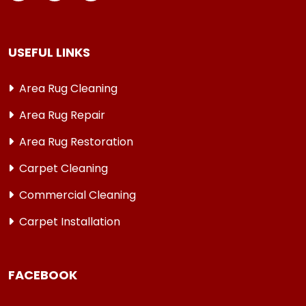
USEFUL LINKS
Area Rug Cleaning
Area Rug Repair
Area Rug Restoration
Carpet Cleaning
Commercial Cleaning
Carpet Installation
FACEBOOK