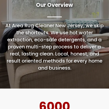
Our Overview
At Area Rug Cleaner New Jersey, we skip
the shortcuts. We use hot water
extraction, eco-safe detergents, and a
proven multi-step process to deliver a
real, lasting clean. Local, honest, and
result oriented methods for every home
and business.
6000