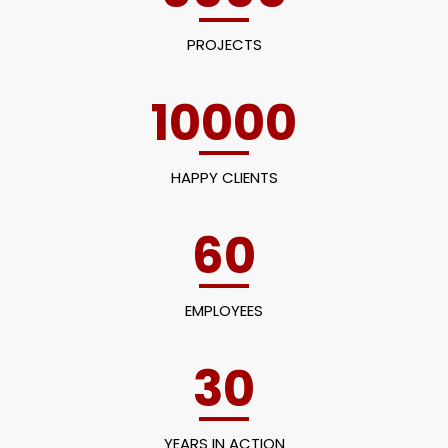
PROJECTS
10000
HAPPY CLIENTS
60
EMPLOYEES
30
YEARS IN ACTION