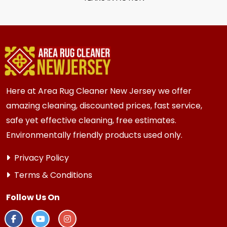
Here at Area Rug Cleaner New Jersey we offer
amazing cleaning, discounted prices, fast service,
safe yet effective cleaning, free estimates.
Environmentally friendly products used only.
Privacy Policy
Terms & Conditions
Follow Us On