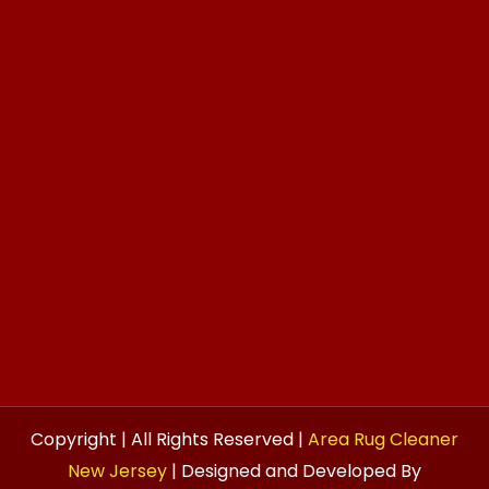
Copyright | All Rights Reserved |
Area Rug Cleaner
New Jersey
| Designed and Developed By