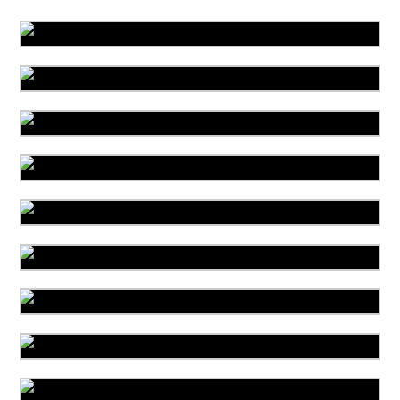
Area Rug Cleaning
Area Rug Repair
Area Rug Restoration
Carpet Cleaning
Commercial Cleaning
Carpet Installation
Upholstery Cleaning
Water Damage