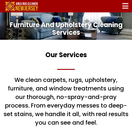
Furniture And Upholstery Cleaning
Services
Carpets, Rugs, Upholstery and Drapery
Cleaning. All In one place!
Our Services
Home
/ Services
We clean carpets, rugs, upholstery,
furniture, and window treatments using
our thorough, no-spray-and-pray
process. From everyday messes to deep-
set stains, we handle it all, with real results
you can see and feel.