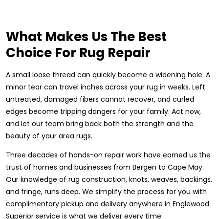
What Makes Us The Best
Choice For Rug Repair
A small loose thread can quickly become a widening hole. A
minor tear can travel inches across your rug in weeks. Left
untreated, damaged fibers cannot recover, and curled
edges become tripping dangers for your family. Act now,
and let our team bring back both the strength and the
beauty of your area rugs.
Three decades of hands-on repair work have earned us the
trust of homes and businesses from Bergen to Cape May.
Our knowledge of rug construction, knots, weaves, backings,
and fringe, runs deep. We simplify the process for you with
complimentary pickup and delivery anywhere in Englewood.
Superior service is what we deliver every time.