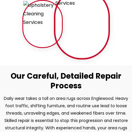
Our Careful, Detailed Repair
Process
Daily wear takes a toll on area rugs across Englewood. Heavy
foot traffic, shifting furniture, and routine use lead to loose
threads, unraveling edges, and weakened fibers over time.
Skilled repair is essential to stop this progression and restore
structural integrity. With experienced hands, your area rugs