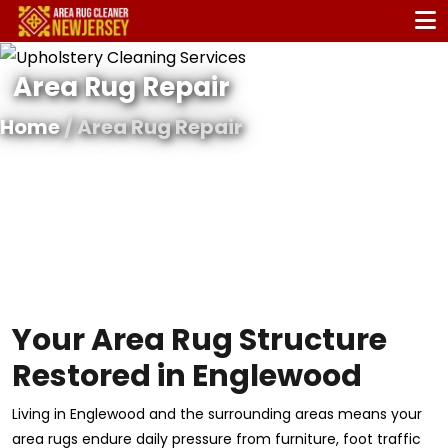
Area Rug Repair
Home
/ Area Rug Repair
Your Area Rug Structure
Restored in Englewood
Living in Englewood and the surrounding areas means your
area rugs endure daily pressure from furniture, foot traffic