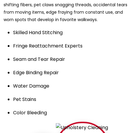
shifting fibers, pet claws snagging threads, accidental tears
from moving items, edge fraying from constant use, and
worn spots that develop in favorite walkways.
Skilled Hand Stitching
Fringe Reattachment Experts
Seam and Tear Repair
Edge Binding Repair
Water Damage
Pet Stains
Color Bleeding