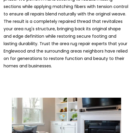
sections while applying matching fibers with tension control
to ensure all repairs blend naturally with the original weave.
The result is a completely repaired thread that revitalizes
your area rug's structure, bringing back its original shape
and edge definition while restoring secure footing and
lasting durability. Trust the area rug repair experts that your
Englewood and the surrounding areas neighbors have relied
on for generations to restore function and beauty to their
homes and businesses.