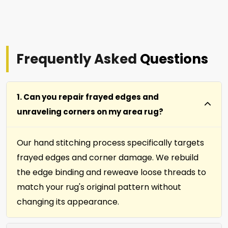
Frequently Asked
Questions
1. Can you repair frayed edges and
unraveling corners on my area rug?
Our hand stitching process specifically targets
frayed edges and corner damage. We rebuild
the edge binding and reweave loose threads to
match your rug's original pattern without
changing its appearance.