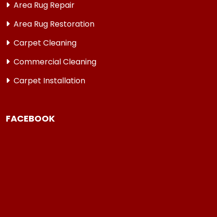
Area Rug Repair
Area Rug Restoration
Carpet Cleaning
Commercial Cleaning
Carpet Installation
FACEBOOK