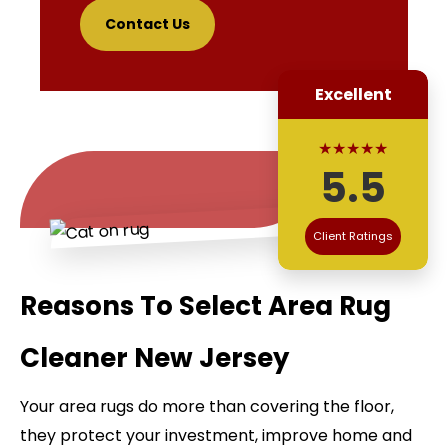
Contact Us
Excellent
★★★★★
5.5
Client Ratings
Reasons To Select Area Rug
Cleaner New Jersey
Your area rugs do more than covering the floor,
they protect your investment, improve home and