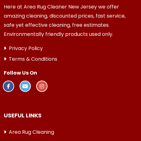
Here at Area Rug Cleaner New Jersey we offer
amazing cleaning, discounted prices, fast service,
safe yet effective cleaning, free estimates.
Environmentally friendly products used only.
Privacy Policy
Terms & Conditions
Follow Us On
USEFUL LINKS
Area Rug Cleaning