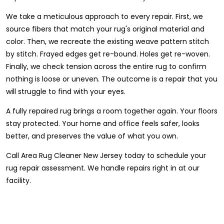
We take a meticulous approach to every repair. First, we
source fibers that match your rug's original material and
color. Then, we recreate the existing weave pattern stitch
by stitch. Frayed edges get re-bound. Holes get re-woven.
Finally, we check tension across the entire rug to confirm
nothing is loose or uneven. The outcome is a repair that you
will struggle to find with your eyes.
A fully repaired rug brings a room together again. Your floors
stay protected. Your home and office feels safer, looks
better, and preserves the value of what you own.
Call Area Rug Cleaner New Jersey today to schedule your
rug repair assessment. We handle repairs right in at our
facility.