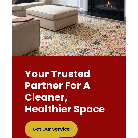
Your Trusted
Partner For A
Cleaner,
Healthier Space
Get Our Service