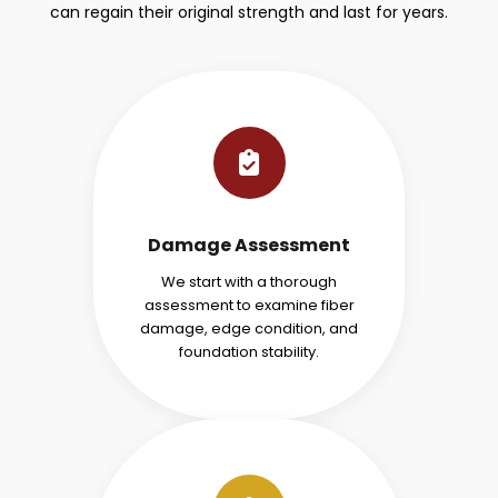
can regain their original strength and last for years.
Damage Assessment
We start with a thorough
assessment to examine fiber
damage, edge condition, and
foundation stability.