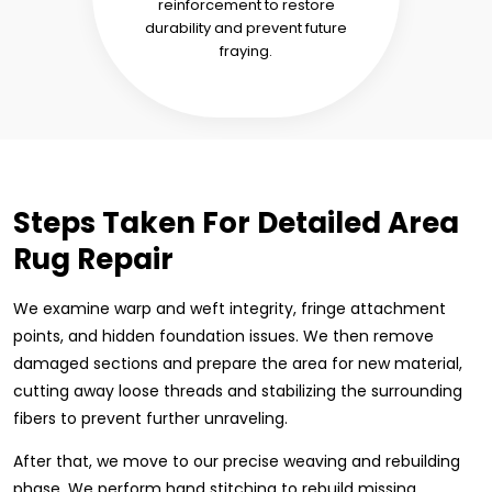
reinforcement to restore
durability and prevent future
fraying.
Steps Taken For Detailed Area
Rug Repair
We examine warp and weft integrity, fringe attachment
points, and hidden foundation issues. We then remove
damaged sections and prepare the area for new material,
cutting away loose threads and stabilizing the surrounding
fibers to prevent further unraveling.
After that, we move to our precise weaving and rebuilding
phase. We perform hand stitching to rebuild missing