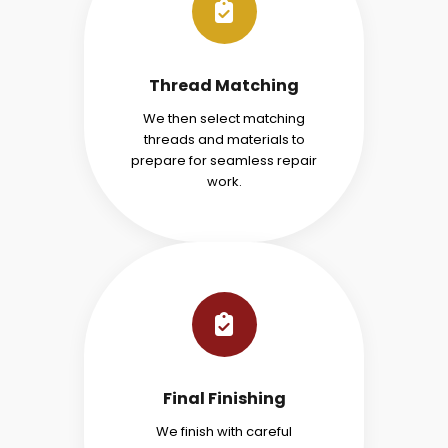
Thread Matching
We then select matching
threads and materials to
prepare for seamless repair
work.
Final Finishing
We finish with careful