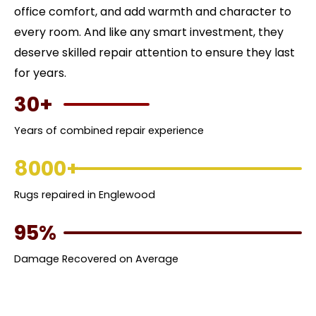
office comfort, and add warmth and character to
every room. And like any smart investment, they
deserve skilled repair attention to ensure they last
for years.
30+
Years of combined repair experience
8000+
Rugs repaired in Englewood
95%
Damage Recovered on Average