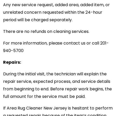
Any new service request, added area, added item, or
unrelated concern requested within the 24-hour
period will be charged separately.
There are no refunds on cleaning services.
For more information, please contact us or call
201-
940-5700
Repairs:
During the initial visit, the technician will explain the
repair service, expected process, and service details
from beginning to end. Before repair work begins, the
full amount for the service must be paid.
If Area Rug Cleaner New Jersey is hesitant to perform
a requested repair because of the item’s condition,