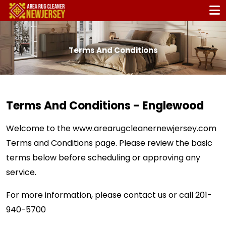
Terms And Conditions
Terms And Conditions - Englewood
Welcome to the
www.arearugcleanernewjersey.com
Terms and Conditions page. Please review the basic
terms below before scheduling or approving any
service.
For more information, please contact us or call
201-
940-5700