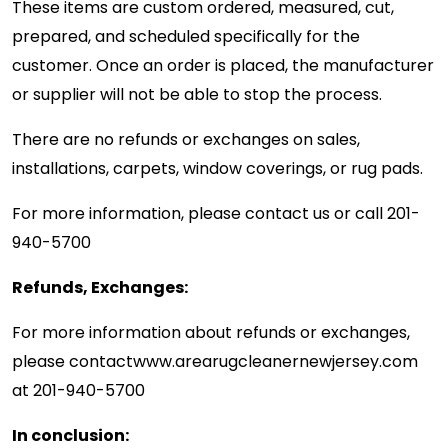
These items are custom ordered, measured, cut,
prepared, and scheduled specifically for the
customer. Once an order is placed, the manufacturer
or supplier will not be able to stop the process.
There are no refunds or exchanges on sales,
installations, carpets, window coverings, or rug pads.
For more information, please contact us or call
201-
940-5700
Refunds, Exchanges:
For more information about refunds or exchanges,
please contact
www.arearugcleanernewjersey.com
at
201-940-5700
In conclusion: