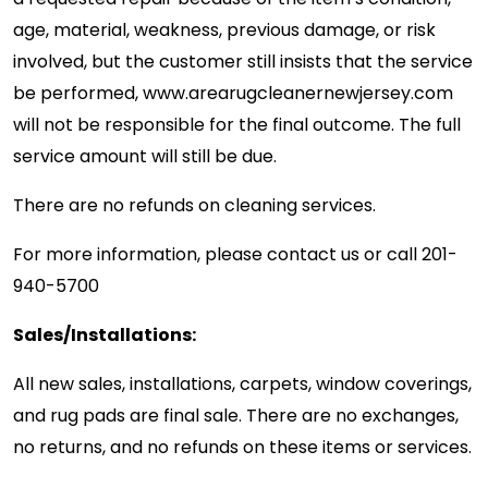
age, material, weakness, previous damage, or risk
involved, but the customer still insists that the service
be performed, www.arearugcleanernewjersey.com
will not be responsible for the final outcome. The full
service amount will still be due.
There are no refunds on cleaning services.
For more information, please contact us or call
201-
940-5700
Sales/Installations:
All new sales, installations, carpets, window coverings,
and rug pads are final sale. There are no exchanges,
no returns, and no refunds on these items or services.