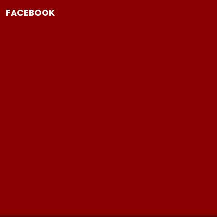
FACEBOOK