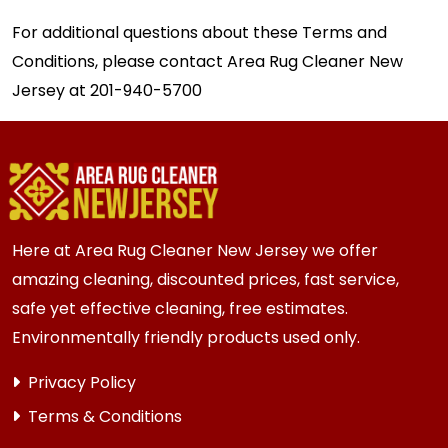
For additional questions about these Terms and
Conditions, please contact Area Rug Cleaner New
Jersey at
201-940-5700
Here at Area Rug Cleaner New Jersey we offer
amazing cleaning, discounted prices, fast service,
safe yet effective cleaning, free estimates.
Environmentally friendly products used only.
Privacy Policy
Terms & Conditions