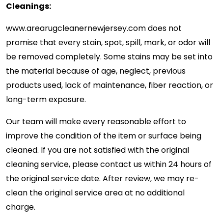
Cleanings:
www.arearugcleanernewjersey.com
does not
promise that every stain, spot, spill, mark, or odor will
be removed completely. Some stains may be set into
the material because of age, neglect, previous
products used, lack of maintenance, fiber reaction, or
long-term exposure.
Our team will make every reasonable effort to
improve the condition of the item or surface being
cleaned. If you are not satisfied with the original
cleaning service, please contact us within 24 hours of
the original service date. After review, we may re-
clean the original service area at no additional
charge.