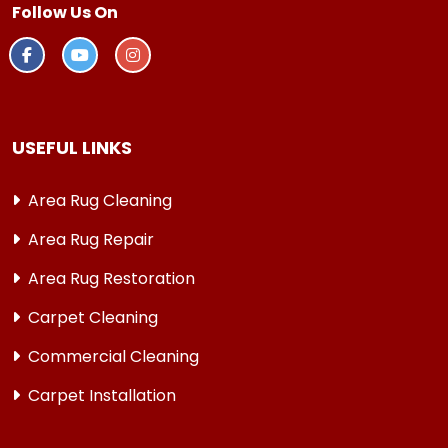
Follow Us On
USEFUL LINKS
Area Rug Cleaning
Area Rug Repair
Area Rug Restoration
Carpet Cleaning
Commercial Cleaning
Carpet Installation