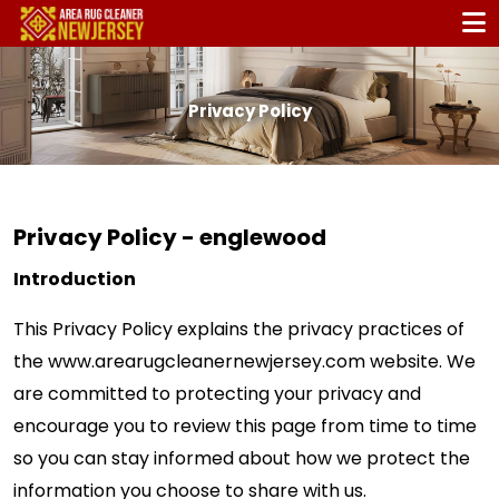
Privacy Policy
Privacy Policy - englewood
Introduction
This Privacy Policy explains the privacy practices of
the www.arearugcleanernewjersey.com website. We
are committed to protecting your privacy and
encourage you to review this page from time to time
so you can stay informed about how we protect the
information you choose to share with us.