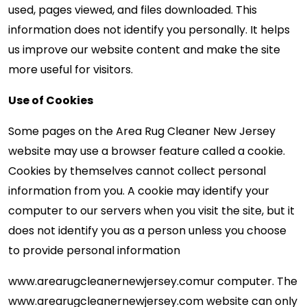
used, pages viewed, and files downloaded. This
information does not identify you personally. It helps
us improve our website content and make the site
more useful for visitors.
Use of Cookies
Some pages on the Area Rug Cleaner New Jersey
website may use a browser feature called a cookie.
Cookies by themselves cannot collect personal
information from you. A cookie may identify your
computer to our servers when you visit the site, but it
does not identify you as a person unless you choose
to provide personal information
www.arearugcleanernewjersey.com
ur computer. The
www.arearugcleanernewjersey.com website can only