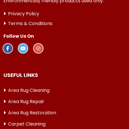
Environmentally friendly products used only.
Privacy Policy
Terms & Conditions
Follow Us On
USEFUL LINKS
Area Rug Cleaning
Area Rug Repair
Area Rug Restoration
Carpet Cleaning