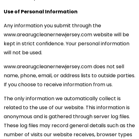
Use of Personal Information
Any information you submit through the
www.arearugcleanernewjersey.com website will be
kept in strict confidence. Your personal information
will not be used.
www.arearugcleanernewjersey.com
does not sell
name, phone, email, or address lists to outside parties.
If you choose to receive information from us.
The only information we automatically collect is
related to the use of our website. This information is
anonymous and is gathered through server log files.
These log files may record general details such as the
number of visits our website receives, browser types