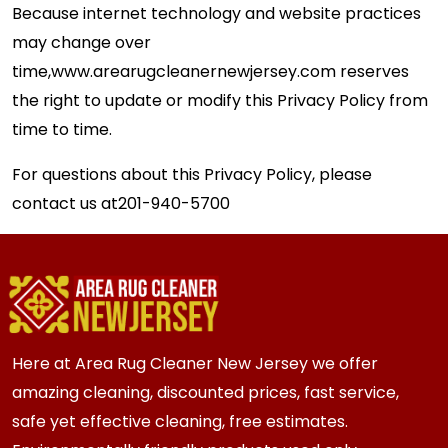
Because internet technology and website practices
may change over
time,
www.arearugcleanernewjersey.com
reserves
the right to update or modify this Privacy Policy from
time to time.
For questions about this Privacy Policy, please
contact us at
201-940-5700
Here at Area Rug Cleaner New Jersey we offer
amazing cleaning, discounted prices, fast service,
safe yet effective cleaning, free estimates.