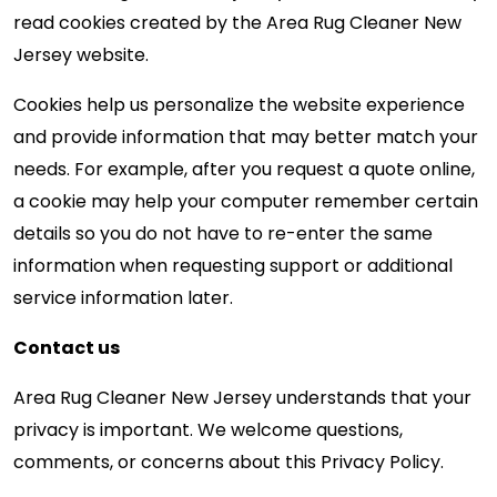
read cookies created by the Area Rug Cleaner New
Jersey website.
Cookies help us personalize the website experience
and provide information that may better match your
needs. For example, after you request a quote online,
a cookie may help your computer remember certain
details so you do not have to re-enter the same
information when requesting support or additional
service information later.
Contact us
Area Rug Cleaner New Jersey understands that your
privacy is important. We welcome questions,
comments, or concerns about this Privacy Policy.