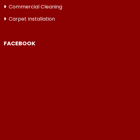
Commercial Cleaning
Carpet Installation
FACEBOOK