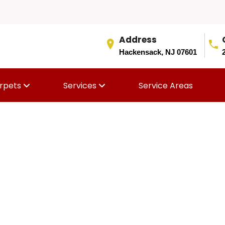
Address
Hackensack, NJ 07601
rpets
Services
Service Areas