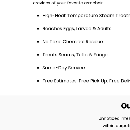
crevices of your favorite armchair.
High-Heat Temperature Steam Trea
Reaches Eggs, Larvae & Adults
No Toxic Chemical Residue
Treats Seams, Tufts & Fringe
Same-Day Service
Free Estimates. Free Pick Up. Free Del
Ou
Unnoticed infes
within carpet