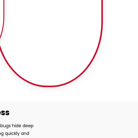
ess
d bugs hide deep
ng quickly and