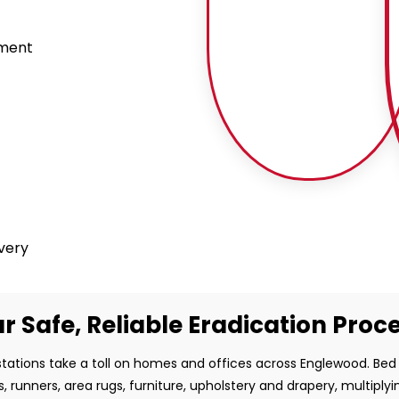
tment
ivery
r Safe, Reliable Eradication Proc
tations take a toll on homes and offices across Englewood. Be
s, runners, area rugs, furniture, upholstery and drapery, multiplyi