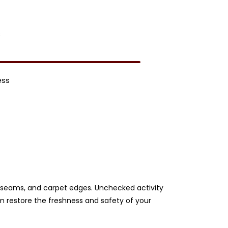
s
ess
ery seams, and carpet edges. Unchecked activity
am restore the freshness and safety of your