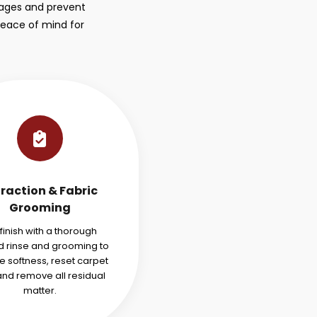
stages and prevent
peace of mind for
traction & Fabric
Grooming
finish with a thorough
 rinse and grooming to
e softness, reset carpet
 and remove all residual
matter.