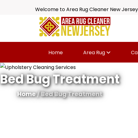
Welcome to Area Rug Cleaner New Jersey
Home
Area Rug
Ca
Bed Bug Treatment
Home
/ Bed Bug Treatment