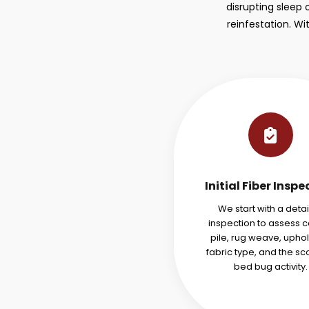
disrupting sleep 
reinfestation. W
Initial Fiber Inspe
We start with a deta
inspection to assess 
pile, rug weave, uphol
fabric type, and the sc
bed bug activity.