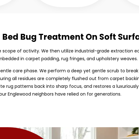
d Bed Bug Treatment On Soft Surf
the scope of activity. We then utilize industrial-grade extractio
bedded in carpet padding, rug fringes, and upholstery weaves.
entle care phase. We perform a deep yet gentle scrub to break
uring all residues are completely flushed out from carpet backing
cate rug patterns back into sharp focus, and restores a luxuriously
our Englewood neighbors have relied on for generations.