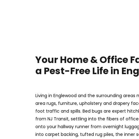
Your Home & Office F
a Pest-Free Life in E
Living in Englewood and the surrounding areas 
area rugs, furniture, upholstery and drapery fa
foot traffic and spills. Bed bugs are expert hitc
from NJ Transit, settling into the fibers of offi
onto your hallway runner from overnight luggag
into carpet backing, tufted rug piles, the inner