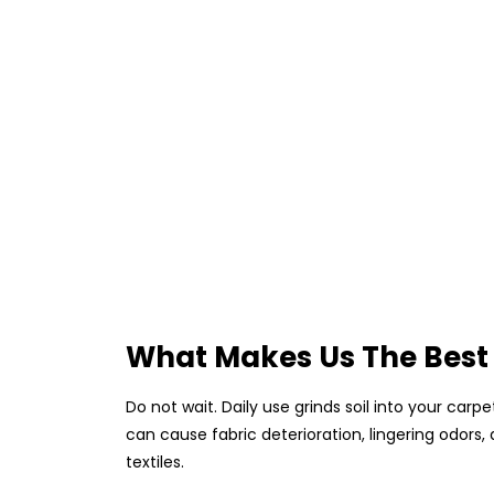
What Makes Us The Best
Do not wait. Daily use grinds soil into your car
can cause fabric deterioration, lingering odors
textiles.