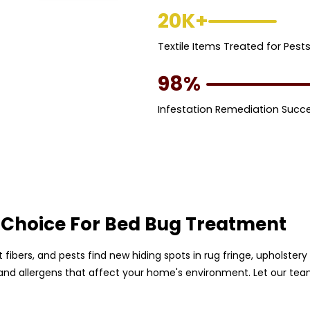
20K+
Textile Items Treated for Pest
98%
Infestation Remediation Succ
 Choice For Bed Bug Treatment
pet fibers, and pests find new hiding spots in rug fringe, upholst
, and allergens that affect your home's environment. Let our te