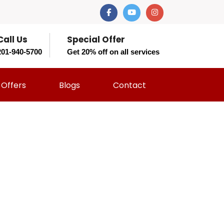
Call Us
Special Offer
201-940-5700
Get 20% off on all services
Offers
Blogs
Contact