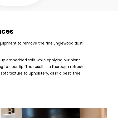
aces
n equipment to remove the fine Englewood dust,
 up embedded soils while applying our plant-
 to fiber tip. The result is a thorough refresh
 soft texture to upholstery, all in a pest-free