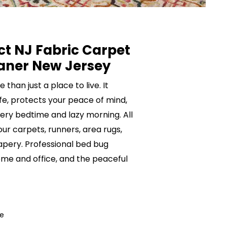
ct NJ Fabric Carpet
aner New Jersey
than just a place to live. It
ife, protects your peace of mind,
ery bedtime and lazy morning. All
your carpets, runners, area rugs,
rapery. Professional bed bug
me and office, and the peaceful
ce