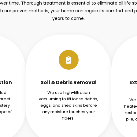
over time. Thorough treatment is essential to eliminate all life 
ith our proven methods, your home can regain its comfort and 
years to come.
ction
Soil & Debris Removal
Ex
iled
We use high-filtration
carpet
vacuuming to lift loose debris,
We 
stery
eggs, and shed skins before
heated
ope of
any moisture touches your
restor
fibers.
pile,