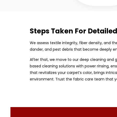
Steps Taken For Detaile
We assess textile integrity, fiber density, and 
dander, and pest debris that become deeply em
After that, we move to our deep cleaning and g
based cleaning solutions with power rinsing, ens
that revitalizes your carpet’s color, brings intri
environment. Trust the fabric care team that y