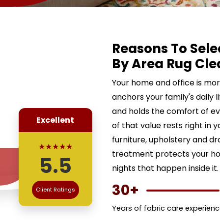
Reasons To Sele
By Area Rug Cle
Your home and office is more 
anchors your family's daily l
and holds the comfort of ev
Excellent
of that value rests right in 
furniture, upholstery and d
★★★★★
treatment protects your ho
5.5
nights that happen inside it.
30+
Client Ratings
Years of fabric care experien