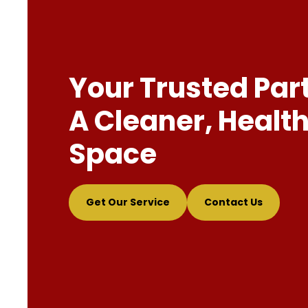
Your Trusted Par
A Cleaner, Health
Space
Get Our Service
Contact Us