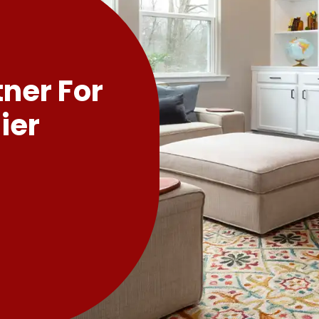
tner For
ier