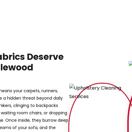
abrics Deserve
nglewood
means your carpets, runners,
ce a hidden threat beyond daily
hhikers, clinging to backpacks
ce waiting room chairs, or dropping
e. Once inside, they burrow deep
 seams of your sofa, and the