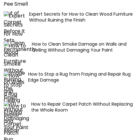
Expert Secrets for How to Clean Wood Furniture
Without Ruining the Finish
How to Clean Smoke Damage on Walls and
Ceiling Without Damaging Your Paint
How to Stop a Rug from Fraying and Repair Rug
Edge Damage
How to Repair Carpet Patch Without Replacing
the Whole Room