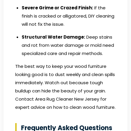
Severe Grime or Crazed Finish:
If the
finish is cracked or alligatored, DIY cleaning
will not fix the issue.
Structural Water Damage:
Deep stains
and rot from water damage or mold need
specialized care and repair methods.
The best way to keep your wood furniture
looking good is to dust weekly and clean spills
immediately. Watch out because tough
buildup can hide the beauty of your grain.
Contact Area Rug Cleaner New Jersey
for
expert advice on how to clean wood furniture.
Frequently Asked Questions