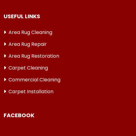
USEFUL LINKS
Area Rug Cleaning
Area Rug Repair
Area Rug Restoration
Carpet Cleaning
Commercial Cleaning
Carpet Installation
FACEBOOK