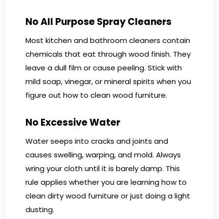
No All Purpose Spray Cleaners
Most kitchen and bathroom cleaners contain
chemicals that eat through wood finish. They
leave a dull film or cause peeling. Stick with
mild soap, vinegar, or mineral spirits when you
figure out how to clean wood furniture.
No Excessive Water
Water seeps into cracks and joints and
causes swelling, warping, and mold. Always
wring your cloth until it is barely damp. This
rule applies whether you are learning how to
clean dirty wood furniture or just doing a light
dusting.