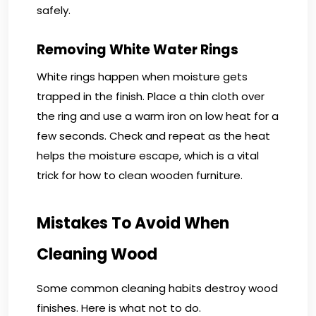
safely.
Removing White Water Rings
White rings happen when moisture gets
trapped in the finish. Place a thin cloth over
the ring and use a warm iron on low heat for a
few seconds. Check and repeat as the heat
helps the moisture escape, which is a vital
trick for how to clean wooden furniture.
Mistakes To Avoid When
Cleaning Wood
Some common cleaning habits destroy wood
finishes. Here is what not to do.