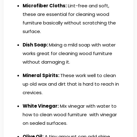
Microfiber Cloths
:
Lint-free and soft,
these are essential for cleaning wood
furniture basically without scratching the
surface.
Dish Soap:
Mixing a mild soap with water
works great for cleaning wood furniture
without damaging it.
Mineral Spirits:
These work well to clean
up old wax and dirt that is hard to reach in
crevices.
White Vinegar:
Mix vinegar with water to
how to clean wood furniture with vinegar
on sealed surfaces.
Olive Oil:
A tiny amount can add shine