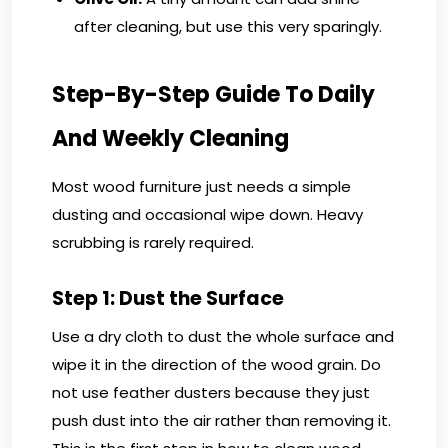
after cleaning, but use this very sparingly.
Step-By-Step Guide To Daily
And Weekly Cleaning
Most wood furniture just needs a simple
dusting and occasional wipe down. Heavy
scrubbing is rarely required.
Step 1: Dust the Surface
Use a dry cloth to dust the whole surface and
wipe it in the direction of the wood grain. Do
not use feather dusters because they just
push dust into the air rather than removing it.