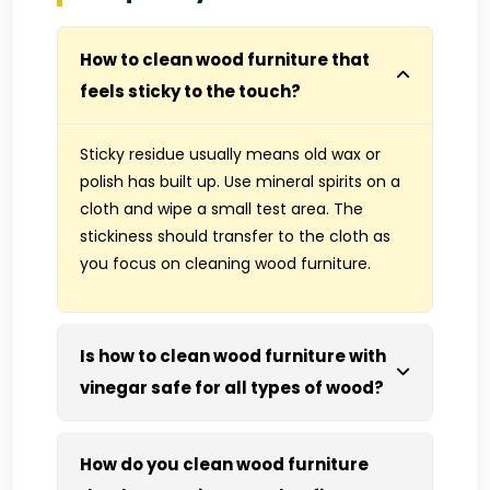
How to clean wood furniture that
feels sticky to the touch?
Sticky residue usually means old wax or
polish has built up. Use mineral spirits on a
cloth and wipe a small test area. The
stickiness should transfer to the cloth as
you focus on cleaning wood furniture.
Is how to clean wood furniture with
vinegar safe for all types of wood?
How do you clean wood furniture