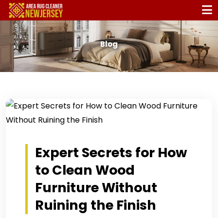
Blog
Expert Secrets for How
to Clean Wood
Furniture Without
Ruining the Finish