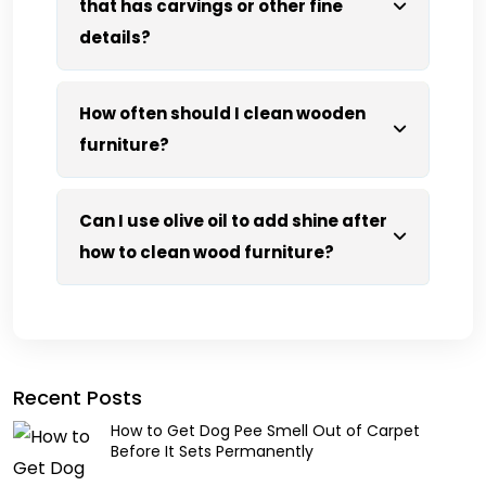
that has carvings or other fine
details?
How often should I clean wooden
furniture?
Can I use olive oil to add shine after
how to clean wood furniture?
Recent Posts
How to Get Dog Pee Smell Out of Carpet
Before It Sets Permanently