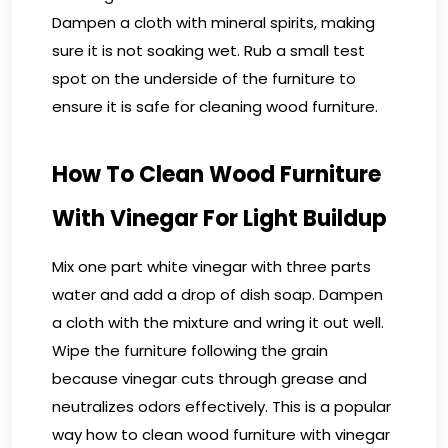
Dampen a cloth with mineral spirits, making
sure it is not soaking wet. Rub a small test
spot on the underside of the furniture to
ensure it is safe for cleaning wood furniture.
How To Clean Wood Furniture
With Vinegar For Light Buildup
Mix one part white vinegar with three parts
water and add a drop of dish soap. Dampen
a cloth with the mixture and wring it out well.
Wipe the furniture following the grain
because vinegar cuts through grease and
neutralizes odors effectively. This is a popular
way how to clean wood furniture with vinegar