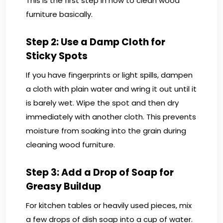
This is the first step in how to clean wood
furniture basically.
Step 2: Use a Damp Cloth for
Sticky Spots
If you have fingerprints or light spills, dampen
a cloth with plain water and wring it out until it
is barely wet. Wipe the spot and then dry
immediately with another cloth. This prevents
moisture from soaking into the grain during
cleaning wood furniture.
Step 3: Add a Drop of Soap for
Greasy Buildup
For kitchen tables or heavily used pieces, mix
a few drops of dish soap into a cup of water.