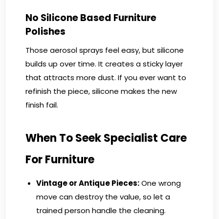
No Silicone Based Furniture
Polishes
Those aerosol sprays feel easy, but silicone
builds up over time. It creates a sticky layer
that attracts more dust. If you ever want to
refinish the piece, silicone makes the new
finish fail.
When To Seek Specialist Care
For Furniture
Vintage or Antique Pieces:
One wrong
move can destroy the value, so let a
trained person handle the cleaning.