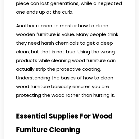
piece can last generations, while a neglected
one ends up at the curb.
Another reason to master how to clean
wooden furniture is value. Many people think
they need harsh chemicals to get a deep
clean, but that is not true. Using the wrong
products while cleaning wood furniture can
actually strip the protective coating.
Understanding the basics of how to clean
wood furniture basically ensures you are
protecting the wood rather than hurting it.
Essential Supplies For Wood
Furniture Cleaning