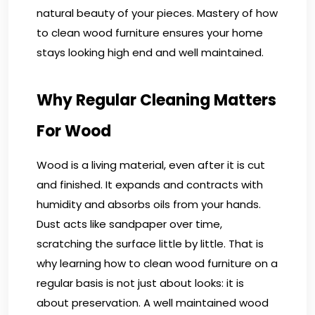
natural beauty of your pieces. Mastery of how
to clean wood furniture ensures your home
stays looking high end and well maintained.
Why Regular Cleaning Matters
For Wood
Wood is a living material, even after it is cut
and finished. It expands and contracts with
humidity and absorbs oils from your hands.
Dust acts like sandpaper over time,
scratching the surface little by little. That is
why learning how to clean wood furniture on a
regular basis is not just about looks: it is
about preservation. A well maintained wood