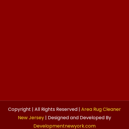
Copyright | All Rights Reserved |
Area Rug Cleaner
New Jersey
| Designed and Developed By
Developmentnewyork.com