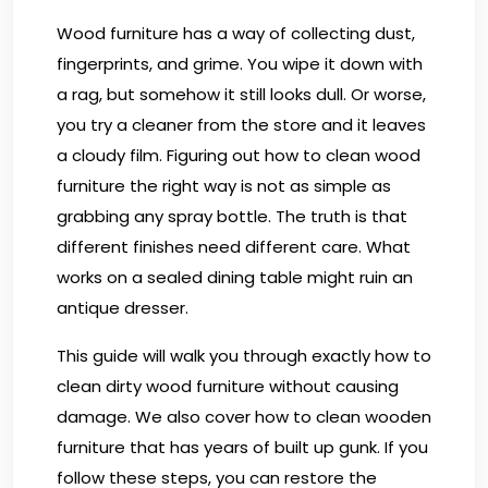
Wood furniture has a way of collecting dust,
fingerprints, and grime. You wipe it down with
a rag, but somehow it still looks dull. Or worse,
you try a cleaner from the store and it leaves
a cloudy film. Figuring out how to clean wood
furniture the right way is not as simple as
grabbing any spray bottle. The truth is that
different finishes need different care. What
works on a sealed dining table might ruin an
antique dresser.
This guide will walk you through exactly how to
clean dirty wood furniture without causing
damage. We also cover how to clean wooden
furniture that has years of built up gunk. If you
follow these steps, you can restore the