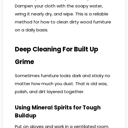
Dampen your cloth with the soapy water,
wring it nearly dry, and wipe. This is a reliable
method for how to clean dirty wood furniture
on a daily basis.
Deep Cleaning For Built Up
Grime
Sometimes furniture looks dark and sticky no
matter how much you dust. That is old wax,
polish, and dirt layered together.
Using Mineral Spirits for Tough
Buildup
Put on gloves and work in a ventilated room.