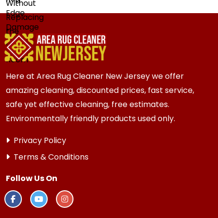
Here at Area Rug Cleaner New Jersey we offer
amazing cleaning, discounted prices, fast service,
safe yet effective cleaning, free estimates.
Environmentally friendly products used only.
Privacy Policy
Terms & Conditions
Follow Us On