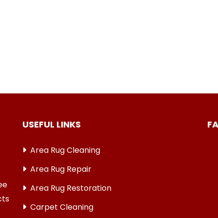
USEFUL LINKS
F
Area Rug Cleaning
Area Rug Repair
ree
Area Rug Restoration
cts
Carpet Cleaning