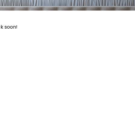
ck soon!