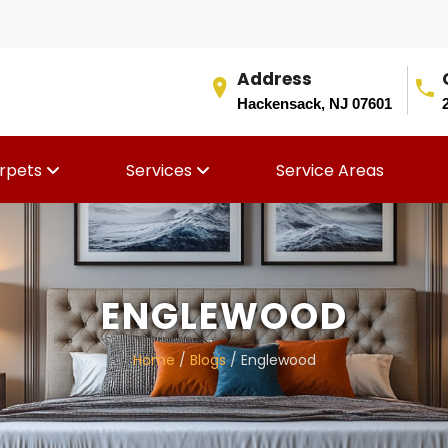
Address
Hackensack, NJ 07601
rpets
Services
Service Areas
ENGLEWOOD
Home
/
Blogs
/ Englewood