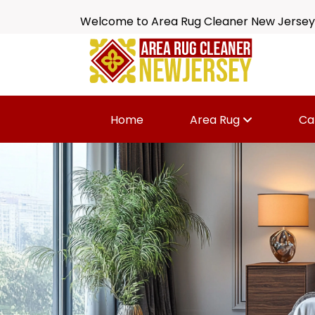
Welcome to Area Rug Cleaner New Jersey
Home
Area Rug
Ca