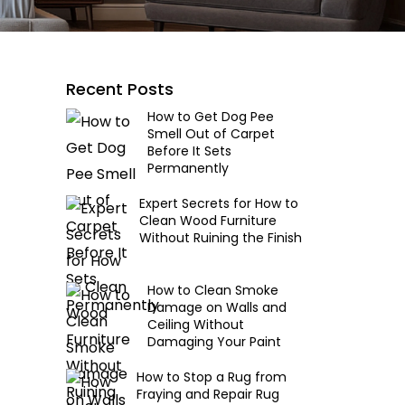
Recent Posts
How to Get Dog Pee
Smell Out of Carpet
Before It Sets
Permanently
Expert Secrets for How to
Clean Wood Furniture
Without Ruining the Finish
How to Clean Smoke
Damage on Walls and
Ceiling Without
Damaging Your Paint
How to Stop a Rug from
Fraying and Repair Rug