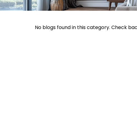
No blogs found in this category. Check ba