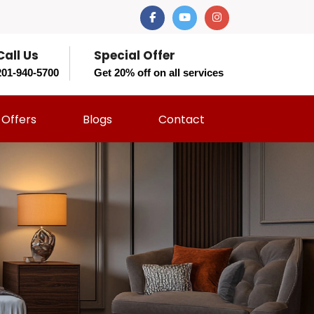
Call Us
Special Offer
201-940-5700
Get 20% off on all services
Offers
Blogs
Contact