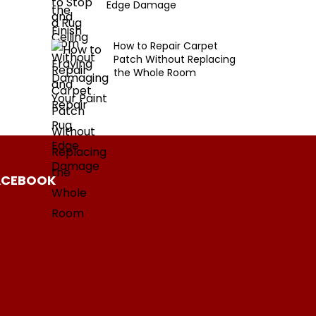
Edge Damage
How to Repair Carpet
Patch Without Replacing
the Whole Room
ACEBOOK