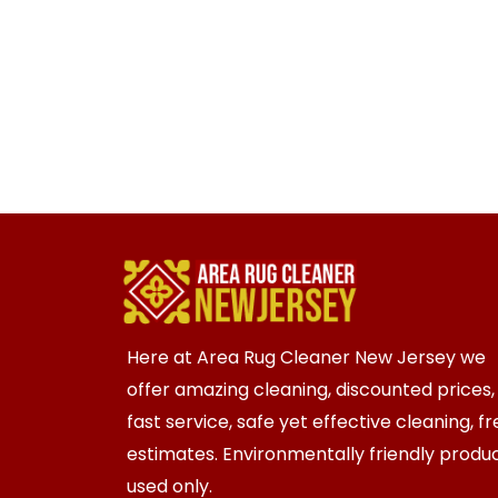
Here at Area Rug Cleaner New Jersey we
offer amazing cleaning, discounted prices,
fast service, safe yet effective cleaning, f
estimates. Environmentally friendly produ
used only.