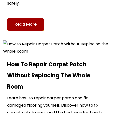
safely.
Read More
How To Repair Carpet Patch
Without Replacing The Whole
Room
Learn how to repair carpet patch and fix
damaged flooring yourself. Discover how to fix
carpet patch areas and the best way for how to