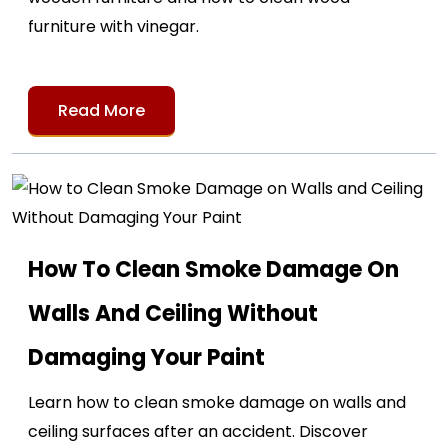
furniture with vinegar.
Read More
How To Clean Smoke Damage On
Walls And Ceiling Without
Damaging Your Paint
Learn how to clean smoke damage on walls and
ceiling surfaces after an accident. Discover