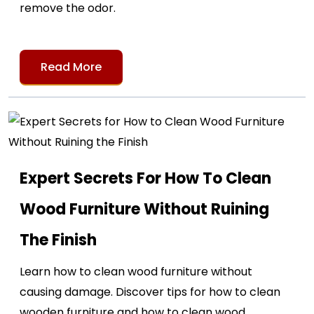
remove the odor.
Read More
Expert Secrets For How To Clean
Wood Furniture Without Ruining
The Finish
Learn how to clean wood furniture without
causing damage. Discover tips for how to clean
wooden furniture and how to clean wood