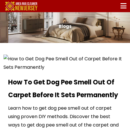
Blogs
How To Get Dog Pee Smell Out Of
Carpet Before It Sets Permanently
Learn how to get dog pee smell out of carpet
using proven DIY methods. Discover the best
ways to get dog pee smell out of the carpet and