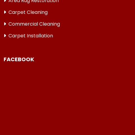
Area Rug Restoration
Carpet Cleaning
Commercial Cleaning
Carpet Installation
FACEBOOK