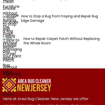
How to Stop a Rug from Fraying and Repair Rug
Edge Damage
How to Repair Carpet Patch Without Replacing
the Whole Room
Here at Area Rug Cleaner New Jersey we offer