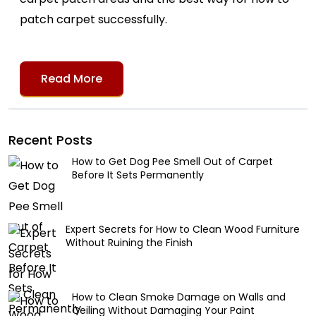
patch carpet successfully.
Read More
Recent Posts
How to Get Dog Pee Smell Out of Carpet
Before It Sets Permanently
Expert Secrets for How to Clean Wood Furniture
Without Ruining the Finish
How to Clean Smoke Damage on Walls and
Ceiling Without Damaging Your Paint