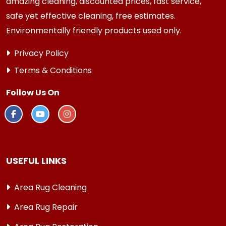
amazing cleaning, discounted prices, fast service,
safe yet effective cleaning, free estimates.
Environmentally friendly products used only.
Privacy Policy
Terms & Conditions
Follow Us On
USEFUL LINKS
Area Rug Cleaning
Area Rug Repair