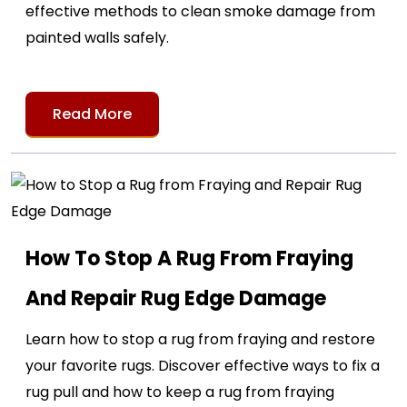
effective methods to clean smoke damage from
painted walls safely.
Read More
How To Stop A Rug From Fraying
And Repair Rug Edge Damage
Learn how to stop a rug from fraying and restore
your favorite rugs. Discover effective ways to fix a
rug pull and how to keep a rug from fraying