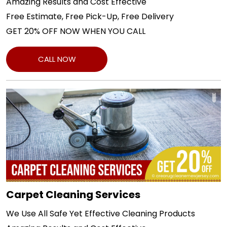
Amazing Results and Cost Effective
Free Estimate, Free Pick-Up, Free Delivery
GET 20% OFF NOW WHEN YOU CALL
CALL NOW
Carpet Cleaning Services
We Use All Safe Yet Effective Cleaning Products