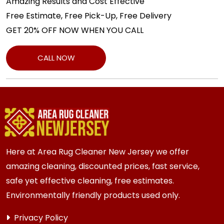
Amazing Results and Cost Effective
Free Estimate, Free Pick-Up, Free Delivery
GET 20% OFF NOW WHEN YOU CALL
CALL NOW
Here at Area Rug Cleaner New Jersey we offer
amazing cleaning, discounted prices, fast service,
safe yet effective cleaning, free estimates.
Environmentally friendly products used only.
Privacy Policy