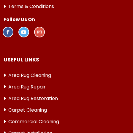
Terms & Conditions
Follow Us On
USEFUL LINKS
Area Rug Cleaning
Area Rug Repair
Area Rug Restoration
Carpet Cleaning
Commercial Cleaning