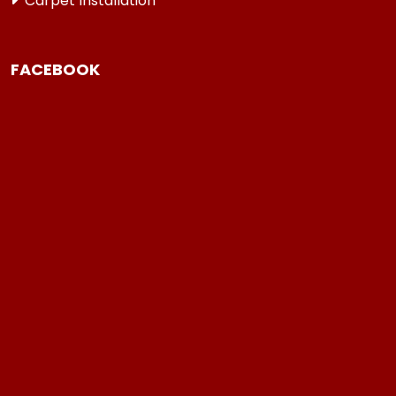
Carpet Installation
FACEBOOK