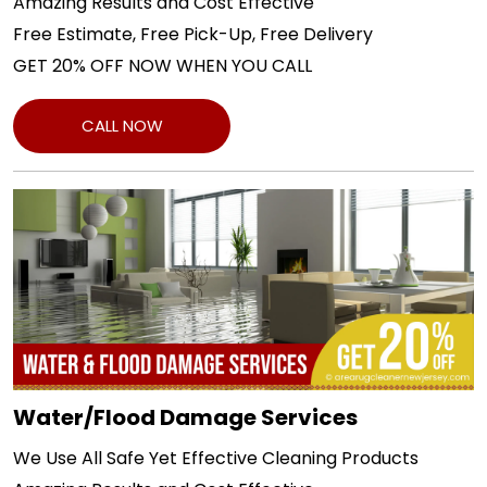
Amazing Results and Cost Effective
Free Estimate, Free Pick-Up, Free Delivery
GET 20% OFF NOW WHEN YOU CALL
CALL NOW
Water/Flood Damage Services
We Use All Safe Yet Effective Cleaning Products