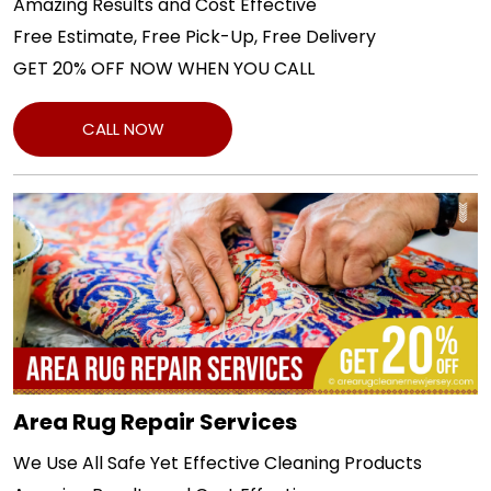
Amazing Results and Cost Effective
Free Estimate, Free Pick-Up, Free Delivery
GET 20% OFF NOW WHEN YOU CALL
CALL NOW
Area Rug Repair Services
We Use All Safe Yet Effective Cleaning Products