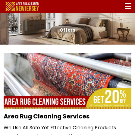
Offers
Area Rug Cleaning Services
We Use All Safe Yet Effective Cleaning Products