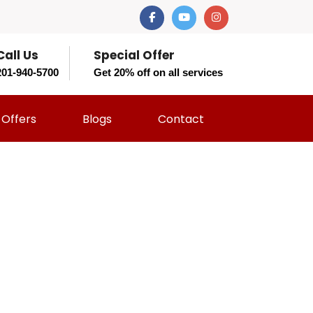
Call Us
Special Offer
201-940-5700
Get 20% off on all services
Offers
Blogs
Contact