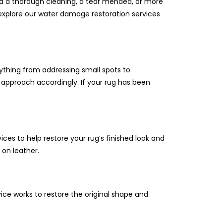
ed a thorough cleaning, a tear mended, or more
n explore our water damage restoration services
ything from addressing small spots to
 approach accordingly. If your rug has been
ices to help restore your rug’s finished look and
 on leather.
vice works to restore the original shape and