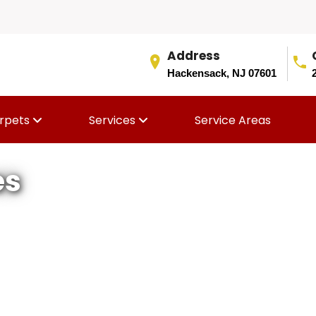
Address
Hackensack, NJ 07601
rpets
Services
Service Areas
es