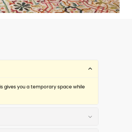
his gives you a temporary space while
s to restore function and appearance.