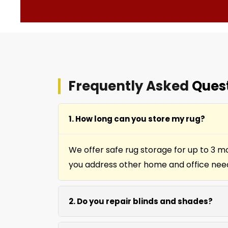
Frequently Asked
Ques
1. How long can you store my rug?
We offer safe rug storage for up to 3 m
you address other home and office nee
2. Do you repair blinds and shades?
Yes we repair window shades and blinds