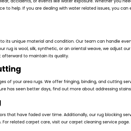
ear, accidents, or events like water exposure. Whether you ne
ce to help. If you are dealing with water related issues, you ca
 to its unique material and condition. Our team can handle ever
g is wool, silk, synthetic, or an oriental weave, we adjust our
 afterward to maintain its quality.
utting
s of your area rugs. We offer fringing, binding, and cutting serv
iture has seen better days, find out more about addressing stains
g
ors that have faded over time. Additionally, our rug blocking ser
or related carpet care, visit our carpet cleaning service page.