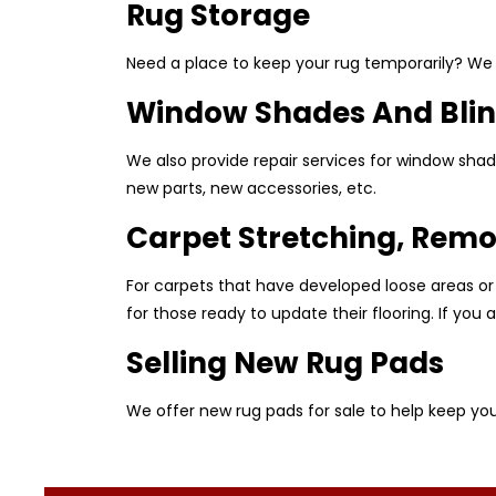
Rug Storage
Need a place to keep your rug temporarily? We o
Window Shades And Blin
We also provide repair services for window shad
new parts, new accessories, etc.
Carpet Stretching, Remo
For carpets that have developed loose areas or
for those ready to update their flooring. If yo
Selling New Rug Pads
We offer new rug pads for sale to help keep you