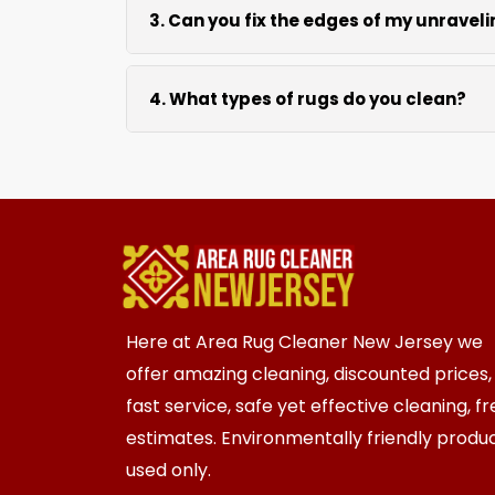
3. Can you fix the edges of my unravel
Absolutely. Our fringing, binding, and cu
4. What types of rugs do you clean?
We clean all rugs; wool, silk, synthetic
Here at Area Rug Cleaner New Jersey we
offer amazing cleaning, discounted prices,
fast service, safe yet effective cleaning, f
estimates. Environmentally friendly produ
used only.