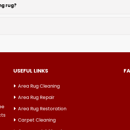
ing rug?
tting services repair rug edges and prevent further unravel
, and oriental weaves. Each rug receives care based on its 
USEFUL LINKS
F
Area Rug Cleaning
Area Rug Repair
ree
Area Rug Restoration
cts
Carpet Cleaning