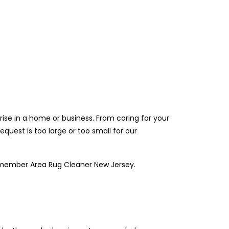
ise in a home or business. From caring for your
quest is too large or too small for our
remember Area Rug Cleaner New Jersey.