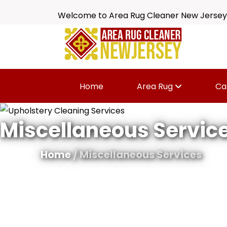
Welcome to Area Rug Cleaner New Jersey
Home
Area Rug
Ca
Miscellaneous Servic
Home
/ Miscellaneous Services