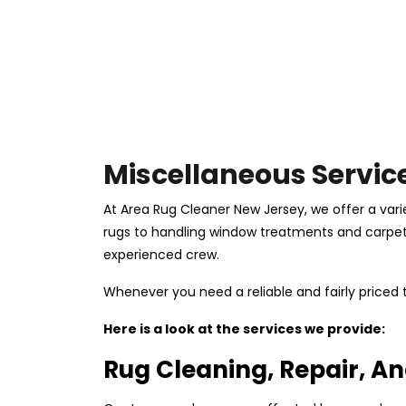
Miscellaneous Servic
At Area Rug Cleaner New Jersey, we offer a vari
rugs to handling window treatments and carpets, 
experienced crew.
Whenever you need a reliable and fairly price
Here is a look at the services we provide:
Rug Cleaning, Repair, An