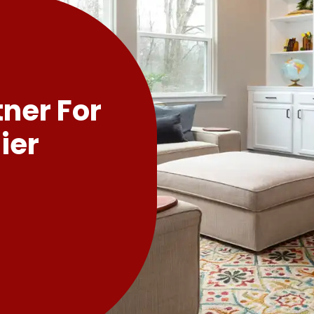
tner For
ier