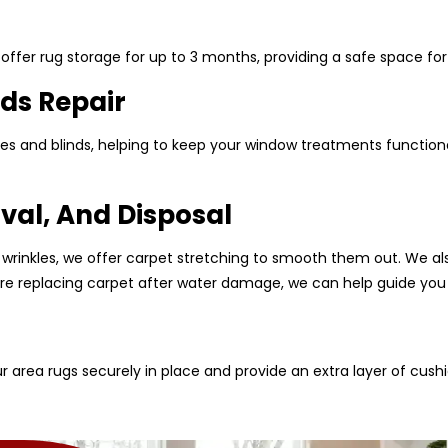
ffer rug storage for up to 3 months, providing a safe space for 
ds Repair
es and blinds, helping to keep your window treatments functional
val, And Disposal
 wrinkles, we offer carpet stretching to smooth them out. We al
u are replacing carpet after water damage, we can help guide you
r area rugs securely in place and provide an extra layer of cush