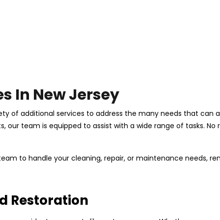
es In New Jersey
ety of additional services to address the many needs that can ar
our team is equipped to assist with a wide range of tasks. No re
d team to handle your cleaning, repair, or maintenance needs, 
d Restoration