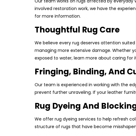
Our team works on rugs affected by everyday w
involved restoration work, we have the experien
for more information.
Thoughtful Rug Care
We believe every rug deserves attention suited
managing more extensive damage. Whether your ru
exposed to water, learn more about caring for it
Fringing, Binding, And C
Our team is experienced in working with the edge
prevent further unraveling. If your leather furn
Rug Dyeing And Blockin
We offer rug dyeing services to help refresh col
structure of rugs that have become misshapen. F