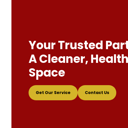
Your Trusted Par
A Cleaner, Health
Space
Get Our Service
Contact Us