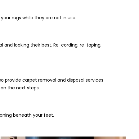
your rugs while they are not in use.
 and looking their best. Re-cording, re-taping,
so provide carpet removal and disposal services
 on the next steps.
ioning beneath your feet.