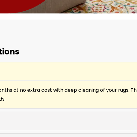
tions
onths at no extra cost with deep cleaning of your rugs. T
ds.
. Our team helps fix broken cords, slats, and mechanism