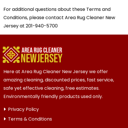
For additional questions about these Terms and
Conditions, please contact Area Rug Cleaner New
Jersey at
201-940-5700
Here at Area Rug Cleaner New Jersey we offer
amazing cleaning, discounted prices, fast service,
safe yet effective cleaning, free estimates.
Environmentally friendly products used only.
Privacy Policy
Terms & Conditions