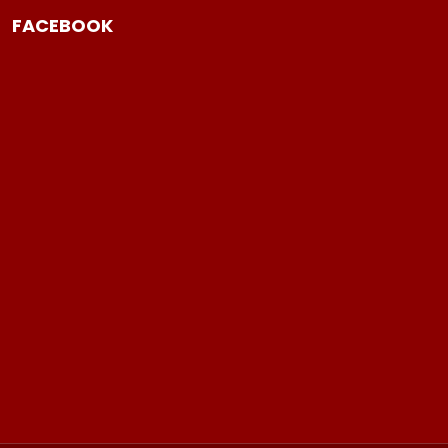
FACEBOOK