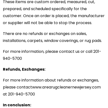
These items are custom ordered, measured, cut,
prepared, and scheduled specifically for the
customer. Once an order is placed, the manufacturer
or supplier will not be able to stop the process.
There are no refunds or exchanges on sales,
installations, carpets, window coverings, or rug pads.
For more information, please contact us or call
201-
940-5700
Refunds, Exchanges:
For more information about refunds or exchanges,
please contact
www.arearugcleanernewjersey.com
at
201-940-5700
In conclusion: