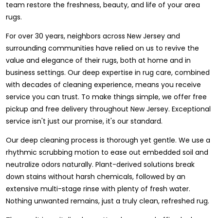
team restore the freshness, beauty, and life of your area
rugs.
For over 30 years, neighbors across New Jersey and
surrounding communities have relied on us to revive the
value and elegance of their rugs, both at home and in
business settings. Our deep expertise in rug care, combined
with decades of cleaning experience, means you receive
service you can trust. To make things simple, we offer free
pickup and free delivery throughout New Jersey. Exceptional
service isn't just our promise, it's our standard.
Our deep cleaning process is thorough yet gentle. We use a
rhythmic scrubbing motion to ease out embedded soil and
neutralize odors naturally. Plant-derived solutions break
down stains without harsh chemicals, followed by an
extensive multi-stage rinse with plenty of fresh water.
Nothing unwanted remains, just a truly clean, refreshed rug.