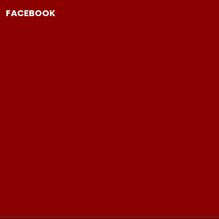
FACEBOOK