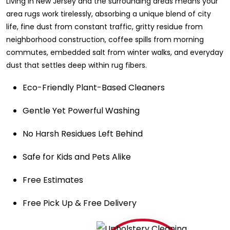
Living in New Jersey and the surrounding areas means your
area rugs work tirelessly, absorbing a unique blend of city
life, fine dust from constant traffic, gritty residue from
neighborhood construction, coffee spills from morning
commutes, embedded salt from winter walks, and everyday
dust that settles deep within rug fibers.
Eco-Friendly Plant-Based Cleaners
Gentle Yet Powerful Washing
No Harsh Residues Left Behind
Safe for Kids and Pets Alike
Free Estimates
Free Pick Up & Free Delivery