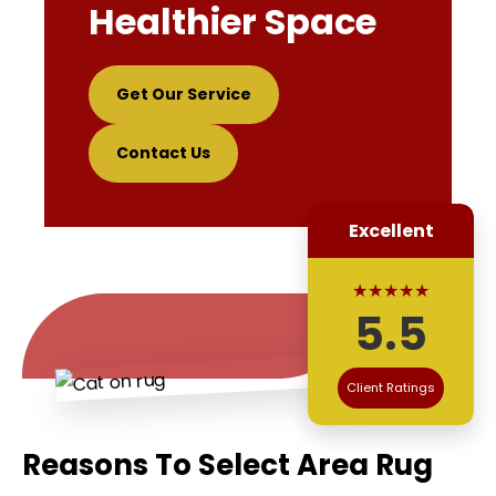
Healthier Space
Get Our Service
Contact Us
Excellent
★★★★★
5.5
Client Ratings
Reasons To Select Area Rug