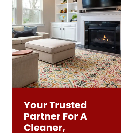
Your Trusted
Partner For A
Cleaner,