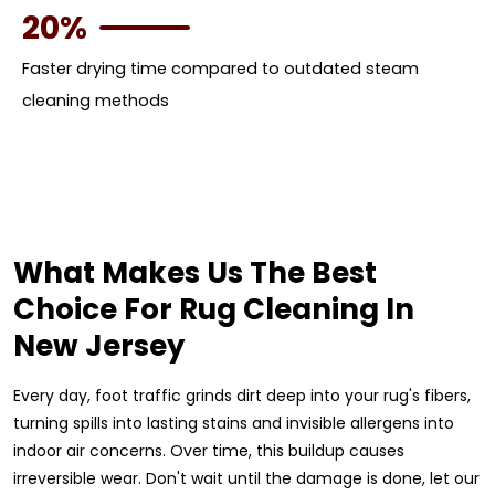
20%
Faster drying time compared to outdated steam
cleaning methods
What Makes Us The Best
Choice For Rug Cleaning In
New Jersey
Every day, foot traffic grinds dirt deep into your rug's fibers,
turning spills into lasting stains and invisible allergens into
indoor air concerns. Over time, this buildup causes
irreversible wear. Don't wait until the damage is done, let our