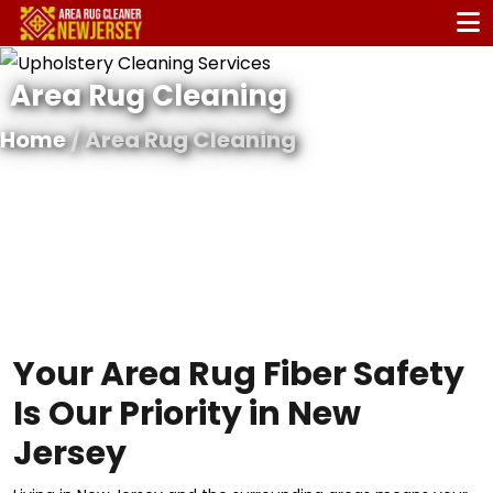
Area Rug Cleaning
Home
/ Area Rug Cleaning
Your Area Rug Fiber Safety
Is Our Priority in New
Jersey