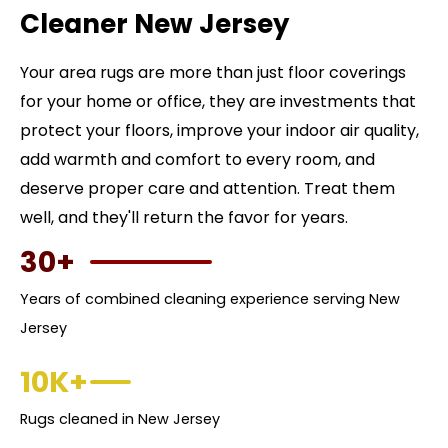
Cleaner New Jersey
Your area rugs are more than just floor coverings
for your home or office, they are investments that
protect your floors, improve your indoor air quality,
add warmth and comfort to every room, and
deserve proper care and attention. Treat them
well, and they'll return the favor for years.
30+
Years of combined cleaning experience serving New
Jersey
10K+
Rugs cleaned in New Jersey