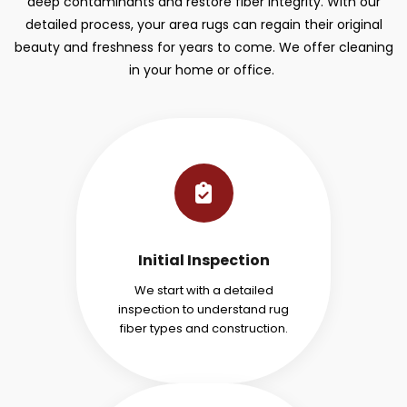
deep contaminants and restore fiber integrity. With our
detailed process, your area rugs can regain their original
beauty and freshness for years to come. We offer cleaning
in your home or office.
Initial Inspection
We start with a detailed
inspection to understand rug
fiber types and construction.