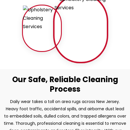
Our Safe, Reliable Cleaning
Process
Daily wear takes a toll on area rugs across New Jersey.
Heavy foot traffic, accidental spills, and airborne dust lead
to embedded soils, dulled colors, and trapped allergens over
time. Thorough, professional cleaning is essential to remove