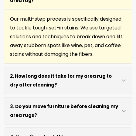
area rug?
Our multi-step process is specifically designed
to tackle tough, set-in stains. We use targeted
solutions and techniques to break down and lift
away stubborn spots like wine, pet, and coffee
stains without damaging the fibers.
2. How long does it take for my area rug to
dry after cleaning?
Most area rugs dry within 4 to 6 hours after our
3. Do you move furniture before cleaning my
on-site cleaning process. We use efficient water
area rugs?
extraction and air movement to speed up
drying without excessive heat. Off-site cleaning,
We move lightweight furniture like chairs and
about 1 week.