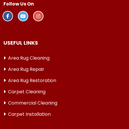
Follow Us On
USEFUL LINKS
Area Rug Cleaning
Area Rug Repair
Area Rug Restoration
Carpet Cleaning
Commercial Cleaning
Carpet Installation