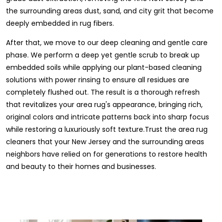
the surrounding areas dust, sand, and city grit that become
deeply embedded in rug fibers.
After that, we move to our deep cleaning and gentle care
phase. We perform a deep yet gentle scrub to break up
embedded soils while applying our plant-based cleaning
solutions with power rinsing to ensure all residues are
completely flushed out. The result is a thorough refresh
that revitalizes your area rug's appearance, bringing rich,
original colors and intricate patterns back into sharp focus
while restoring a luxuriously soft texture.Trust the area rug
cleaners that your New Jersey and the surrounding areas
neighbors have relied on for generations to restore health
and beauty to their homes and businesses.