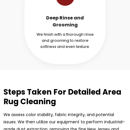
Deep Rinse and
Grooming
We finish with a thorough rinse
and grooming to restore
softness and even texture.
Steps Taken For Detailed Area
Rug Cleaning
We assess color stability, fabric integrity, and potential
issues. We then utilize our equipment to perform industrial-
grade dust extraction, removing the fine New Jersey and