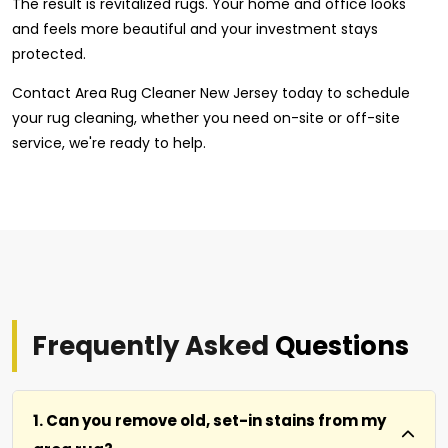
The result is revitalized rugs. Your home and office looks
and feels more beautiful and your investment stays
protected.
Contact Area Rug Cleaner New Jersey today to schedule
your rug cleaning, whether you need on-site or off-site
service, we're ready to help.
Frequently Asked
Questions
1. Can you remove old, set-in stains from my