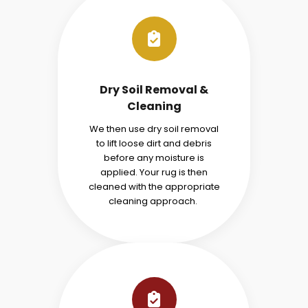
Dry Soil Removal &
Cleaning
We then use dry soil removal
to lift loose dirt and debris
before any moisture is
applied. Your rug is then
cleaned with the appropriate
cleaning approach.