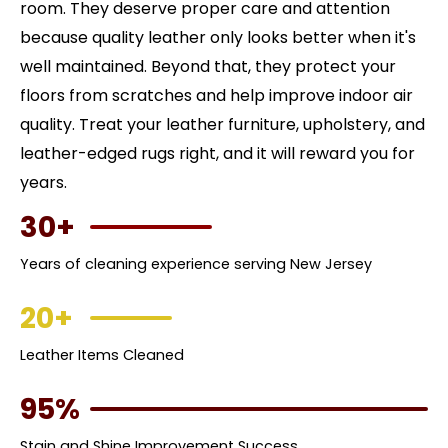
room. They deserve proper care and attention
because quality leather only looks better when it's
well maintained. Beyond that, they protect your
floors from scratches and help improve indoor air
quality. Treat your leather furniture, upholstery, and
leather-edged rugs right, and it will reward you for
years.
30+
Years of cleaning experience serving New Jersey
20+
Leather Items Cleaned
95%
Stain and Shine Improvement Success