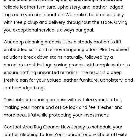
reliable leather furniture, upholstery, and leather-edged
rugs care you can count on. We make the process easy
with free pickup and delivery throughout the state. Giving
you exceptional service is always our goal.
Our deep cleaning process uses a steady motion to lift
embedded soils and remove lingering odors. Plant-derived
solutions break down stains naturally, followed by a
complete, multi-stage rinsing process with ample water to
ensure nothing unwanted remains. The result is a deep,
fresh clean for your valued leather furniture, upholstery, and
leather-edged rugs.
This leather cleaning process will revitalize your leather,
making your home and office look and feel fresher and
more beautiful while protecting your investment.
Contact Area Rug Cleaner New Jersey to schedule your
leather cleaning today. Your source for on-site or off-site