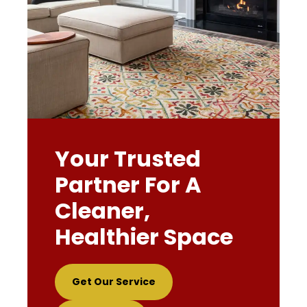
Your Trusted
Partner For A
Cleaner,
Healthier Space
Get Our Service