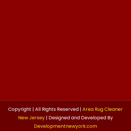
Copyright | All Rights Reserved |
Area Rug Cleaner
New Jersey
| Designed and Developed By
Developmentnewyork.com