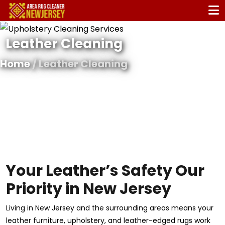
Leather Cleaning
Home
/ Leather Cleaning
Your Leather’s Safety Our
Priority in New Jersey
Living in New Jersey and the surrounding areas means your
leather furniture, upholstery, and leather-edged rugs work