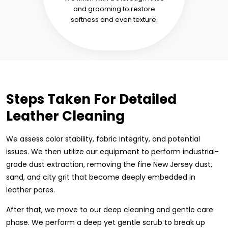
and grooming to restore
softness and even texture.
Steps Taken For Detailed
Leather Cleaning
We assess color stability, fabric integrity, and potential
issues. We then utilize our equipment to perform industrial-
grade dust extraction, removing the fine New Jersey dust,
sand, and city grit that become deeply embedded in
leather pores.
After that, we move to our deep cleaning and gentle care
phase. We perform a deep yet gentle scrub to break up