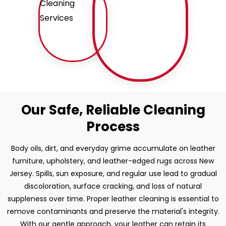
Our Safe, Reliable Cleaning
Process
Body oils, dirt, and everyday grime accumulate on leather
furniture, upholstery, and leather-edged rugs across New
Jersey. Spills, sun exposure, and regular use lead to gradual
discoloration, surface cracking, and loss of natural
suppleness over time. Proper leather cleaning is essential to
remove contaminants and preserve the material's integrity.
With our gentle approach, your leather can retain its