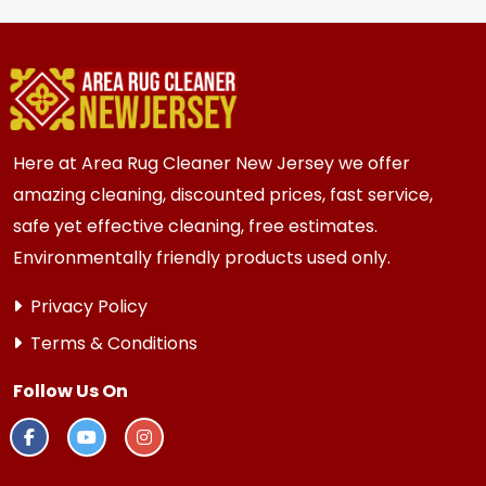
homes and businesses in {area} and the
surrounding areas. Homes and businesses with
kids, pets, or high-traffic areas may benefit
from more frequent cleaning every 6 months.
Here at Area Rug Cleaner New Jersey we offer
amazing cleaning, discounted prices, fast service,
safe yet effective cleaning, free estimates.
Environmentally friendly products used only.
Privacy Policy
Terms & Conditions
Follow Us On