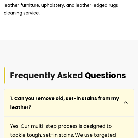
leather furniture, upholstery, and leather-edged rugs
cleaning service.
Frequently Asked
Questions
1. Can you remove old, set-in stains from my
leather?
Yes. Our multi-step process is designed to
tackle tough, set-in stains. We use targeted