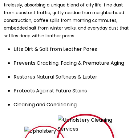
tirelessly, absorbing a unique blend of city life, fine dust
from constant traffic, gritty residue from neighborhood
construction, coffee spills from morning commutes,
embedded salt from winter walks, and everyday dust that
settles deep within leather pores.
Lifts Dirt & Salt from Leather Pores
Prevents Cracking, Fading & Premature Aging
Restores Natural Softness & Luster
Protects Against Future Stains
Cleaning and Conditioning