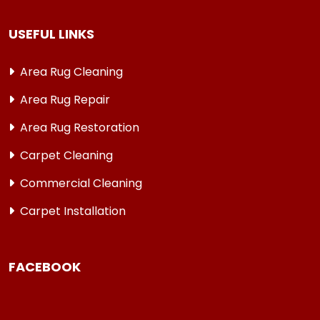
USEFUL LINKS
Area Rug Cleaning
Area Rug Repair
Area Rug Restoration
Carpet Cleaning
Commercial Cleaning
Carpet Installation
FACEBOOK