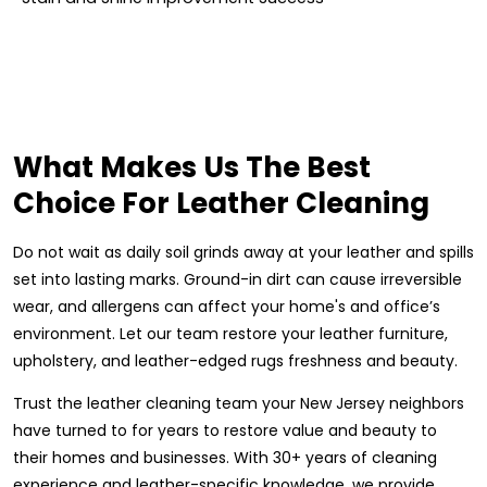
What Makes Us The Best
Choice For Leather Cleaning
Do not wait as daily soil grinds away at your leather and spills
set into lasting marks. Ground-in dirt can cause irreversible
wear, and allergens can affect your home's and office’s
environment. Let our team restore your leather furniture,
upholstery, and leather-edged rugs freshness and beauty.
Trust the leather cleaning team your New Jersey neighbors
have turned to for years to restore value and beauty to
their homes and businesses. With 30+ years of cleaning
experience and leather-specific knowledge, we provide