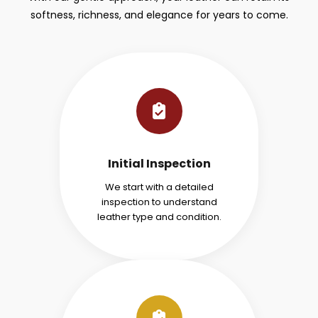
softness, richness, and elegance for years to come.
Initial Inspection
We start with a detailed
inspection to understand
leather type and condition.