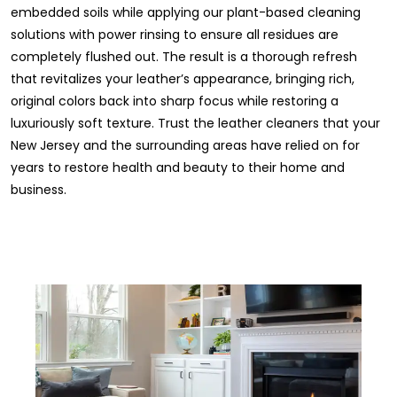
embedded soils while applying our plant-based cleaning
solutions with power rinsing to ensure all residues are
completely flushed out. The result is a thorough refresh
that revitalizes your leather’s appearance, bringing rich,
original colors back into sharp focus while restoring a
luxuriously soft texture. Trust the leather cleaners that your
New Jersey and the surrounding areas have relied on for
years to restore health and beauty to their home and
business.