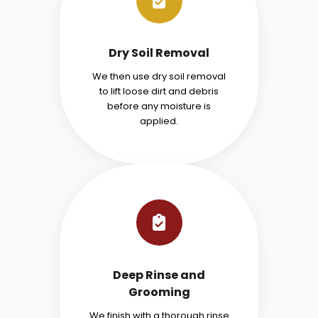
Dry Soil Removal
We then use dry soil removal
to lift loose dirt and debris
before any moisture is
applied.
Deep Rinse and
Grooming
We finish with a thorough rinse