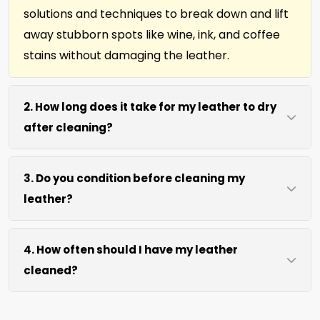
solutions and techniques to break down and lift
away stubborn spots like wine, ink, and coffee
stains without damaging the leather.
2. How long does it take for my leather to dry
after cleaning?
Most leather dries within 2 hours after our
3. Do you condition before cleaning my
cleaning process. We use efficient water
leather?
extraction and air movement to speed up
drying without excessive heat.
We offer our natural leather conditioner before
4. How often should I have my leather
any leather cleaning. Your leather furniture,
cleaned?
upholstery, and leather-edged rugs will look
clean and soft in no time.
We recommend every 12 months for most