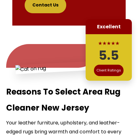
Contact Us
Excellent
★★★★★
5.5
Client Ratings
Reasons To Select Area Rug
Cleaner New Jersey
Your leather furniture, upholstery, and leather-
edged rugs bring warmth and comfort to every