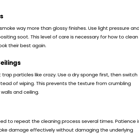
es
p smoke way more than glossy finishes. Use light pressure an
siting soot. This level of care is necessary for how to clean
ok their best again.
eilings
trap particles like crazy. Use a dry sponge first, then switch
stead of wiping. This prevents the texture from crumbling
alls and ceiling.
eed to repeat the cleaning process several times. Patience i
oke damage effectively without damaging the underlying