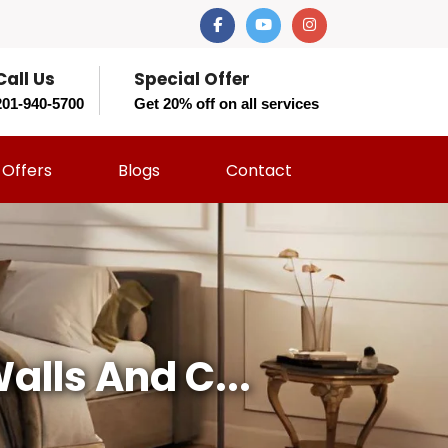
Call Us
Special Offer
201-940-5700
Get 20% off on all services
Offers
Blogs
Contact
lls And C...