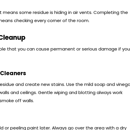
, it means some residue is hiding in air vents. Completing the
means checking every corner of the room.
 Cleanup
ossible that you can cause permanent or serious damage if you
 Cleaners
esidue and create new stains. Use the mild soap and vinega
lls and ceilings. Gentle wiping and blotting always work
smoke off walls.
or peeling paint later. Always go over the area with a dry