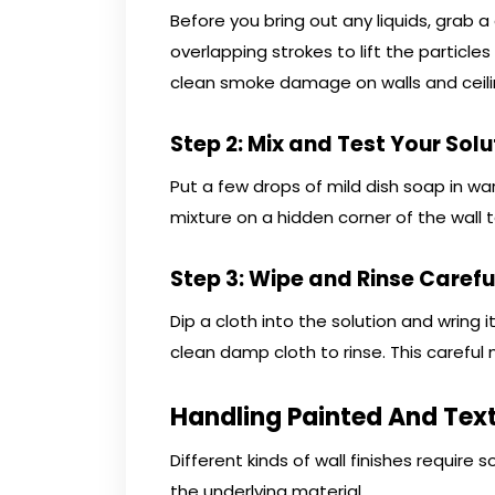
Before you bring out any liquids, grab 
overlapping strokes to lift the particles
clean smoke damage on walls and ceili
Step 2: Mix and Test Your Solu
Put a few drops of mild dish soap in wa
mixture on a hidden corner of the wall
Step 3: Wipe and Rinse Carefu
Dip a cloth into the solution and wring i
clean damp cloth to rinse. This careful 
Handling Painted And Tex
Different kinds of wall finishes require 
the underlying material.