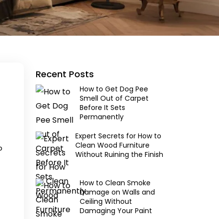
Recent Posts
How to Get Dog Pee
Smell Out of Carpet
Before It Sets
Permanently
Expert Secrets for How to
Clean Wood Furniture
p
Without Ruining the Finish
How to Clean Smoke
Damage on Walls and
Ceiling Without
Damaging Your Paint