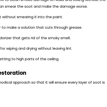
s can smear the soot and make the damage worse.
 without smearing it into the paint.
 to make a solution that cuts through grease.
odorizer that gets rid of the smoky smell.
or wiping and drying without leaving lint.
etting to high parts of the ceiling.
estoration
dical approach so that it will ensure every layer of soot is
l