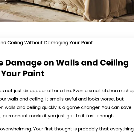
e Damage on Walls and Ceiling
Your Paint
s not just disappear after a fire. Even a small kitchen misha
our walls and ceiling. It smells awful and looks worse, but
walls and ceiling quickly is a game changer. You can save
, permanent marks if you just get to it fast enough.
 overwhelming. Your first thought is probably that everything