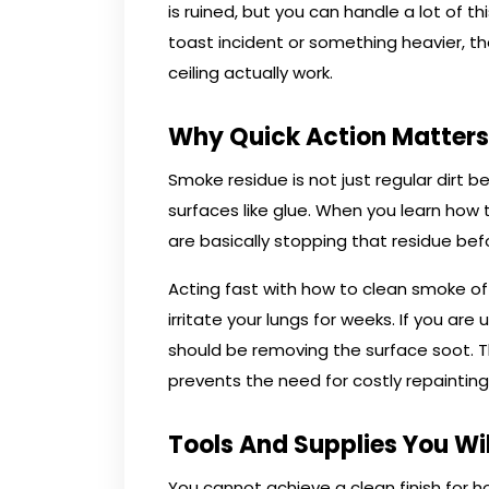
is ruined, but you can handle a lot of t
toast incident or something heavier, 
ceiling actually work.
Why Quick Action Matters
Smoke residue is not just regular dirt be
surfaces like glue. When you learn how
are basically stopping that residue befo
Acting fast with how to clean smoke of
irritate your lungs for weeks. If you are
should be removing the surface soot.
prevents the need for costly repainting
Tools And Supplies You Wi
You cannot achieve a clean finish for 