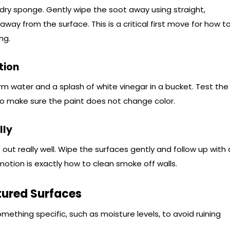
a dry sponge. Gently wipe the soot away using straight,
 away from the surface. This is a critical first move for how t
ng.
tion
rm water and a splash of white vinegar in a bucket. Test the
 to make sure the paint does not change color.
lly
t out really well. Wipe the surfaces gently and follow up with 
motion is exactly how to clean smoke off walls.
tured Surfaces
something specific, such as moisture levels, to avoid ruining