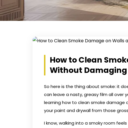
How to Clean Smok
Without Damaging 
So here is the thing about smoke: it doe
can leave a nasty, greasy film all over y
learning how to clean smoke damage on 
your paint and drywall from those gross
I know, walking into a smoky room feels