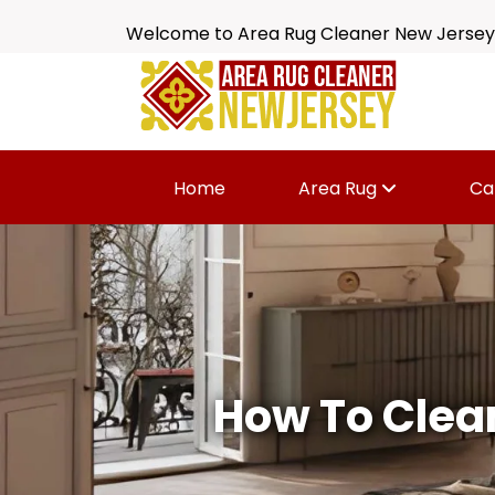
Welcome to Area Rug Cleaner New Jersey
Home
Area Rug
Ca
How To Clea