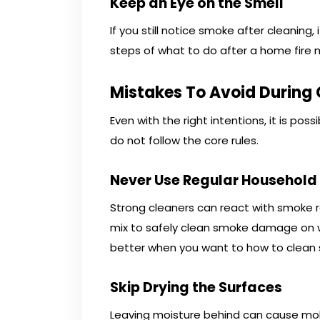
Keep an Eye on the Smell
If you still notice smoke after cleaning
steps of what to do after a home fire 
Mistakes To Avoid During
Even with the right intentions, it is p
do not follow the core rules.
Never Use Regular Household
Strong cleaners can react with smoke r
mix to safely clean smoke damage on wa
better when you want to how to clean 
Skip Drying the Surfaces
Leaving moisture behind can cause mold 