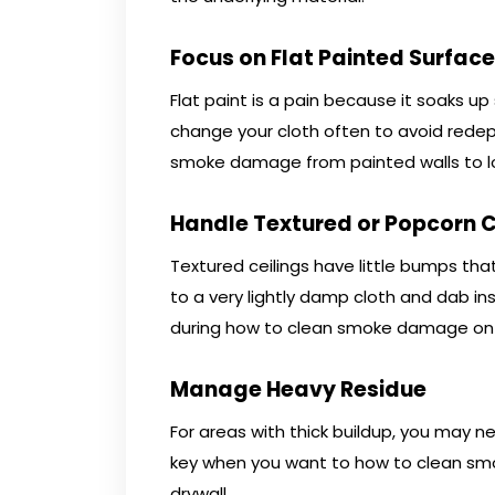
Focus on Flat Painted Surfac
Flat paint is a pain because it soaks u
change your cloth often to avoid redepo
smoke damage from painted walls to lo
Handle Textured or Popcorn C
Textured ceilings have little bumps that 
to a very lightly damp cloth and dab in
during how to clean smoke damage on w
Manage Heavy Residue
For areas with thick buildup, you may n
key when you want to how to clean sm
drywall.