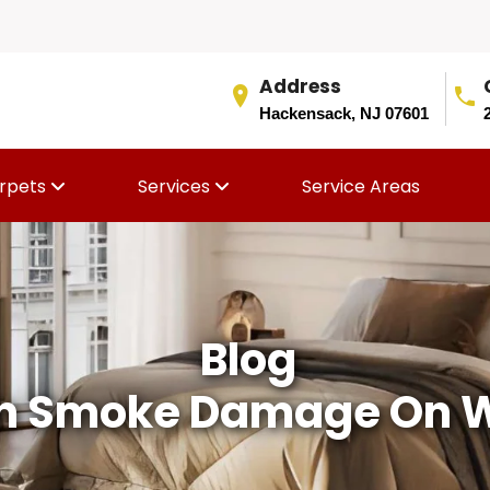
Address
Hackensack, NJ 07601
rpets
Services
Service Areas
Blog
n Smoke Damage On Wa