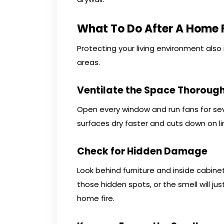
What To Do After A Home F
Protecting your living environment also
areas.
Ventilate the Space Thorough
Open every window and run fans for sev
surfaces dry faster and cuts down on li
Check for Hidden Damage
Look behind furniture and inside cabin
those hidden spots, or the smell will jus
home fire.