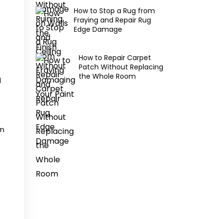
How to Stop a Rug from
Fraying and Repair Rug
Edge Damage
How to Repair Carpet
Patch Without Replacing
the Whole Room
d
an