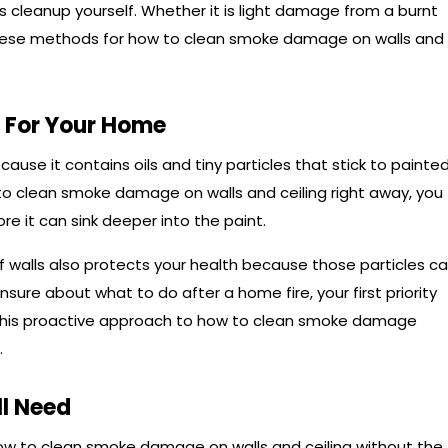
his cleanup yourself. Whether it is light damage from a burnt
these methods for how to clean smoke damage on walls and
 For Your Home
cause it contains oils and tiny particles that stick to painte
 to clean smoke damage on walls and ceiling right away, you
re it can sink deeper into the paint.
f walls also protects your health because those particles c
 unsure about what to do after a home fire, your first priority
 This proactive approach to how to clean smoke damage
.
ll Need
how to clean smoke damage on walls and ceiling without the