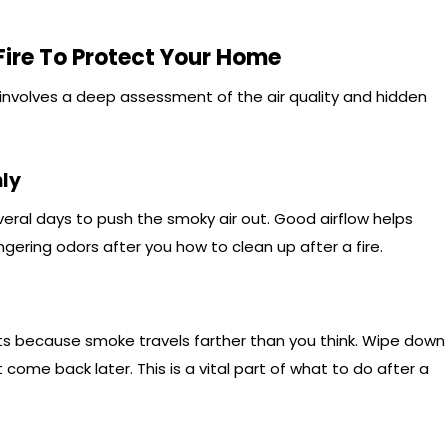
ire To Protect Your Home
 involves a deep assessment of the air quality and hidden
ly
eral days to push the smoky air out. Good airflow helps
ngering odors after you how to clean up after a fire.
ets because smoke travels farther than you think. Wipe down
t come back later. This is a vital part of what to do after a