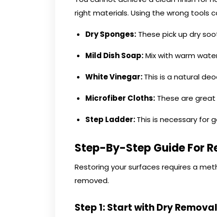
right materials. Using the wrong tool
Dry Sponges:
These pick up dry soot
Mild Dish Soap:
Mix with warm water
White Vinegar:
This is a natural de
Microfiber Cloths:
These are great f
Step Ladder:
This is necessary for g
Step-By-Step Guide For R
Restoring your surfaces requires a metho
removed.
Step 1: Start with Dry Remova