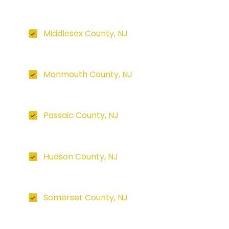
Middlesex County, NJ
Monmouth County, NJ
Passaic County, NJ
Hudson County, NJ
Somerset County, NJ