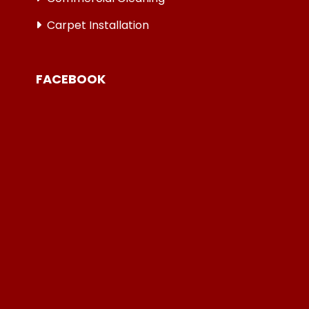
Carpet Installation
FACEBOOK