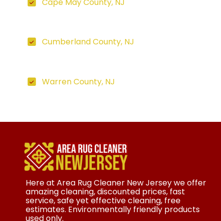
Cape May County, NJ
Cumberland County, NJ
Warren County, NJ
Here at Area Rug Cleaner New Jersey we offer
amazing cleaning, discounted prices, fast
service, safe yet effective cleaning, free
estimates. Environmentally friendly products
used only.