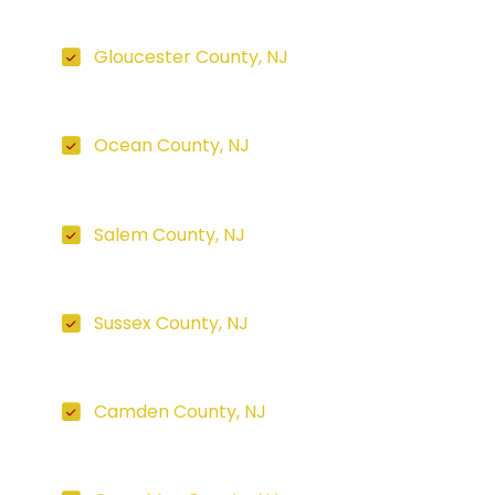
Gloucester County, NJ
Ocean County, NJ
Salem County, NJ
Sussex County, NJ
Camden County, NJ