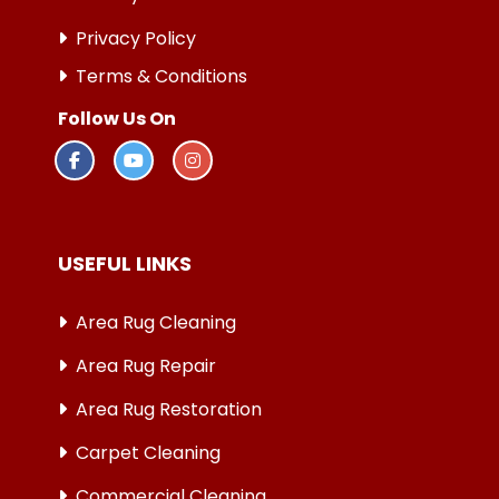
Privacy Policy
Terms & Conditions
Follow Us On
USEFUL LINKS
Area Rug Cleaning
Area Rug Repair
Area Rug Restoration
Carpet Cleaning
Commercial Cleaning