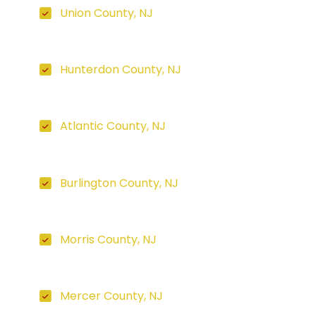
Union County, NJ
Hunterdon County, NJ
Atlantic County, NJ
Burlington County, NJ
Morris County, NJ
Mercer County, NJ