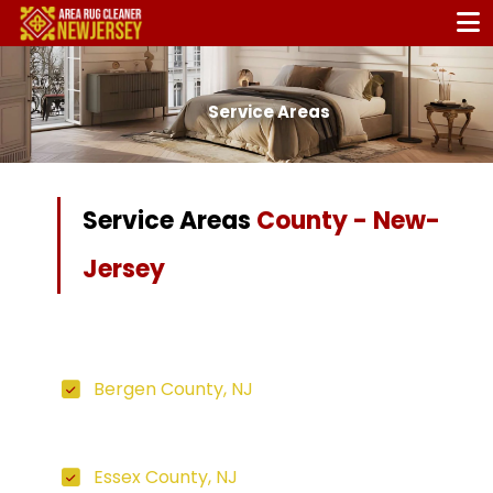
Service Areas
Service Areas
County - New-
Jersey
Bergen County, NJ
Essex County, NJ