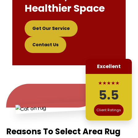
Healthier Space
Get Our Service
Contact Us
Excellent
★★★★★
5.5
Client Ratings
Reasons To Select Area Rug