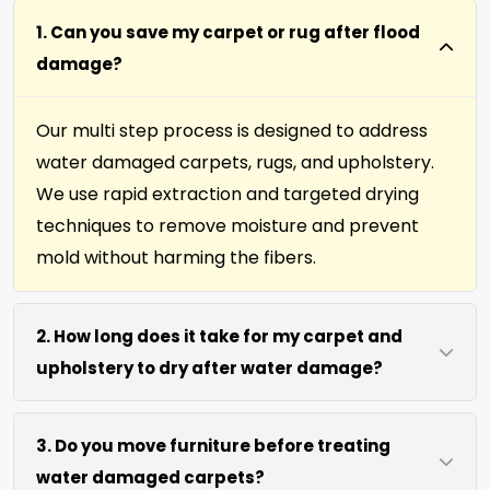
1. Can you save my carpet or rug after flood
damage?
Our multi step process is designed to address
water damaged carpets, rugs, and upholstery.
We use rapid extraction and targeted drying
techniques to remove moisture and prevent
mold without harming the fibers.
2. How long does it take for my carpet and
upholstery to dry after water damage?
Most carpets and upholstery dry within 6 to 12
3. Do you move furniture before treating
hours after our process. We use efficient water
water damaged carpets?
extraction and air movement to speed up