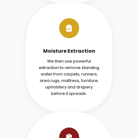
Moisture Extraction
We then use powerful
extraction to remove standing
water from carpets, runners,
area rugs, mattress, furniture,
upholstery and drapery
before it spreads.