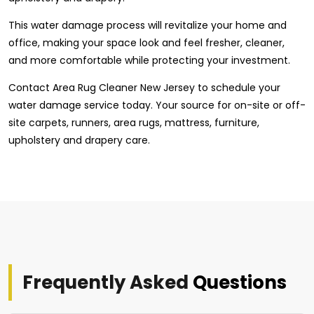
This water damage process will revitalize your home and
office, making your space look and feel fresher, cleaner,
and more comfortable while protecting your investment.
Contact Area Rug Cleaner New Jersey to schedule your
water damage service today. Your source for on-site or off-
site carpets, runners, area rugs, mattress, furniture,
upholstery and drapery care.
Frequently Asked
Questions