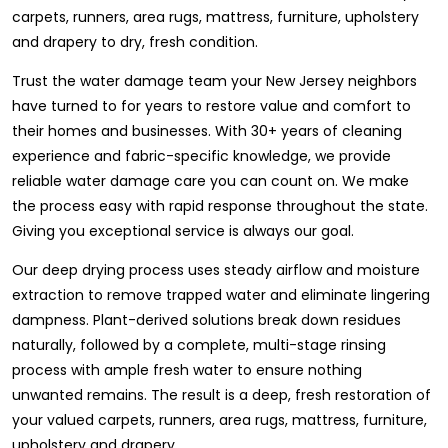
carpets, runners, area rugs, mattress, furniture, upholstery
and drapery to dry, fresh condition.
Trust the water damage team your New Jersey neighbors
have turned to for years to restore value and comfort to
their homes and businesses. With 30+ years of cleaning
experience and fabric-specific knowledge, we provide
reliable water damage care you can count on. We make
the process easy with rapid response throughout the state.
Giving you exceptional service is always our goal.
Our deep drying process uses steady airflow and moisture
extraction to remove trapped water and eliminate lingering
dampness. Plant-derived solutions break down residues
naturally, followed by a complete, multi-stage rinsing
process with ample fresh water to ensure nothing
unwanted remains. The result is a deep, fresh restoration of
your valued carpets, runners, area rugs, mattress, furniture,
upholstery and drapery.