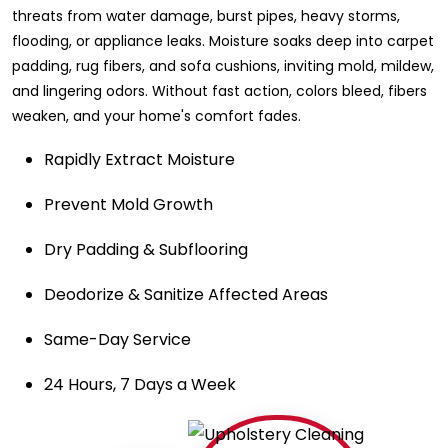
threats from water damage, burst pipes, heavy storms,
flooding, or appliance leaks. Moisture soaks deep into carpet
padding, rug fibers, and sofa cushions, inviting mold, mildew,
and lingering odors. Without fast action, colors bleed, fibers
weaken, and your home's comfort fades.
Rapidly Extract Moisture
Prevent Mold Growth
Dry Padding & Subflooring
Deodorize & Sanitize Affected Areas
Same-Day Service
24 Hours, 7 Days a Week