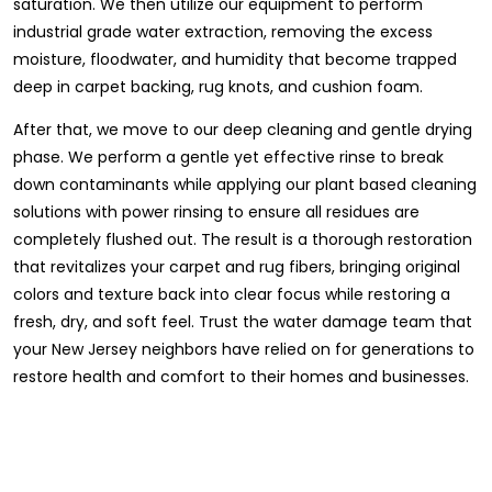
saturation. We then utilize our equipment to perform
industrial grade water extraction, removing the excess
moisture, floodwater, and humidity that become trapped
deep in carpet backing, rug knots, and cushion foam.
After that, we move to our deep cleaning and gentle drying
phase. We perform a gentle yet effective rinse to break
down contaminants while applying our plant based cleaning
solutions with power rinsing to ensure all residues are
completely flushed out. The result is a thorough restoration
that revitalizes your carpet and rug fibers, bringing original
colors and texture back into clear focus while restoring a
fresh, dry, and soft feel. Trust the water damage team that
your New Jersey neighbors have relied on for generations to
restore health and comfort to their homes and businesses.