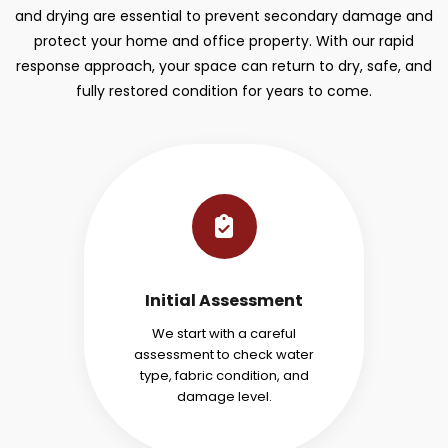
and drying are essential to prevent secondary damage and
protect your home and office property. With our rapid
response approach, your space can return to dry, safe, and
fully restored condition for years to come.
Initial Assessment
We start with a careful
assessment to check water
type, fabric condition, and
damage level.