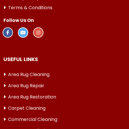
Terms & Conditions
Follow Us On
USEFUL LINKS
Area Rug Cleaning
Area Rug Repair
Area Rug Restoration
Carpet Cleaning
Commercial Cleaning