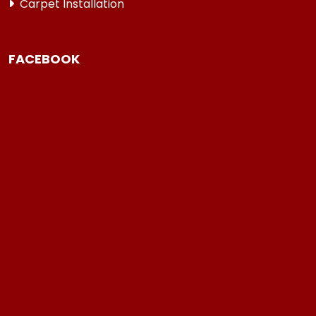
Carpet Installation
FACEBOOK