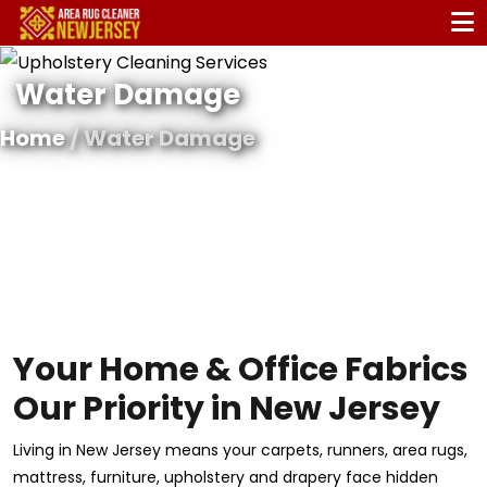
Water Damage
Home
/ Water Damage
Your Home & Office Fabrics
Our Priority in New Jersey
Living in New Jersey means your carpets, runners, area rugs,
mattress, furniture, upholstery and drapery face hidden