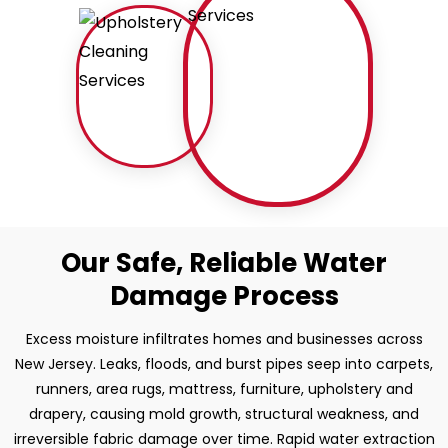
Our Safe, Reliable Water
Damage Process
Excess moisture infiltrates homes and businesses across
New Jersey. Leaks, floods, and burst pipes seep into carpets,
runners, area rugs, mattress, furniture, upholstery and
drapery, causing mold growth, structural weakness, and
irreversible fabric damage over time. Rapid water extraction