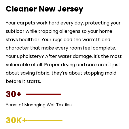
Cleaner New Jersey
Your carpets work hard every day, protecting your
subfloor while trapping allergens so your home
stays healthier. Your rugs add the warmth and
character that make every room feel complete.
Your upholstery? After water damage, it's the most
vulnerable of all. Proper drying and care aren't just
about saving fabric, they're about stopping mold
before it starts.
30+
Years of Managing Wet Textiles
30K+