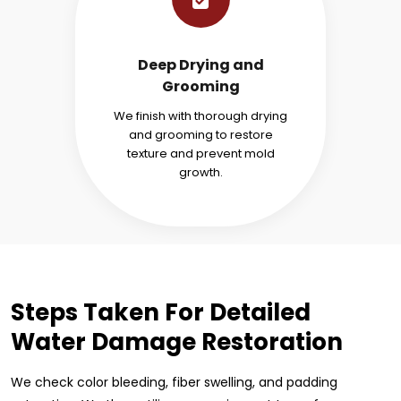
Deep Drying and
Grooming
We finish with thorough drying
and grooming to restore
texture and prevent mold
growth.
Steps Taken For Detailed
Water Damage Restoration
We check color bleeding, fiber swelling, and padding