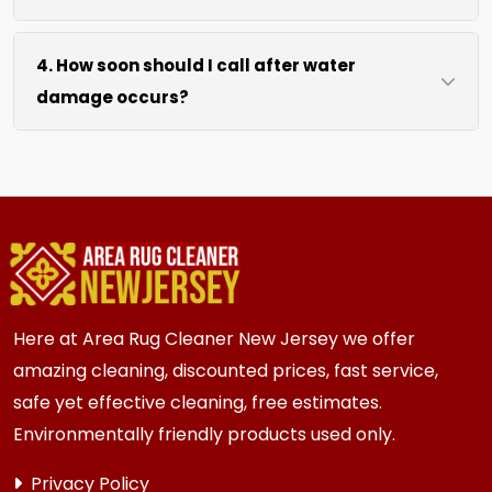
drying without excessive heat.
We move lightweight furniture like chairs and
4. How soon should I call after water
tables at no extra cost. For heavy items like
damage occurs?
sofas and beds, we work around them or you
can arrange to have them moved.
We recommend calling immediately within
hours of any water event. Fast action prevents
mold growth, fiber damage, and permanent
staining in carpets, runners, area rugs, mattress,
furniture, upholstery and drapery.
Here at Area Rug Cleaner New Jersey we offer
amazing cleaning, discounted prices, fast service,
safe yet effective cleaning, free estimates.
Environmentally friendly products used only.
Privacy Policy