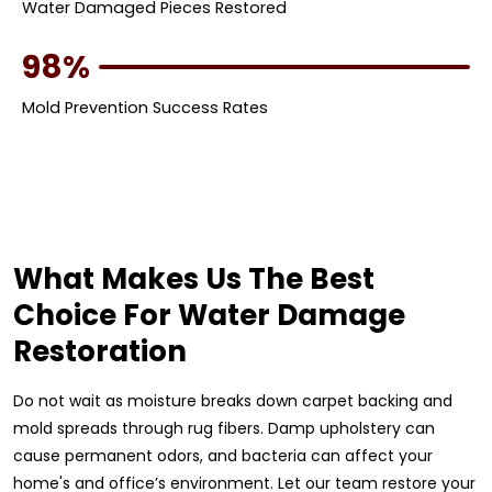
Water Damaged Pieces Restored
98%
Mold Prevention Success Rates
What Makes Us The Best
Choice For Water Damage
Restoration
Do not wait as moisture breaks down carpet backing and
mold spreads through rug fibers. Damp upholstery can
cause permanent odors, and bacteria can affect your
home's and office’s environment. Let our team restore your