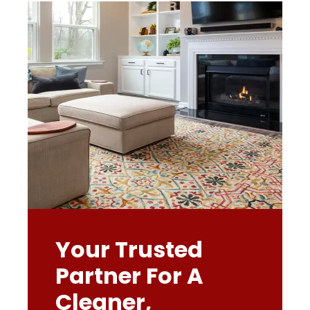
Your Trusted
Partner For A
Cleaner,