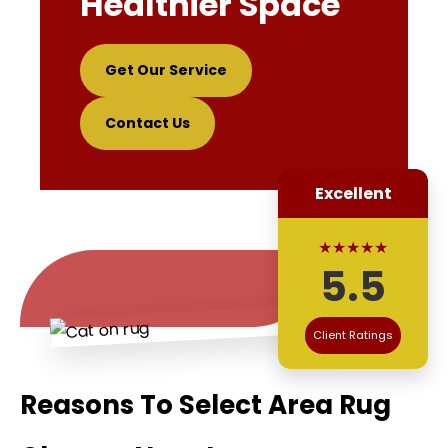
Healthier Space
Get Our Service
Contact Us
Excellent
★★★★★
5.5
Client Ratings
Reasons To Select Area Rug