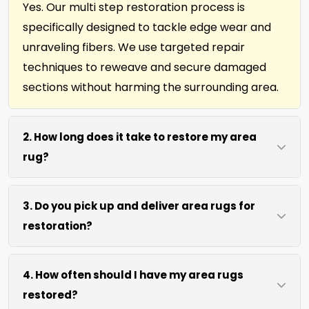
Yes. Our multi step restoration process is
specifically designed to tackle edge wear and
unraveling fibers. We use targeted repair
techniques to reweave and secure damaged
sections without harming the surrounding area.
2. How long does it take to restore my area
rug?
Most area rug restorations complete within 7 to
3. Do you pick up and deliver area rugs for
10 days depending on damage level. We use
restoration?
efficient repair methods and proper drying time
to ensure lasting results without rushing the
We move area rugs of all sizes at no extra cost.
process.
4. How often should I have my area rugs
For oversized or heavy rugs, we bring the
restored?
necessary equipment. You simply point us to the