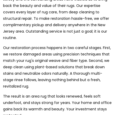
back the beauty and value of their rugs. Our expertise
covers every layer of rug care, from deep cleaning to
structural repair. To make restoration hassle-free, we offer
complimentary pickup and delivery anywhere in the New
Jersey area. Outstanding service is not just a goal; it is our
routine.
Our restoration process happens in two careful stages. First,
we restore damaged areas using precision techniques that
match your rug's original weave and fiber type. Second, we
deep clean using plant-based solutions that break down
stains and neutralize odors naturally. A thorough multi-
stage rinse follows, leaving nothing behind but a fresh,
revitalized rug.
The result is an area rug that looks renewed, feels soft
underfoot, and stays strong for years. Your home and office
gains back its warmth and beauty. Your investment stays