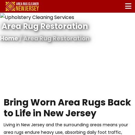
Area Rug Restoration
Home
/ Area Rug Restoration
Bring Worn Area Rugs Back
to Life in New Jersey
Living in New Jersey and the surrounding areas means your
area rugs endure heavy use, absorbing daily foot traffic,