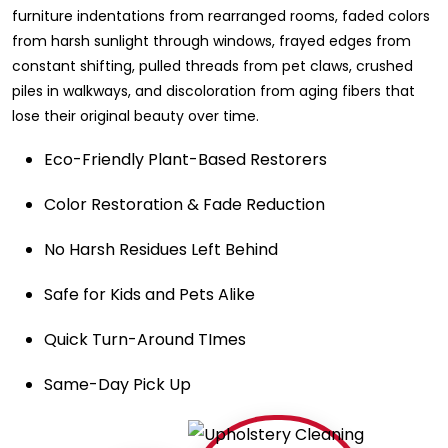
furniture indentations from rearranged rooms, faded colors
from harsh sunlight through windows, frayed edges from
constant shifting, pulled threads from pet claws, crushed
piles in walkways, and discoloration from aging fibers that
lose their original beauty over time.
Eco-Friendly Plant-Based Restorers
Color Restoration & Fade Reduction
No Harsh Residues Left Behind
Safe for Kids and Pets Alike
Quick Turn-Around TImes
Same-Day Pick Up