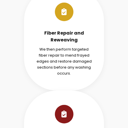
Fiber Repair and
Reweaving
We then perform targeted
fiber repair to mend frayed
edges and restore damaged
sections before any washing
occurs.