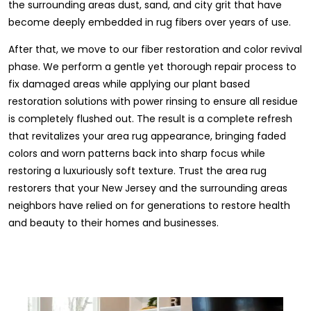
the surrounding areas dust, sand, and city grit that have
become deeply embedded in rug fibers over years of use.
After that, we move to our fiber restoration and color revival
phase. We perform a gentle yet thorough repair process to
fix damaged areas while applying our plant based
restoration solutions with power rinsing to ensure all residue
is completely flushed out. The result is a complete refresh
that revitalizes your area rug appearance, bringing faded
colors and worn patterns back into sharp focus while
restoring a luxuriously soft texture. Trust the area rug
restorers that your New Jersey and the surrounding areas
neighbors have relied on for generations to restore health
and beauty to their homes and businesses.