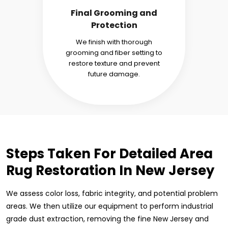
Final Grooming and
Protection
We finish with thorough
grooming and fiber setting to
restore texture and prevent
future damage.
Steps Taken For Detailed Area
Rug Restoration In New Jersey
We assess color loss, fabric integrity, and potential problem
areas. We then utilize our equipment to perform industrial
grade dust extraction, removing the fine New Jersey and