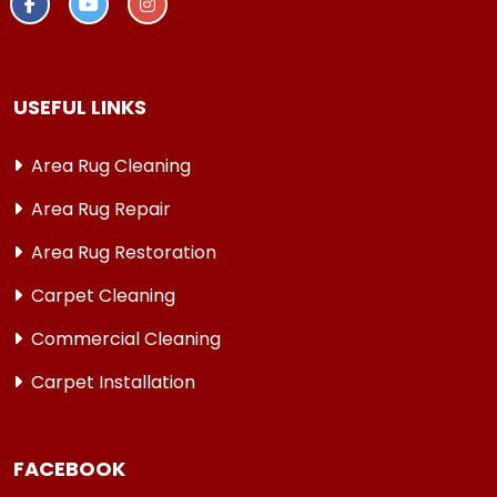
USEFUL LINKS
Area Rug Cleaning
Area Rug Repair
Area Rug Restoration
Carpet Cleaning
Commercial Cleaning
Carpet Installation
FACEBOOK