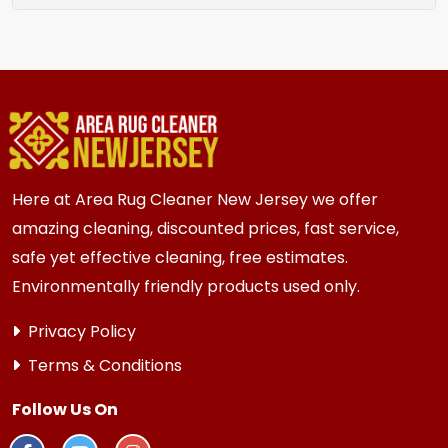
rug location.
We recommend assessment every 2 to 3 years
for most {area} and the surrounding areas
homes. Homes and businesses with kids, pets, or
high traffic areas may benefit from more
frequent inspection every 12 to 18 months.
Here at Area Rug Cleaner New Jersey we offer
amazing cleaning, discounted prices, fast service,
safe yet effective cleaning, free estimates.
Environmentally friendly products used only.
Privacy Policy
Terms & Conditions
Follow Us On