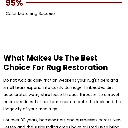
95%
Color Matching Success
What Makes Us The Best
Choice For Rug Restoration
Do not wait as daily friction weakens your rug's fibers and
small tears expand into costly damage. Embedded dirt
accelerates wear, while loose threads threaten to unravel
entire sections. Let our team restore both the look and the
longevity of your area rugs.
For over 30 years, homeowners and businesses across New
Jersey and the surrounding areas have trusted us to bring