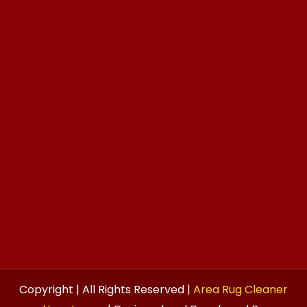
Copyright | All Rights Reserved |
Area Rug Cleaner