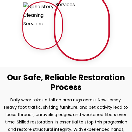
Our Safe, Reliable Restoration
Process
Daily wear takes a toll on area rugs across New Jersey.
Heavy foot traffic, shifting furniture, and pet activity lead to
loose threads, unraveling edges, and weakened fibers over
time. Skilled restoration is essential to stop this progression
and restore structural integrity. With experienced hands,