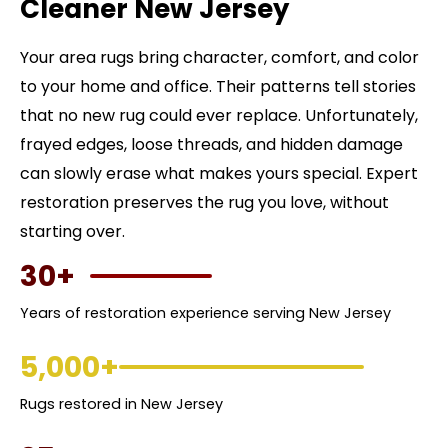
Cleaner New Jersey
Your area rugs bring character, comfort, and color
to your home and office. Their patterns tell stories
that no new rug could ever replace. Unfortunately,
frayed edges, loose threads, and hidden damage
can slowly erase what makes yours special. Expert
restoration preserves the rug you love, without
starting over.
30+
Years of restoration experience serving New Jersey
5,000+
Rugs restored in New Jersey