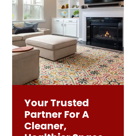
Your Trusted
Partner For A
Cleaner,