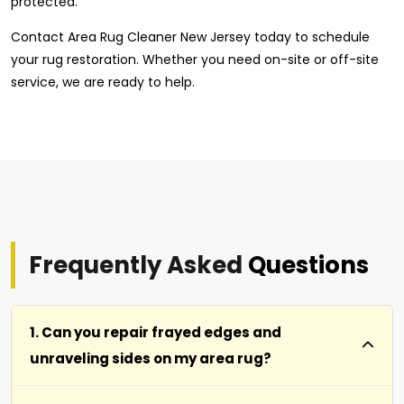
protected.
Contact Area Rug Cleaner New Jersey today to schedule
your rug restoration. Whether you need on-site or off-site
service, we are ready to help.
Frequently Asked
Questions
1. Can you repair frayed edges and
unraveling sides on my area rug?