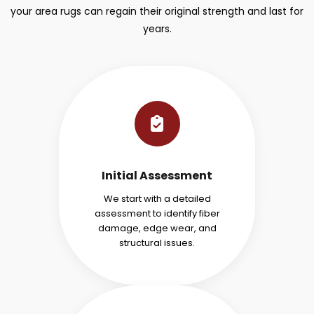
your area rugs can regain their original strength and last for
years.
Initial Assessment
We start with a detailed
assessment to identify fiber
damage, edge wear, and
structural issues.