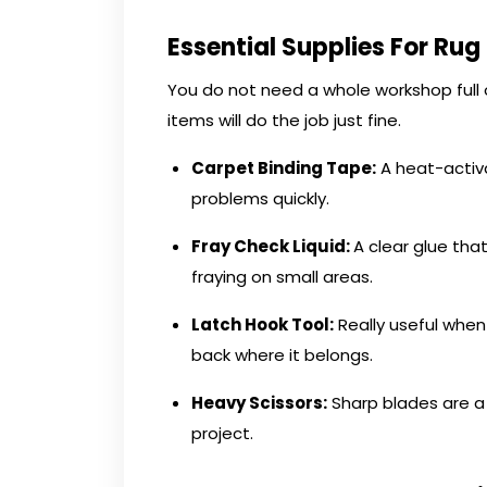
Essential Supplies For Rug
You do not need a whole workshop full o
items will do the job just fine.
Carpet Binding Tape:
A heat-activ
problems quickly.
Fray Check Liquid:
A clear glue that
fraying on small areas.
Latch Hook Tool:
Really useful when 
back where it belongs.
Heavy Scissors
:
Sharp blades are a 
project.