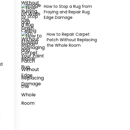
How to Stop a Rug from
Fraying and Repair Rug
Edge Damage
How to Repair Carpet
Patch Without Replacing
the Whole Room
ed
d