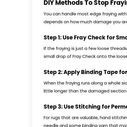
DIY Methods To Stop Fray
You can handle most edge fraying with
depends on how much damage you are 
Step 1: Use Fray Check for Sm
If the fraying is just a few loose thread
small drop of Fray Check onto the loose
Step 2: Apply Binding Tape f
When the fraying runs along a whole side
little longer than the damaged section 
Step 3: Use Stitching for Perm
For rugs that are valuable, hand stitch
needle and some binding yarn that mat