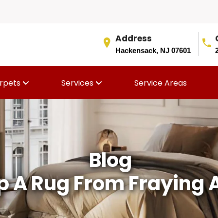
Address
Hackensack, NJ 07601
rpets
Services
Service Areas
Blog
p A Rug From Fraying A