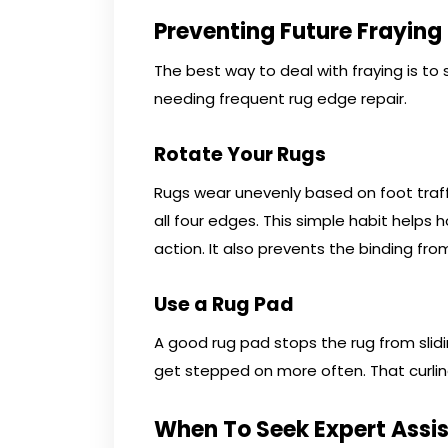
Preventing Future Fraying
The best way to deal with fraying is to s
needing frequent rug edge repair.
Rotate Your Rugs
Rugs wear unevenly based on foot traff
all four edges. This simple habit helps
action. It also prevents the binding fr
Use a Rug Pad
A good rug pad stops the rug from slid
get stepped on more often. That curling
When To Seek Expert Assi