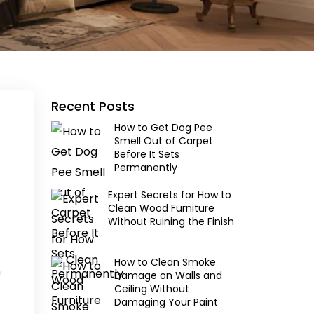
Recent Posts
How to Get Dog Pee
Smell Out of Carpet
Before It Sets
Permanently
Expert Secrets for How to
Clean Wood Furniture
Without Ruining the Finish
How to Clean Smoke
m
Damage on Walls and
Ceiling Without
Damaging Your Paint