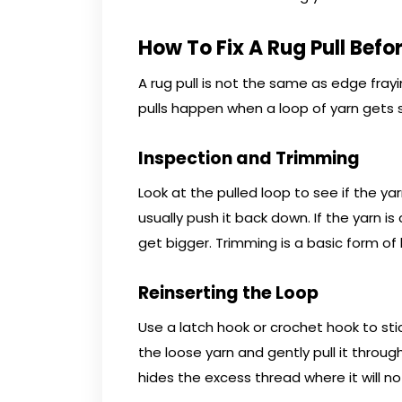
How To Fix A Rug Pull Befor
A rug pull is not the same as edge frayi
pulls happen when a loop of yarn gets
Inspection and Trimming
Look at the pulled loop to see if the yarn
usually push it back down. If the yarn is
get bigger. Trimming is a basic form of
Reinserting the Loop
Use a latch hook or crochet hook to sti
the loose yarn and gently pull it through 
hides the excess thread where it will n