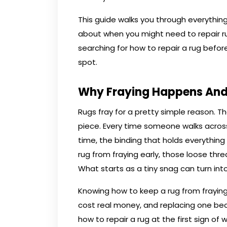
This guide walks you through everything 
about when you might need to repair r
searching for how to repair a rug befor
spot.
Why Fraying Happens And
Rugs fray for a pretty simple reason. 
piece. Every time someone walks across
time, the binding that holds everything
rug from fraying early, those loose th
What starts as a tiny snag can turn into 
Knowing how to keep a rug from fraying
cost real money, and replacing one be
how to repair a rug at the first sign of