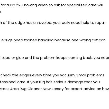
or a DIY fix. Knowing when to ask for specialized care will
.
h of the edge has unraveled, you really need help to repair
ue rugs need trained handling because one wrong cut can
ed tape or glue and the problem keeps coming back, you nee
to check the edges every time you vacuum. Small problems
ofessional care. If your rug has serious damage that you
tact Area Rug Cleaner New Jersey
for expert advice on ho