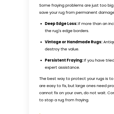
Some fraying problems are just too big f
save your rug from permanent damage
Deep Edge Loss:
If more than an inc
the rug's edge borders.
Vintage or Handmade Rugs:
Antiq
destroy the value.
Persistent Fraying:
If you have tri
expert assistance.
The best way to protect your rugs is 
are easy to fix, but large ones need pr
cannot fix on your own, do not wait.
Con
to stop a rug from fraying.