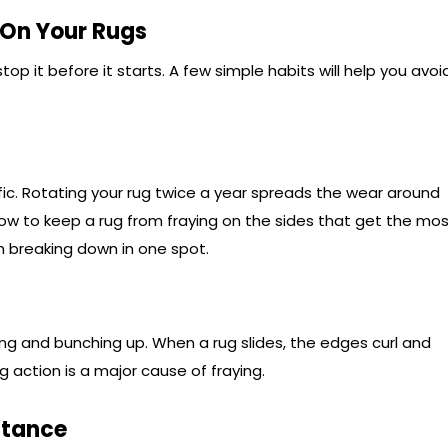
 On Your Rugs
top it before it starts. A few simple habits will help you avoi
ic. Rotating your rug twice a year spreads the wear around
 how to keep a rug from fraying on the sides that get the mo
om breaking down in one spot.
ing and bunching up. When a rug slides, the edges curl and
 action is a major cause of fraying.
stance