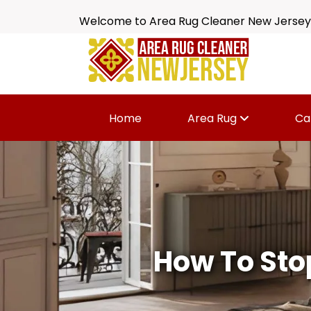
Welcome to Area Rug Cleaner New Jersey
Home
Area Rug
Ca
How To Sto