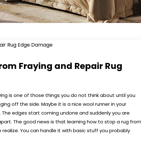
from Fraying and Repair Rug
ing is one of those things you do not think about until you
ng off the side. Maybe it is a nice wool runner in your
et. The edges start coming undone and suddenly you are
l apart. The good news is that learning how to stop a rug fro
 realize. You can handle it with basic stuff you probably