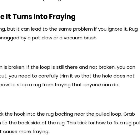
e It Turns Into Fraying
ng, but it can lead to the same problem if you ignore it. Rug
 snagged by a pet claw or a vacuum brush.
 is broken. If the loop is still there and not broken, you can
 cut, you need to carefully trim it so that the hole does not
 how to stop a rug from fraying that anyone can do.
ck the hook into the rug backing near the pulled loop. Grab
to the back side of the rug. This trick for how to fix a rug pul
ot cause more fraying.