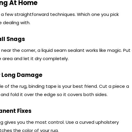
ing At Home
 a few straightforward techniques. Which one you pick
dealing with.
all Snags
s near the corner, a liquid seam sealant works like magic. Put
 area and let it dry completely.
or Long Damage
 of the rug, binding tape is your best friend. Cut a piece a
and fold it over the edge so it covers both sides.
anent Fixes
ing gives you the most control. Use a curved upholstery
ches the color of your rug.