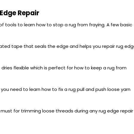
 Edge Repair
f tools to learn how to stop a rug from fraying. A few basic
ated tape that seals the edge and helps you repair rug ed
 dries flexible which is perfect for how to keep a rug from
you need to learn how to fix a rug pull and push loose yarn
must for trimming loose threads during any rug edge repair