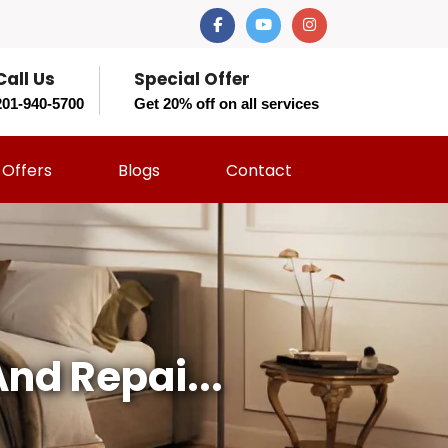
Call Us
Special Offer
201-940-5700
Get 20% off on all services
Offers
Blogs
Contact
nd Repai...