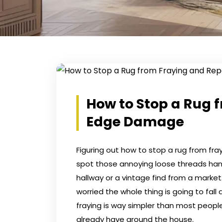
How to Stop a Rug 
Edge Damage
Figuring out how to stop a rug from fray
spot those annoying loose threads hangi
hallway or a vintage find from a mark
worried the whole thing is going to fal
fraying is way simpler than most people
already have around the house.