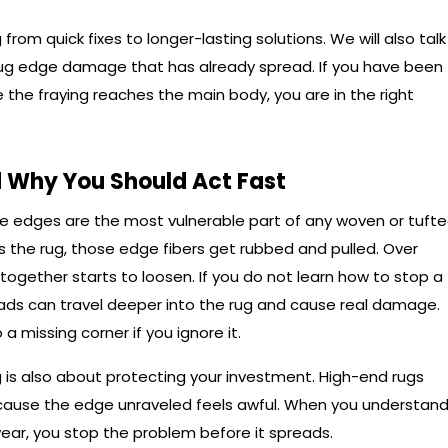
from quick fixes to longer-lasting solutions. We will also talk
ug edge damage that has already spread. If you have been
e the fraying reaches the main body, you are in the right
 Why You Should Act Fast
The edges are the most vulnerable part of any woven or tuft
 the rug, those edge fibers get rubbed and pulled. Over
 together starts to loosen. If you do not learn how to stop a
reads can travel deeper into the rug and cause real damage.
a missing corner if you ignore it.
 is also about protecting your investment. High-end rugs
cause the edge unraveled feels awful. When you understan
 wear, you stop the problem before it spreads.