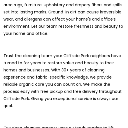
area rugs, furniture, upholstery and drapery fibers and spills
set into lasting marks. Ground-in dirt can cause irreversible
wear, and allergens can affect your home's and office’s
environment. Let our team restore freshness and beauty to
your home and office.
Trust the cleaning team your Cliffside Park neighbors have
turned to for years to restore value and beauty to their
homes and businesses. With 30+ years of cleaning
experience and fabric-specific knowledge, we provide
reliable organic care you can count on. We make the
process easy with free pickup and free delivery throughout
Cliffside Park. Giving you exceptional service is always our
goal.
Our deep cleaning process uses a steady motion to lift