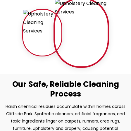
Our Safe, Reliable Cleaning
Process
Harsh chemical residues accumulate within homes across
Cliffside Park. Synthetic cleaners, artificial fragrances, and
toxic ingredients linger on carpets, runners, area rugs,
furniture, upholstery and drapery, causing potential