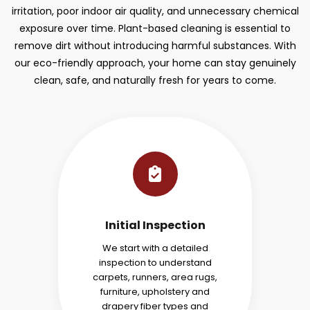
irritation, poor indoor air quality, and unnecessary chemical
exposure over time. Plant-based cleaning is essential to
remove dirt without introducing harmful substances. With
our eco-friendly approach, your home can stay genuinely
clean, safe, and naturally fresh for years to come.
Initial Inspection
We start with a detailed
inspection to understand
carpets, runners, area rugs,
furniture, upholstery and
drapery fiber types and