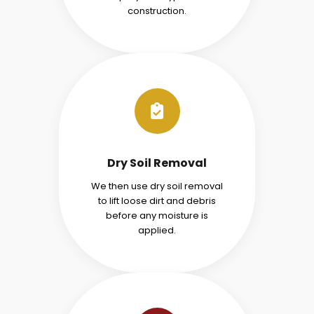
construction.
Dry Soil Removal
We then use dry soil removal
to lift loose dirt and debris
before any moisture is
applied.