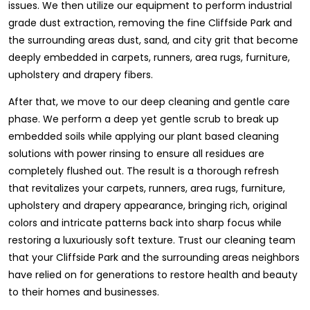
issues. We then utilize our equipment to perform industrial
grade dust extraction, removing the fine Cliffside Park and
the surrounding areas dust, sand, and city grit that become
deeply embedded in carpets, runners, area rugs, furniture,
upholstery and drapery fibers.
After that, we move to our deep cleaning and gentle care
phase. We perform a deep yet gentle scrub to break up
embedded soils while applying our plant based cleaning
solutions with power rinsing to ensure all residues are
completely flushed out. The result is a thorough refresh
that revitalizes your carpets, runners, area rugs, furniture,
upholstery and drapery appearance, bringing rich, original
colors and intricate patterns back into sharp focus while
restoring a luxuriously soft texture. Trust our cleaning team
that your Cliffside Park and the surrounding areas neighbors
have relied on for generations to restore health and beauty
to their homes and businesses.