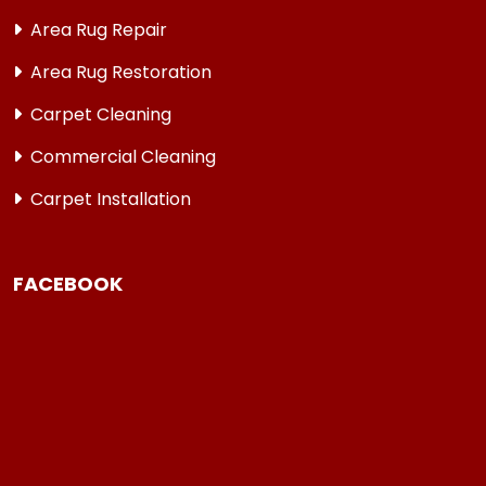
Area Rug Repair
Area Rug Restoration
Carpet Cleaning
Commercial Cleaning
Carpet Installation
FACEBOOK