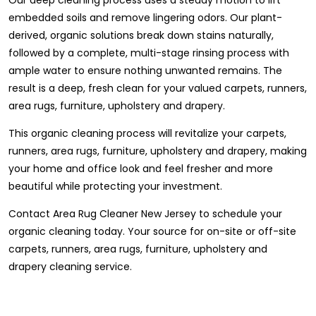
embedded soils and remove lingering odors. Our plant-
derived, organic solutions break down stains naturally,
followed by a complete, multi-stage rinsing process with
ample water to ensure nothing unwanted remains. The
result is a deep, fresh clean for your valued carpets, runners,
area rugs, furniture, upholstery and drapery.
This organic cleaning process will revitalize your carpets,
runners, area rugs, furniture, upholstery and drapery, making
your home and office look and feel fresher and more
beautiful while protecting your investment.
Contact Area Rug Cleaner New Jersey to schedule your
organic cleaning today. Your source for on-site or off-site
carpets, runners, area rugs, furniture, upholstery and
drapery cleaning service.