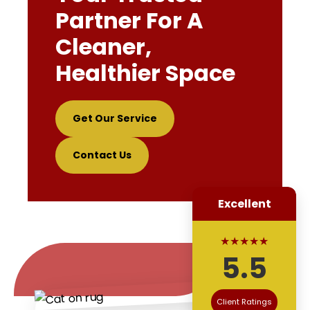
Partner For A
Cleaner,
Healthier Space
Get Our Service
Contact Us
Excellent
★★★★★
5.5
Client Ratings