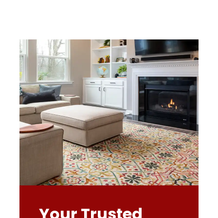
Your Trusted