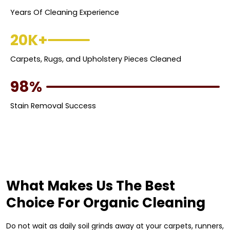
Years Of Cleaning Experience
20K+
Carpets, Rugs, and Upholstery Pieces Cleaned
98%
Stain Removal Success
What Makes Us The Best
Choice For Organic Cleaning
Do not wait as daily soil grinds away at your carpets, runners,