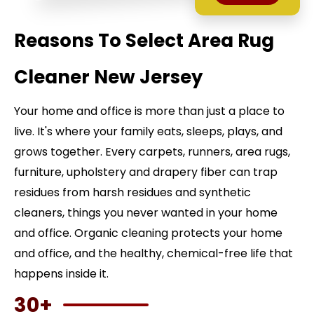
Reasons To Select Area Rug
Cleaner New Jersey
Your home and office is more than just a place to
live. It's where your family eats, sleeps, plays, and
grows together. Every carpets, runners, area rugs,
furniture, upholstery and drapery fiber can trap
residues from harsh residues and synthetic
cleaners, things you never wanted in your home
and office. Organic cleaning protects your home
and office, and the healthy, chemical-free life that
happens inside it.
30+