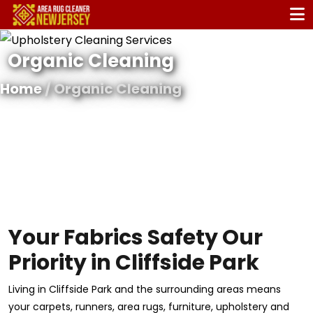
Organic Cleaning
Home
/ Organic Cleaning
Your Fabrics Safety Our
Priority in Cliffside Park
Living in Cliffside Park and the surrounding areas means
your carpets, runners, area rugs, furniture, upholstery and