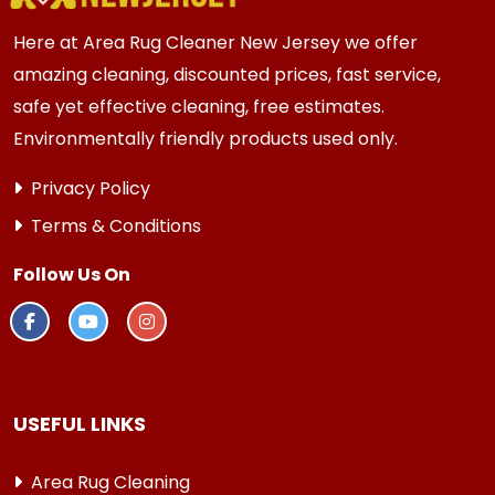
Here at Area Rug Cleaner New Jersey we offer
amazing cleaning, discounted prices, fast service,
safe yet effective cleaning, free estimates.
Environmentally friendly products used only.
Privacy Policy
Terms & Conditions
Follow Us On
USEFUL LINKS
Area Rug Cleaning