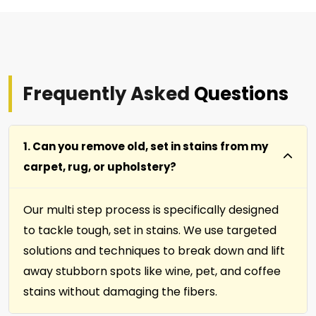
Frequently Asked
Questions
1. Can you remove old, set in stains from my
carpet, rug, or upholstery?
Our multi step process is specifically designed
to tackle tough, set in stains. We use targeted
solutions and techniques to break down and lift
away stubborn spots like wine, pet, and coffee
stains without damaging the fibers.