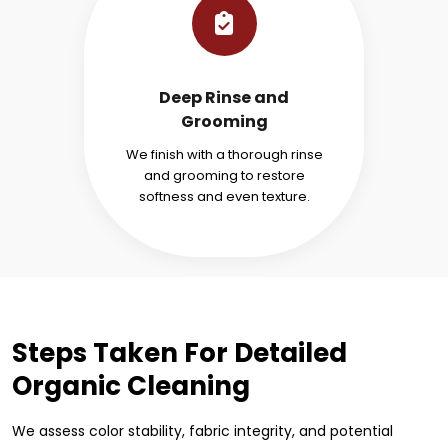
Deep Rinse and
Grooming
We finish with a thorough rinse
and grooming to restore
softness and even texture.
Steps Taken For Detailed
Organic Cleaning
We assess color stability, fabric integrity, and potential