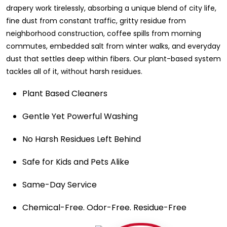
drapery work tirelessly, absorbing a unique blend of city life,
fine dust from constant traffic, gritty residue from
neighborhood construction, coffee spills from morning
commutes, embedded salt from winter walks, and everyday
dust that settles deep within fibers. Our plant-based system
tackles all of it, without harsh residues.
Plant Based Cleaners
Gentle Yet Powerful Washing
No Harsh Residues Left Behind
Safe for Kids and Pets Alike
Same-Day Service
Chemical-Free. Odor-Free. Residue-Free