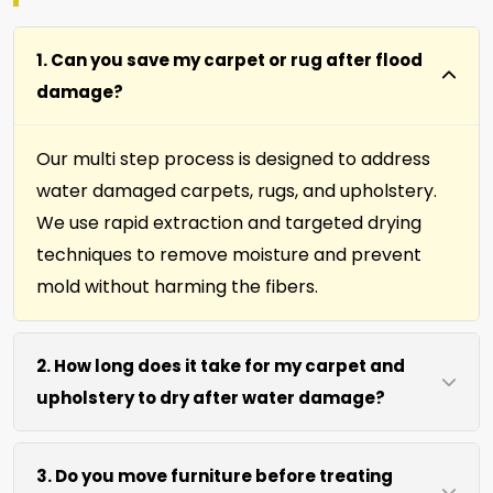
1. Can you save my carpet or rug after flood
damage?
Our multi step process is designed to address
water damaged carpets, rugs, and upholstery.
We use rapid extraction and targeted drying
techniques to remove moisture and prevent
mold without harming the fibers.
2. How long does it take for my carpet and
upholstery to dry after water damage?
Most carpets and upholstery dry within 6 to 12
3. Do you move furniture before treating
hours after our process. We use efficient water