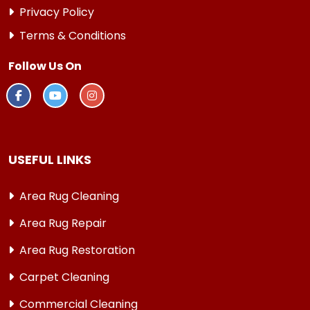
Privacy Policy
Terms & Conditions
Follow Us On
USEFUL LINKS
Area Rug Cleaning
Area Rug Repair
Area Rug Restoration
Carpet Cleaning
Commercial Cleaning