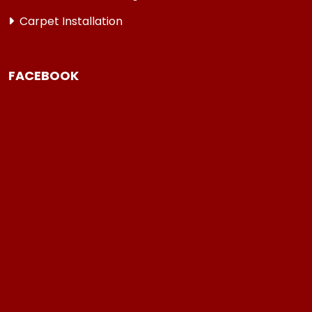
Carpet Installation
FACEBOOK