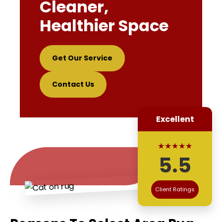
Cleaner,
Healthier Space
Get Our Service
Contact Us
Excellent
★★★★★
5.5
Client Ratings