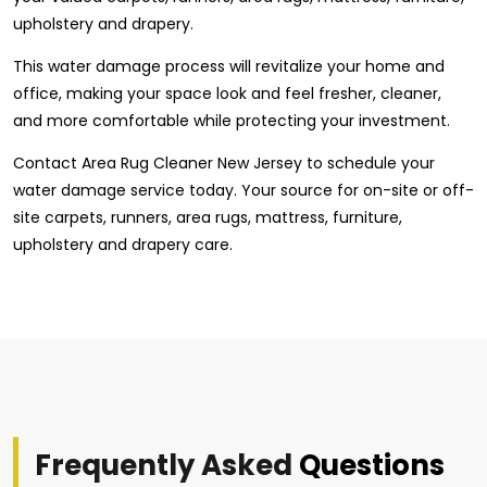
upholstery and drapery.
This water damage process will revitalize your home and
office, making your space look and feel fresher, cleaner,
and more comfortable while protecting your investment.
Contact Area Rug Cleaner New Jersey to schedule your
water damage service today. Your source for on-site or off-
site carpets, runners, area rugs, mattress, furniture,
upholstery and drapery care.
Frequently Asked
Questions