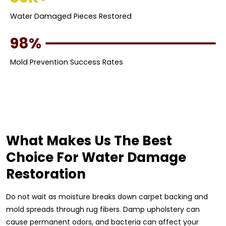
Water Damaged Pieces Restored
98%
Mold Prevention Success Rates
What Makes Us The Best
Choice For Water Damage
Restoration
Do not wait as moisture breaks down carpet backing and
mold spreads through rug fibers. Damp upholstery can
cause permanent odors, and bacteria can affect your