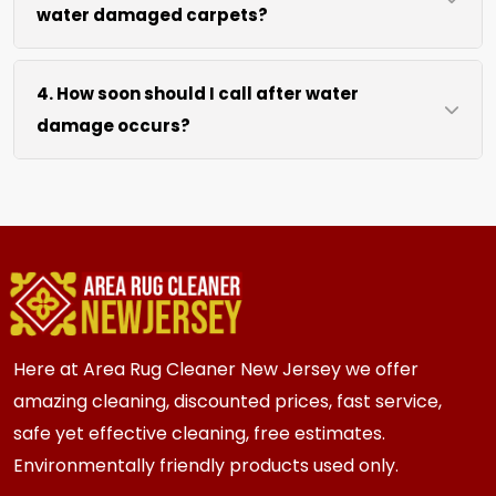
water damaged carpets?
extraction and air movement to speed up
drying without excessive heat.
We move lightweight furniture like chairs and
4. How soon should I call after water
tables at no extra cost. For heavy items like
damage occurs?
sofas and beds, we work around them or you
can arrange to have them moved.
We recommend calling immediately within
hours of any water event. Fast action prevents
mold growth, fiber damage, and permanent
staining in carpets, runners, area rugs, mattress,
furniture, upholstery and drapery.
Here at Area Rug Cleaner New Jersey we offer
amazing cleaning, discounted prices, fast service,
safe yet effective cleaning, free estimates.
Environmentally friendly products used only.