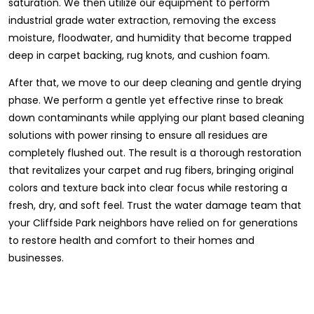
saturation. We then utilize our equipment to perform
industrial grade water extraction, removing the excess
moisture, floodwater, and humidity that become trapped
deep in carpet backing, rug knots, and cushion foam.
After that, we move to our deep cleaning and gentle drying
phase. We perform a gentle yet effective rinse to break
down contaminants while applying our plant based cleaning
solutions with power rinsing to ensure all residues are
completely flushed out. The result is a thorough restoration
that revitalizes your carpet and rug fibers, bringing original
colors and texture back into clear focus while restoring a
fresh, dry, and soft feel. Trust the water damage team that
your Cliffside Park neighbors have relied on for generations
to restore health and comfort to their homes and
businesses.