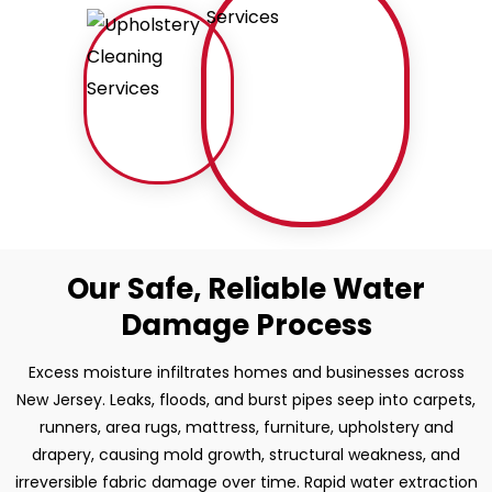
Our Safe, Reliable Water
Damage Process
Excess moisture infiltrates homes and businesses across
New Jersey. Leaks, floods, and burst pipes seep into carpets,
runners, area rugs, mattress, furniture, upholstery and
drapery, causing mold growth, structural weakness, and
irreversible fabric damage over time. Rapid water extraction