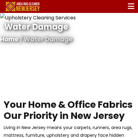
Water Damage
Home
/ Water Damage
Your Home & Office Fabrics
Our Priority in New Jersey
Living in New Jersey means your carpets, runners, area rugs,
mattress, furniture, upholstery and drapery face hidden