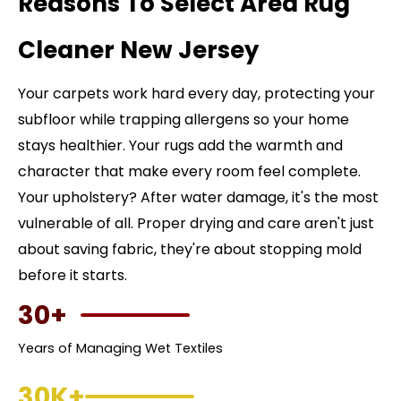
Reasons To Select Area Rug
Cleaner New Jersey
Your carpets work hard every day, protecting your
subfloor while trapping allergens so your home
stays healthier. Your rugs add the warmth and
character that make every room feel complete.
Your upholstery? After water damage, it's the most
vulnerable of all. Proper drying and care aren't just
about saving fabric, they're about stopping mold
before it starts.
30+
Years of Managing Wet Textiles
30K+