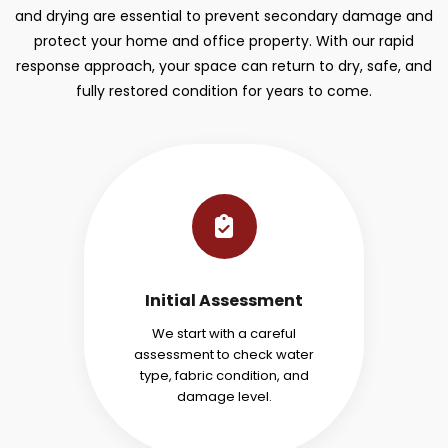
and drying are essential to prevent secondary damage and
protect your home and office property. With our rapid
response approach, your space can return to dry, safe, and
fully restored condition for years to come.
Initial Assessment
We start with a careful
assessment to check water
type, fabric condition, and
damage level.