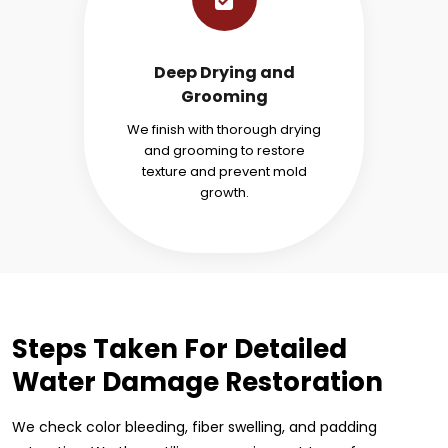
Deep Drying and
Grooming
We finish with thorough drying
and grooming to restore
texture and prevent mold
growth.
Steps Taken For Detailed
Water Damage Restoration
We check color bleeding, fiber swelling, and padding