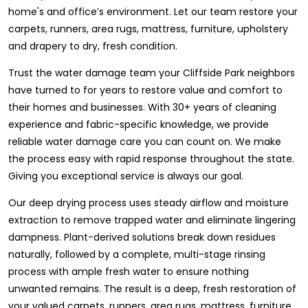
home's and office’s environment. Let our team restore your
carpets, runners, area rugs, mattress, furniture, upholstery
and drapery to dry, fresh condition.
Trust the water damage team your Cliffside Park neighbors
have turned to for years to restore value and comfort to
their homes and businesses. With 30+ years of cleaning
experience and fabric-specific knowledge, we provide
reliable water damage care you can count on. We make
the process easy with rapid response throughout the state.
Giving you exceptional service is always our goal.
Our deep drying process uses steady airflow and moisture
extraction to remove trapped water and eliminate lingering
dampness. Plant-derived solutions break down residues
naturally, followed by a complete, multi-stage rinsing
process with ample fresh water to ensure nothing
unwanted remains. The result is a deep, fresh restoration of
your valued carpets, runners, area rugs, mattress, furniture,