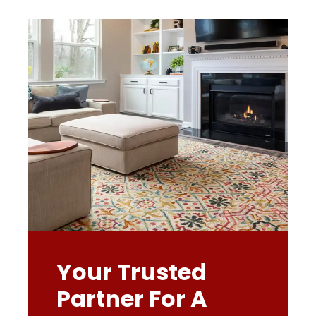
Your Trusted
Partner For A