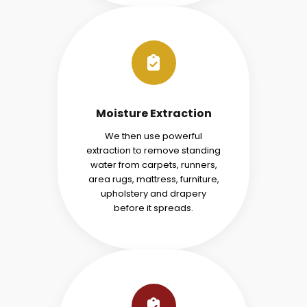
Moisture Extraction
We then use powerful
extraction to remove standing
water from carpets, runners,
area rugs, mattress, furniture,
upholstery and drapery
before it spreads.