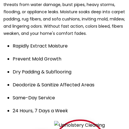
threats from water damage, burst pipes, heavy storms,
flooding, or appliance leaks. Moisture soaks deep into carpet
padding, rug fibers, and sofa cushions, inviting mold, mildew,
and lingering odors. Without fast action, colors bleed, fibers
weaken, and your home's comfort fades.
Rapidly Extract Moisture
Prevent Mold Growth
Dry Padding & Subflooring
Deodorize & Sanitize Affected Areas
Same-Day Service
24 Hours, 7 Days a Week