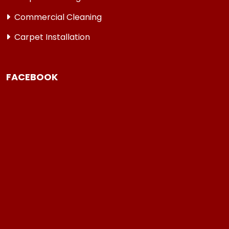
Commercial Cleaning
Carpet Installation
FACEBOOK