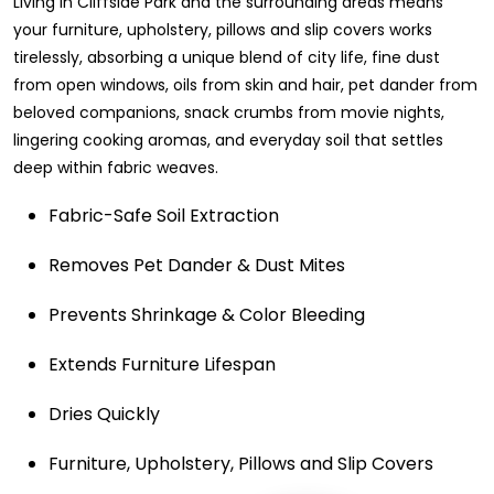
Living in Cliffside Park and the surrounding areas means
your furniture, upholstery, pillows and slip covers works
tirelessly, absorbing a unique blend of city life, fine dust
from open windows, oils from skin and hair, pet dander from
beloved companions, snack crumbs from movie nights,
lingering cooking aromas, and everyday soil that settles
deep within fabric weaves.
Fabric-Safe Soil Extraction
Removes Pet Dander & Dust Mites
Prevents Shrinkage & Color Bleeding
Extends Furniture Lifespan
Dries Quickly
Furniture, Upholstery, Pillows and Slip Covers