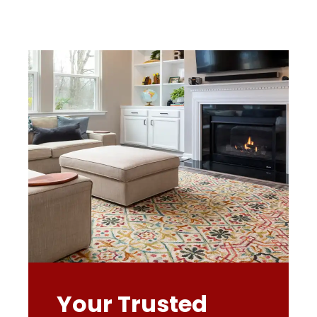
Your Trusted