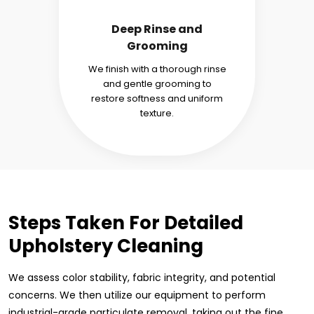
Deep Rinse and
Grooming
We finish with a thorough rinse
and gentle grooming to
restore softness and uniform
texture.
Steps Taken For Detailed
Upholstery Cleaning
We assess color stability, fabric integrity, and potential
concerns. We then utilize our equipment to perform
industrial-grade particulate removal, taking out the fine