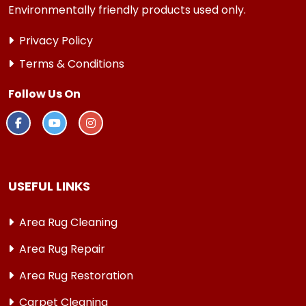
Environmentally friendly products used only.
Privacy Policy
Terms & Conditions
Follow Us On
USEFUL LINKS
Area Rug Cleaning
Area Rug Repair
Area Rug Restoration
Carpet Cleaning