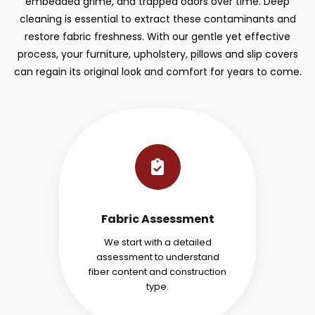
embedded grime, and trapped odors over time. Deep
cleaning is essential to extract these contaminants and
restore fabric freshness. With our gentle yet effective
process, your furniture, upholstery, pillows and slip covers
can regain its original look and comfort for years to come.
Fabric Assessment
We start with a detailed
assessment to understand
fiber content and construction
type.