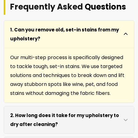
Frequently Asked
Questions
1. Can you remove old, set-in stains from my
upholstery?
Our multi-step process is specifically designed
to tackle tough, set-in stains. We use targeted
solutions and techniques to break down and lift
away stubborn spots like wine, pet, and food
stains without damaging the fabric fibers.
2. How long does it take for my upholstery to
dry after cleaning?
Most furniture, upholstery, pillows and slip