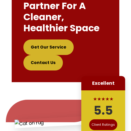
Partner For A
Cleaner,
Healthier Space
Get Our Service
Contact Us
Excellent
★★★★★
5.5
Client Ratings