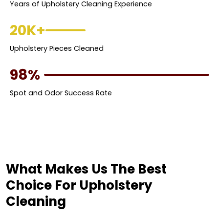
Years of Upholstery Cleaning Experience
20K+
Upholstery Pieces Cleaned
98%
Spot and Odor Success Rate
What Makes Us The Best
Choice For Upholstery
Cleaning