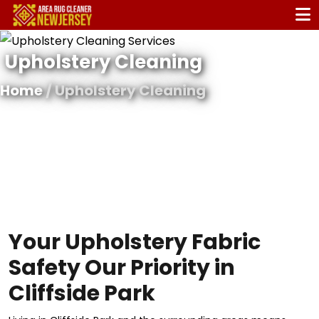
Upholstery Cleaning
Home
/ Upholstery Cleaning
Your Upholstery Fabric
Safety Our Priority in
Cliffside Park