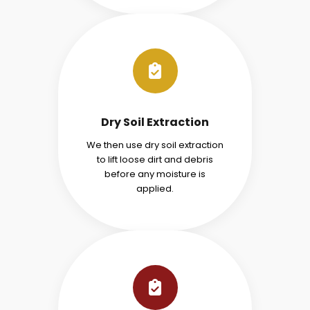
Dry Soil Extraction
We then use dry soil extraction
to lift loose dirt and debris
before any moisture is
applied.