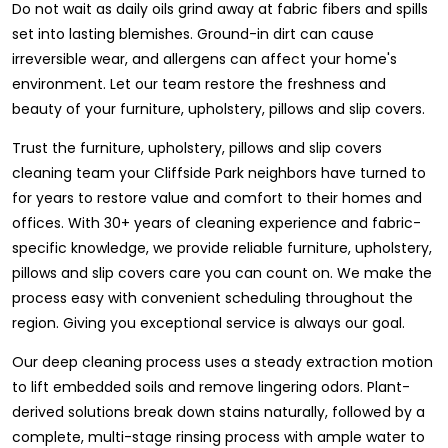
Do not wait as daily oils grind away at fabric fibers and spills
set into lasting blemishes. Ground-in dirt can cause
irreversible wear, and allergens can affect your home's
environment. Let our team restore the freshness and
beauty of your furniture, upholstery, pillows and slip covers.
Trust the furniture, upholstery, pillows and slip covers
cleaning team your Cliffside Park neighbors have turned to
for years to restore value and comfort to their homes and
offices. With 30+ years of cleaning experience and fabric-
specific knowledge, we provide reliable furniture, upholstery,
pillows and slip covers care you can count on. We make the
process easy with convenient scheduling throughout the
region. Giving you exceptional service is always our goal.
Our deep cleaning process uses a steady extraction motion
to lift embedded soils and remove lingering odors. Plant-
derived solutions break down stains naturally, followed by a
complete, multi-stage rinsing process with ample water to