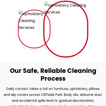
Our Safe, Reliable Cleaning
Process
Daily contact takes a toll on furniture, upholstery, pillows
and slip covers across Cliffside Park. Body oils, airborne dust,
and accidental spills lead to gradual discoloration,