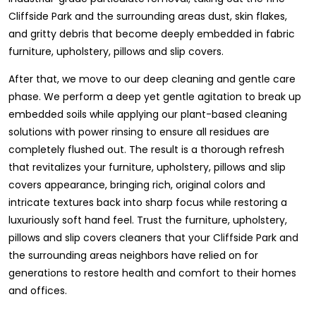
Cliffside Park and the surrounding areas dust, skin flakes,
and gritty debris that become deeply embedded in fabric
furniture, upholstery, pillows and slip covers.
After that, we move to our deep cleaning and gentle care
phase. We perform a deep yet gentle agitation to break up
embedded soils while applying our plant-based cleaning
solutions with power rinsing to ensure all residues are
completely flushed out. The result is a thorough refresh
that revitalizes your furniture, upholstery, pillows and slip
covers appearance, bringing rich, original colors and
intricate textures back into sharp focus while restoring a
luxuriously soft hand feel. Trust the furniture, upholstery,
pillows and slip covers cleaners that your Cliffside Park and
the surrounding areas neighbors have relied on for
generations to restore health and comfort to their homes
and offices.