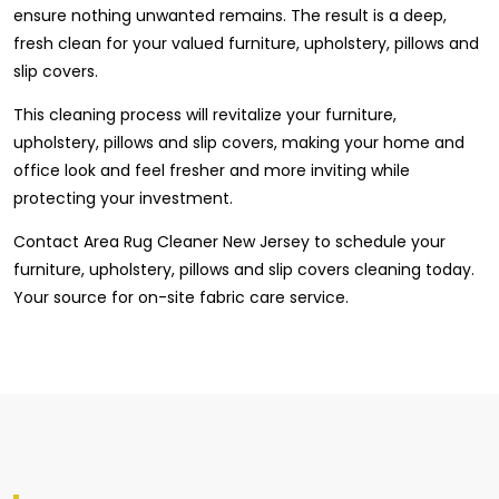
ensure nothing unwanted remains. The result is a deep,
fresh clean for your valued furniture, upholstery, pillows and
slip covers.
This cleaning process will revitalize your furniture,
upholstery, pillows and slip covers, making your home and
office look and feel fresher and more inviting while
protecting your investment.
Contact Area Rug Cleaner New Jersey to schedule your
furniture, upholstery, pillows and slip covers cleaning today.
Your source for on-site fabric care service.