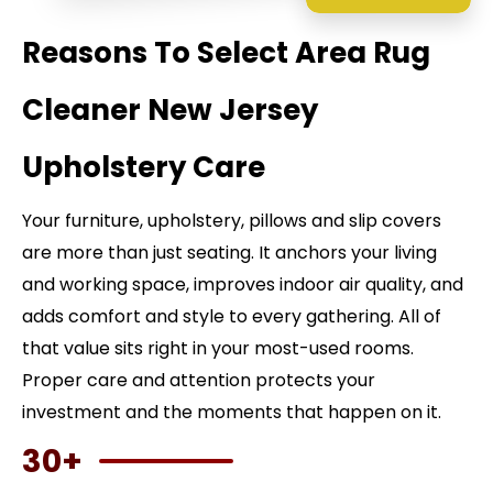
Reasons To Select Area Rug
Cleaner New Jersey
Upholstery Care
Your furniture, upholstery, pillows and slip covers
are more than just seating. It anchors your living
and working space, improves indoor air quality, and
adds comfort and style to every gathering. All of
that value sits right in your most-used rooms.
Proper care and attention protects your
investment and the moments that happen on it.
30+