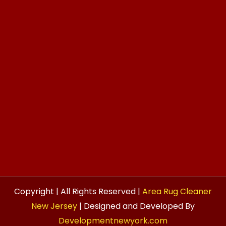
Copyright | All Rights Reserved |
Area Rug Cleaner
New Jersey
| Designed and Developed By
Developmentnewyork.com