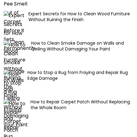
Expert Secrets for How to Clean Wood Furniture
Without Ruining the Finish
How to Clean Smoke Damage on Walls and
Ceiling Without Damaging Your Paint
How to Stop a Rug from Fraying and Repair Rug
Edge Damage
How to Repair Carpet Patch Without Replacing
the Whole Room