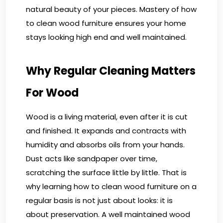
natural beauty of your pieces. Mastery of how
to clean wood furniture ensures your home
stays looking high end and well maintained.
Why Regular Cleaning Matters
For Wood
Wood is a living material, even after it is cut
and finished. It expands and contracts with
humidity and absorbs oils from your hands.
Dust acts like sandpaper over time,
scratching the surface little by little. That is
why learning how to clean wood furniture on a
regular basis is not just about looks: it is
about preservation. A well maintained wood