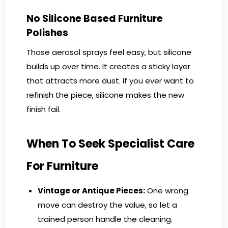
No Silicone Based Furniture
Polishes
Those aerosol sprays feel easy, but silicone
builds up over time. It creates a sticky layer
that attracts more dust. If you ever want to
refinish the piece, silicone makes the new
finish fail.
When To Seek Specialist Care
For Furniture
Vintage or Antique Pieces:
One wrong
move can destroy the value, so let a
trained person handle the cleaning.