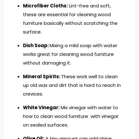
Microfiber Cloths
:
Lint-free and soft,
these are essential for cleaning wood
furniture basically without scratching the
surface.
Dish Soap:
Mixing a mild soap with water
works great for cleaning wood furniture
without damaging it.
Mineral Spirits:
These work well to clean
up old wax and dirt that is hard to reach in
crevices.
White Vinegar:
Mix vinegar with water to
how to clean wood furniture with vinegar
on sealed surfaces.
Olive Oil:
A tiny amount can add shine