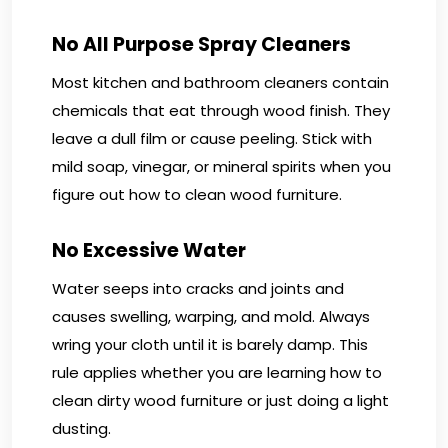
No All Purpose Spray Cleaners
Most kitchen and bathroom cleaners contain
chemicals that eat through wood finish. They
leave a dull film or cause peeling. Stick with
mild soap, vinegar, or mineral spirits when you
figure out how to clean wood furniture.
No Excessive Water
Water seeps into cracks and joints and
causes swelling, warping, and mold. Always
wring your cloth until it is barely damp. This
rule applies whether you are learning how to
clean dirty wood furniture or just doing a light
dusting.