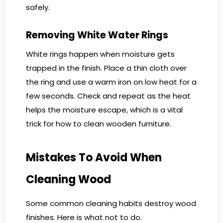
safely.
Removing White Water Rings
White rings happen when moisture gets
trapped in the finish. Place a thin cloth over
the ring and use a warm iron on low heat for a
few seconds. Check and repeat as the heat
helps the moisture escape, which is a vital
trick for how to clean wooden furniture.
Mistakes To Avoid When
Cleaning Wood
Some common cleaning habits destroy wood
finishes. Here is what not to do.