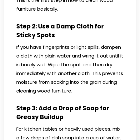
This is the first step in how to clean wood
furniture basically.
Step 2: Use a Damp Cloth for
Sticky Spots
If you have fingerprints or light spills, dampen
a cloth with plain water and wring it out until it
is barely wet. Wipe the spot and then dry
immediately with another cloth. This prevents
moisture from soaking into the grain during
cleaning wood furniture.
Step 3: Add a Drop of Soap for
Greasy Buildup
For kitchen tables or heavily used pieces, mix
a few drops of dish soap into a cup of water.