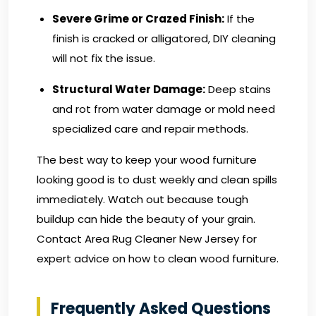
Severe Grime or Crazed Finish:
If the
finish is cracked or alligatored, DIY cleaning
will not fix the issue.
Structural Water Damage:
Deep stains
and rot from water damage or mold need
specialized care and repair methods.
The best way to keep your wood furniture
looking good is to dust weekly and clean spills
immediately. Watch out because tough
buildup can hide the beauty of your grain.
Contact Area Rug Cleaner New Jersey
for
expert advice on how to clean wood furniture.
Frequently Asked Questions