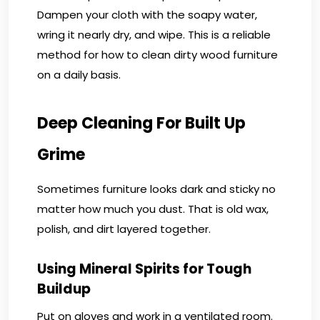
Dampen your cloth with the soapy water,
wring it nearly dry, and wipe. This is a reliable
method for how to clean dirty wood furniture
on a daily basis.
Deep Cleaning For Built Up
Grime
Sometimes furniture looks dark and sticky no
matter how much you dust. That is old wax,
polish, and dirt layered together.
Using Mineral Spirits for Tough
Buildup
Put on gloves and work in a ventilated room.