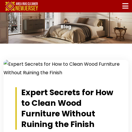
Blog
Expert Secrets for How
to Clean Wood
Furniture Without
Ruining the Finish