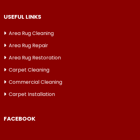
USEFUL LINKS
Area Rug Cleaning
Area Rug Repair
Area Rug Restoration
Carpet Cleaning
Commercial Cleaning
Carpet Installation
FACEBOOK