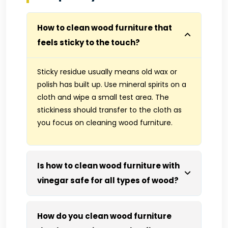
How to clean wood furniture that
feels sticky to the touch?
Sticky residue usually means old wax or
polish has built up. Use mineral spirits on a
cloth and wipe a small test area. The
stickiness should transfer to the cloth as
you focus on cleaning wood furniture.
Is how to clean wood furniture with
vinegar safe for all types of wood?
How do you clean wood furniture