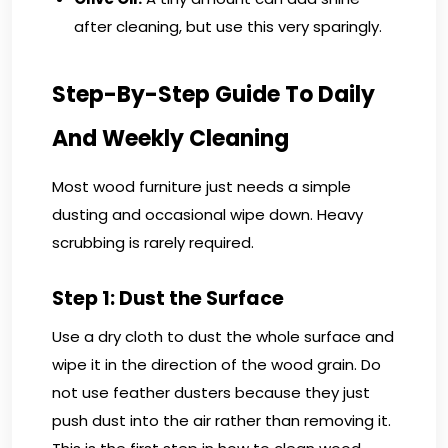
after cleaning, but use this very sparingly.
Step-By-Step Guide To Daily
And Weekly Cleaning
Most wood furniture just needs a simple
dusting and occasional wipe down. Heavy
scrubbing is rarely required.
Step 1: Dust the Surface
Use a dry cloth to dust the whole surface and
wipe it in the direction of the wood grain. Do
not use feather dusters because they just
push dust into the air rather than removing it.