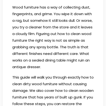
Wood furniture has a way of collecting dust,
fingerprints, and grime. You wipe it down with
a rag, but somehow it still looks dull. Or worse,
you try a cleaner from the store and it leaves
a cloudy film. Figuring out how to clean wood
furniture the right way is not as simple as
grabbing any spray bottle. The truth is that
different finishes need different care. What
works on a sealed dining table might ruin an
antique dresser.
This guide will walk you through exactly how to
clean dirty wood furniture without causing
damage. We also cover how to clean wooden
furniture that has years of built up gunk. If you
follow these steps, you can restore the