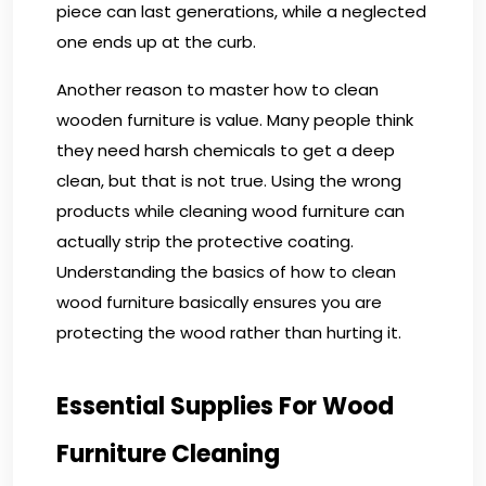
piece can last generations, while a neglected
one ends up at the curb.
Another reason to master how to clean
wooden furniture is value. Many people think
they need harsh chemicals to get a deep
clean, but that is not true. Using the wrong
products while cleaning wood furniture can
actually strip the protective coating.
Understanding the basics of how to clean
wood furniture basically ensures you are
protecting the wood rather than hurting it.
Essential Supplies For Wood
Furniture Cleaning