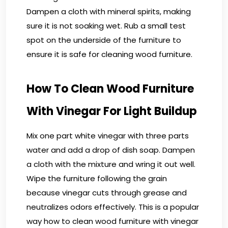
Dampen a cloth with mineral spirits, making
sure it is not soaking wet. Rub a small test
spot on the underside of the furniture to
ensure it is safe for cleaning wood furniture.
How To Clean Wood Furniture
With Vinegar For Light Buildup
Mix one part white vinegar with three parts
water and add a drop of dish soap. Dampen
a cloth with the mixture and wring it out well.
Wipe the furniture following the grain
because vinegar cuts through grease and
neutralizes odors effectively. This is a popular
way how to clean wood furniture with vinegar