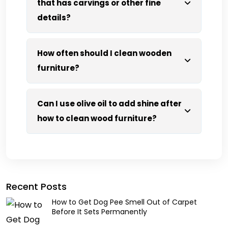
that has carvings or other fine
details?
How often should I clean wooden
furniture?
Can I use olive oil to add shine after
how to clean wood furniture?
Recent Posts
How to Get Dog Pee Smell Out of Carpet
Before It Sets Permanently