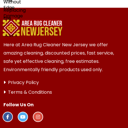
Here at Area Rug Cleaner New Jersey we offer
amazing cleaning, discounted prices, fast service,
safe yet effective cleaning, free estimates.
Environmentally friendly products used only.
Privacy Policy
Terms & Conditions
Follow Us On