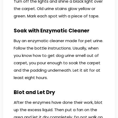
Turn off the lights and shine a black light over
the carpet. Old urine stains glow yellow or
green. Mark each spot with a piece of tape.
Soak with Enzymatic Cleaner
Buy an enzymatic cleaner made for pet urine.
Follow the bottle instructions. Usually, when
you know how to get dog urine smell out of
carpet, you pour enough to soak the carpet
and the padding underneath. Let it sit for at
least eight hours.
Blot and Let Dry
After the enzymes have done their work, blot
up the excess liquid. Then put a fan on the
area and let it dry completely. Do not walk on