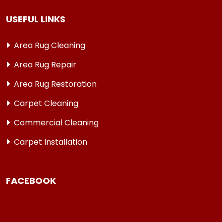
USEFUL LINKS
Area Rug Cleaning
Area Rug Repair
Area Rug Restoration
Carpet Cleaning
Commercial Cleaning
Carpet Installation
FACEBOOK