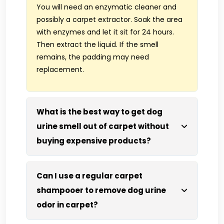
You will need an enzymatic cleaner and
possibly a carpet extractor. Soak the area
with enzymes and let it sit for 24 hours.
Then extract the liquid. If the smell
remains, the padding may need
replacement.
What is the best way to get dog
urine smell out of carpet without
buying expensive products?
Can I use a regular carpet
shampooer to remove dog urine
odor in carpet?