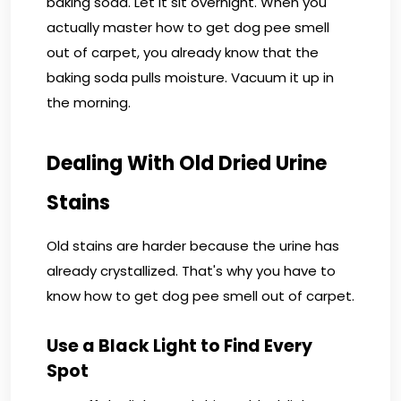
baking soda. Let it sit overnight. When you
actually master how to get dog pee smell
out of carpet, you already know that the
baking soda pulls moisture. Vacuum it up in
the morning.
Dealing With Old Dried Urine
Stains
Old stains are harder because the urine has
already crystallized. That's why you have to
know how to get dog pee smell out of carpet.
Use a Black Light to Find Every
Spot