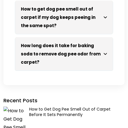
How to get dog pee smell out of
carpet if my dog keeps peeing in
the same spot?
How long does it take for baking
soda to remove dog pee odor from
carpet?
Recent Posts
How to Get Dog Pee Smell Out of Carpet
Before It Sets Permanently