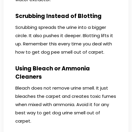
Scrubbing Instead of Blotting
Scrubbing spreads the urine into a bigger
circle. It also pushes it deeper. Blotting lifts it
up. Remember this every time you deal with
how to get dog pee smell out of carpet.
Using Bleach or Ammonia
Cleaners
Bleach does not remove urine smell. It just
bleaches the carpet and creates toxic fumes
when mixed with ammonia. Avoid it for any
best way to get dog urine smell out of
carpet.