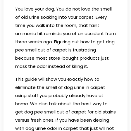
You love your dog. You do not love the smell
of old urine soaking into your carpet. Every
time you walk into the room, that faint
ammonia hit reminds you of an accident from
three weeks ago. Figuring out how to get dog
pee smell out of carpet is frustrating
because most store-bought products just
mask the odor instead of killing it.
This guide will show you exactly how to
eliminate the smell of dog urine in carpet
using stuff you probably already have at
home. We also talk about the best way to
get dog pee smell out of carpet for old stains
versus fresh ones. If you have been dealing
with dog urine odor in carpet that just will not