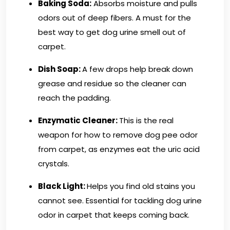
Baking Soda:
Absorbs moisture and pulls
odors out of deep fibers. A must for the
best way to get dog urine smell out of
carpet.
Dish Soap:
A few drops help break down
grease and residue so the cleaner can
reach the padding.
Enzymatic Cleaner:
This is the real
weapon for how to remove dog pee odor
from carpet, as enzymes eat the uric acid
crystals.
Black Light:
Helps you find old stains you
cannot see. Essential for tackling dog urine
odor in carpet that keeps coming back.