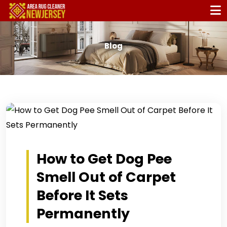
Blog
How to Get Dog Pee
Smell Out of Carpet
Before It Sets
Permanently