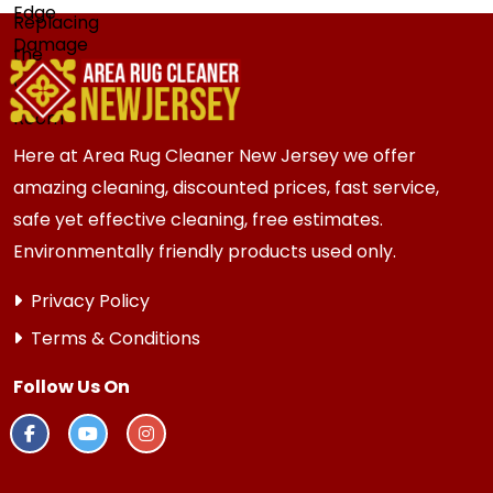
Here at Area Rug Cleaner New Jersey we offer
amazing cleaning, discounted prices, fast service,
safe yet effective cleaning, free estimates.
Environmentally friendly products used only.
Privacy Policy
Terms & Conditions
Follow Us On