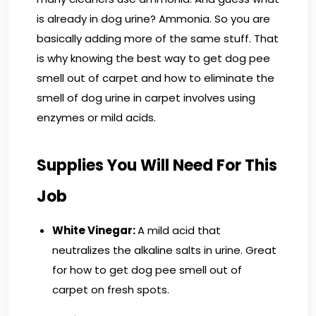
is already in dog urine? Ammonia. So you are
basically adding more of the same stuff. That
is why knowing the best way to get dog pee
smell out of carpet and how to eliminate the
smell of dog urine in carpet involves using
enzymes or mild acids.
Supplies You Will Need For This
Job
White Vinegar:
A mild acid that
neutralizes the alkaline salts in urine. Great
for how to get dog pee smell out of
carpet on fresh spots.