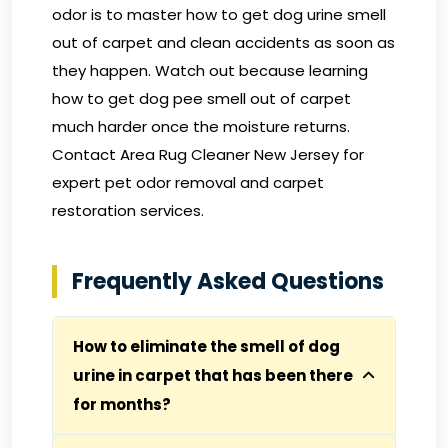
odor is to master how to get dog urine smell
out of carpet and clean accidents as soon as
they happen. Watch out because learning
how to get dog pee smell out of carpet
much harder once the moisture returns.
Contact Area Rug Cleaner New Jersey
for
expert pet odor removal and carpet
restoration services.
Frequently Asked Questions
How to eliminate the smell of dog
urine in carpet that has been there
for months?