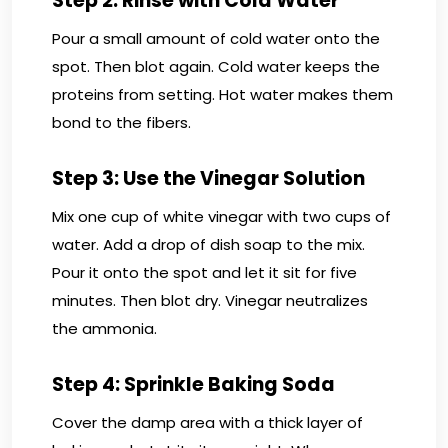
Step 2: Rinse with Cold Water
Pour a small amount of cold water onto the
spot. Then blot again. Cold water keeps the
proteins from setting. Hot water makes them
bond to the fibers.
Step 3: Use the Vinegar Solution
Mix one cup of white vinegar with two cups of
water. Add a drop of dish soap to the mix.
Pour it onto the spot and let it sit for five
minutes. Then blot dry. Vinegar neutralizes
the ammonia.
Step 4: Sprinkle Baking Soda
Cover the damp area with a thick layer of