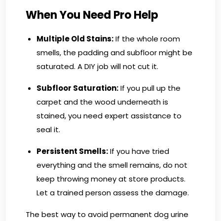
When You Need Pro Help
Multiple Old Stains:
If the whole room
smells, the padding and subfloor might be
saturated. A DIY job will not cut it.
Subfloor Saturation:
If you pull up the
carpet and the wood underneath is
stained, you need expert assistance to
seal it.
Persistent Smells:
If you have tried
everything and the smell remains, do not
keep throwing money at store products.
Let a trained person assess the damage.
The best way to avoid permanent dog urine