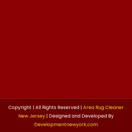
Copyright | All Rights Reserved |
Area Rug Cleaner
New Jersey
| Designed and Developed By
Developmentnewyork.com