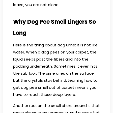
leave, you are not alone.
Why Dog Pee Smell Lingers So
Long
Here is the thing about dog urine: it is not like
water. When a dog pees on your carpet, the
liquid seeps past the fibers and into the
padding underneath. Sometimes it even hits
the subfloor. The urine dries on the surface,
but the crystals stay behind. Learning how to
get dog pee smell out of carpet means you
have to reach those deep layers.
Another reason the smell sticks around is that
many cleaners use ammonia. And guess what