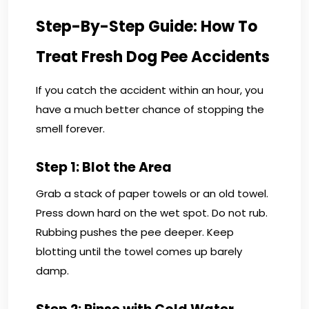
Step-By-Step Guide: How To
Treat Fresh Dog Pee Accidents
If you catch the accident within an hour, you
have a much better chance of stopping the
smell forever.
Step 1: Blot the Area
Grab a stack of paper towels or an old towel.
Press down hard on the wet spot. Do not rub.
Rubbing pushes the pee deeper. Keep
blotting until the towel comes up barely
damp.