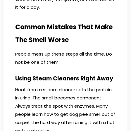
it for a day.
Common Mistakes That Make
The Smell Worse
People mess up these steps all the time. Do
not be one of them.
Using Steam Cleaners Right Away
Heat from a steam cleaner sets the protein
in urine. The smell becomes permanent.
Always treat the spot with enzymes. Many
people learn how to get dog pee smell out of
carpet the hard way after ruining it with a hot
water extractor.