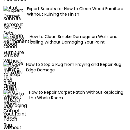
Expert Secrets for How to Clean Wood Furniture
Without Ruining the Finish
How to Clean Smoke Damage on Walls and
Ceiling Without Damaging Your Paint
How to Stop a Rug from Fraying and Repair Rug
Edge Damage
How to Repair Carpet Patch Without Replacing
the Whole Room