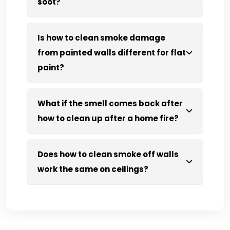
soot?
Is how to clean smoke damage
from painted walls different for flat
paint?
What if the smell comes back after
how to clean up after a home fire?
Does how to clean smoke off walls
work the same on ceilings?