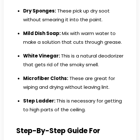
Dry Sponges:
These pick up dry soot
without smearing it into the paint.
Mild Dish Soap:
Mix with warm water to
make a solution that cuts through grease.
White Vinegar:
This is a natural deodorizer
that gets rid of the smoky smell.
Microfiber Cloths:
These are great for
wiping and drying without leaving lint.
Step Ladder:
This is necessary for getting
to high parts of the ceiling.
Step-By-Step Guide For