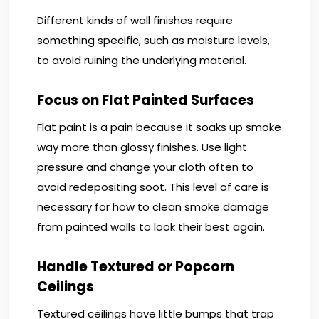
Different kinds of wall finishes require
something specific, such as moisture levels,
to avoid ruining the underlying material.
Focus on Flat Painted Surfaces
Flat paint is a pain because it soaks up smoke
way more than glossy finishes. Use light
pressure and change your cloth often to
avoid redepositing soot. This level of care is
necessary for how to clean smoke damage
from painted walls to look their best again.
Handle Textured or Popcorn
Ceilings
Textured ceilings have little bumps that trap