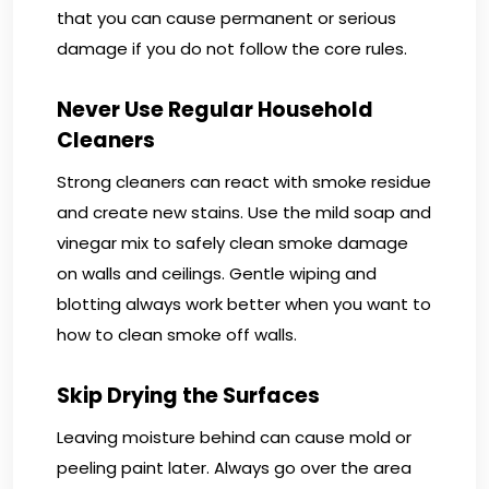
that you can cause permanent or serious
damage if you do not follow the core rules.
Never Use Regular Household
Cleaners
Strong cleaners can react with smoke residue
and create new stains. Use the mild soap and
vinegar mix to safely clean smoke damage
on walls and ceilings. Gentle wiping and
blotting always work better when you want to
how to clean smoke off walls.
Skip Drying the Surfaces
Leaving moisture behind can cause mold or
peeling paint later. Always go over the area