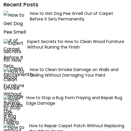
Recent Posts
How to Get Dog Pee Smell Out of Carpet
Before It Sets Permanently
Expert Secrets for How to Clean Wood Furniture
Without Ruining the Finish
How to Clean Smoke Damage on Walls and
Ceiling Without Damaging Your Paint
How to Stop a Rug from Fraying and Repair Rug
Edge Damage
How to Repair Carpet Patch Without Replacing