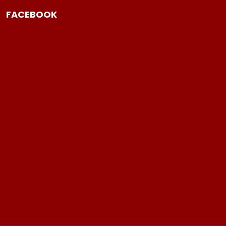
FACEBOOK