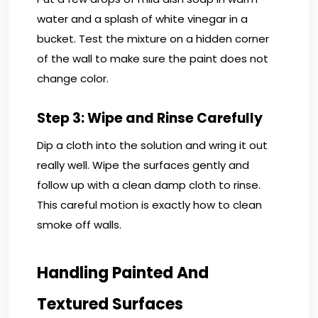
water and a splash of white vinegar in a
bucket. Test the mixture on a hidden corner
of the wall to make sure the paint does not
change color.
Step 3: Wipe and Rinse Carefully
Dip a cloth into the solution and wring it out
really well. Wipe the surfaces gently and
follow up with a clean damp cloth to rinse.
This careful motion is exactly how to clean
smoke off walls.
Handling Painted And
Textured Surfaces