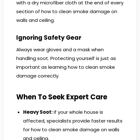
with a dry microfiber cloth at the end of every
section of how to clean smoke damage on
walls and ceiling.
Ignoring Safety Gear
Always wear gloves and a mask when
handling soot. Protecting yourself is just as
important as learning how to clean smoke
damage correctly.
When To Seek Expert Care
Heavy Soot:
If your whole house is
affected, specialists provide faster results
for how to clean smoke damage on walls
and ceiling.