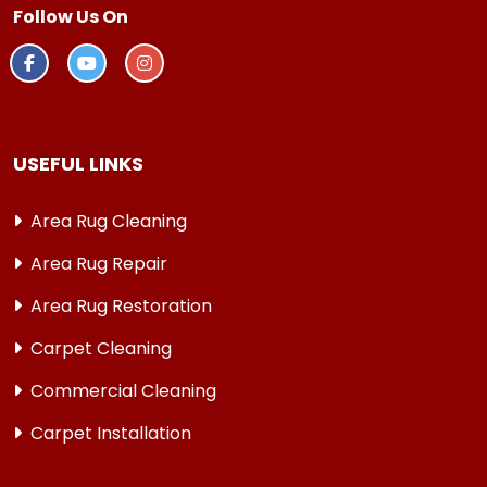
Follow Us On
USEFUL LINKS
Area Rug Cleaning
Area Rug Repair
Area Rug Restoration
Carpet Cleaning
Commercial Cleaning
Carpet Installation