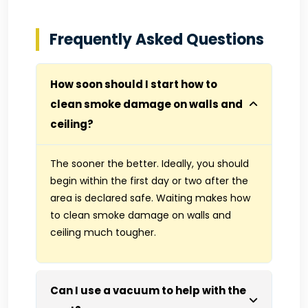
Frequently Asked Questions
How soon should I start how to
clean smoke damage on walls and
ceiling?
The sooner the better. Ideally, you should
begin within the first day or two after the
area is declared safe. Waiting makes how
to clean smoke damage on walls and
ceiling much tougher.
Can I use a vacuum to help with the