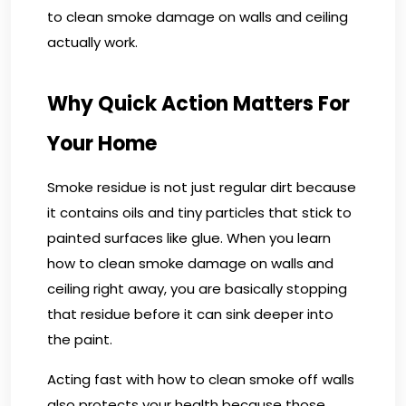
to clean smoke damage on walls and ceiling
actually work.
Why Quick Action Matters For
Your Home
Smoke residue is not just regular dirt because
it contains oils and tiny particles that stick to
painted surfaces like glue. When you learn
how to clean smoke damage on walls and
ceiling right away, you are basically stopping
that residue before it can sink deeper into
the paint.
Acting fast with how to clean smoke off walls
also protects your health because those