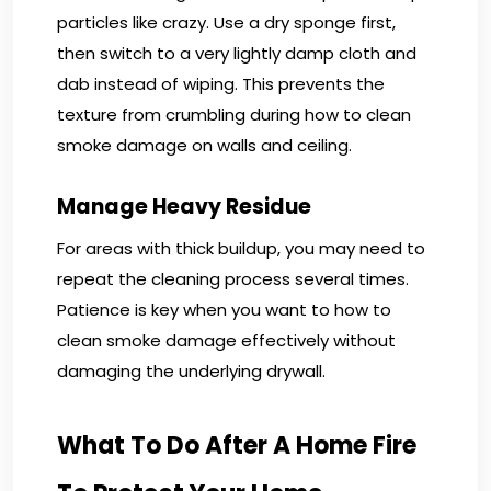
particles like crazy. Use a dry sponge first,
then switch to a very lightly damp cloth and
dab instead of wiping. This prevents the
texture from crumbling during how to clean
smoke damage on walls and ceiling.
Manage Heavy Residue
For areas with thick buildup, you may need to
repeat the cleaning process several times.
Patience is key when you want to how to
clean smoke damage effectively without
damaging the underlying drywall.
What To Do After A Home Fire