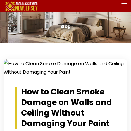
Blog
How to Clean Smoke
Damage on Walls and
Ceiling Without
Damaging Your Paint