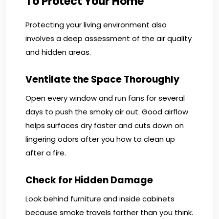
To Protect Your Home
Protecting your living environment also
involves a deep assessment of the air quality
and hidden areas.
Ventilate the Space Thoroughly
Open every window and run fans for several
days to push the smoky air out. Good airflow
helps surfaces dry faster and cuts down on
lingering odors after you how to clean up
after a fire.
Check for Hidden Damage
Look behind furniture and inside cabinets
because smoke travels farther than you think.