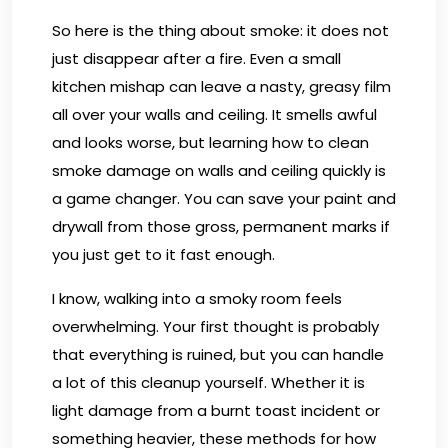
So here is the thing about smoke: it does not
just disappear after a fire. Even a small
kitchen mishap can leave a nasty, greasy film
all over your walls and ceiling. It smells awful
and looks worse, but learning how to clean
smoke damage on walls and ceiling quickly is
a game changer. You can save your paint and
drywall from those gross, permanent marks if
you just get to it fast enough.
I know, walking into a smoky room feels
overwhelming. Your first thought is probably
that everything is ruined, but you can handle
a lot of this cleanup yourself. Whether it is
light damage from a burnt toast incident or
something heavier, these methods for how