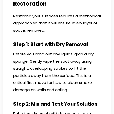
Restoration
Restoring your surfaces requires a methodical
approach so that it will ensure every layer of
soot is removed.
Step 1: Start with Dry Removal
Before you bring out any liquids, grab a dry
sponge. Gently wipe the soot away using
straight, overlapping strokes to lift the
particles away from the surface. This is a
critical first move for how to clean smoke
damage on walls and ceiling.
Step 2: Mix and Test Your Solution
Put a few drops of mild dish soap in warm