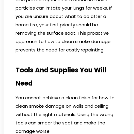
particles can irritate your lungs for weeks. If
you are unsure about what to do after a
home fire, your first priority should be
removing the surface soot. This proactive
approach to how to clean smoke damage
prevents the need for costly repainting.
Tools And Supplies You Will
Need
You cannot achieve a clean finish for how to
clean smoke damage on walls and ceiling
without the right materials. Using the wrong
tools can smear the soot and make the
damage worse.