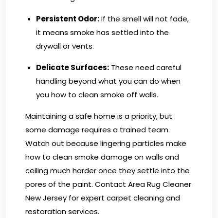
Persistent Odor:
If the smell will not fade,
it means smoke has settled into the
drywall or vents.
Delicate Surfaces:
These need careful
handling beyond what you can do when
you how to clean smoke off walls.
Maintaining a safe home is a priority, but
some damage requires a trained team.
Watch out because lingering particles make
how to clean smoke damage on walls and
ceiling much harder once they settle into the
pores of the paint.
Contact Area Rug Cleaner
New Jersey
for expert carpet cleaning and
restoration services.