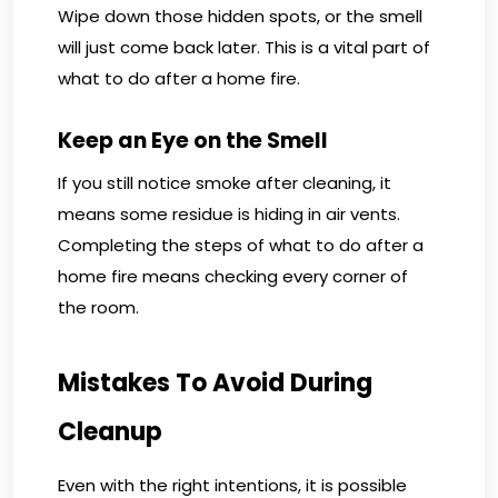
Wipe down those hidden spots, or the smell
will just come back later. This is a vital part of
what to do after a home fire.
Keep an Eye on the Smell
If you still notice smoke after cleaning, it
means some residue is hiding in air vents.
Completing the steps of what to do after a
home fire means checking every corner of
the room.
Mistakes To Avoid During
Cleanup
Even with the right intentions, it is possible