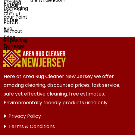
the Whole Room
Here at Area Rug Cleaner New Jersey we offer
amazing cleaning, discounted prices, fast service,
safe yet effective cleaning, free estimates.
Environmentally friendly products used only.
Privacy Policy
Terms & Conditions