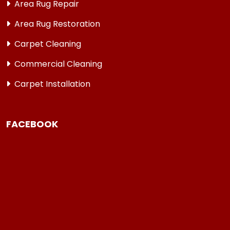
Area Rug Repair
Area Rug Restoration
Carpet Cleaning
Commercial Cleaning
Carpet Installation
FACEBOOK