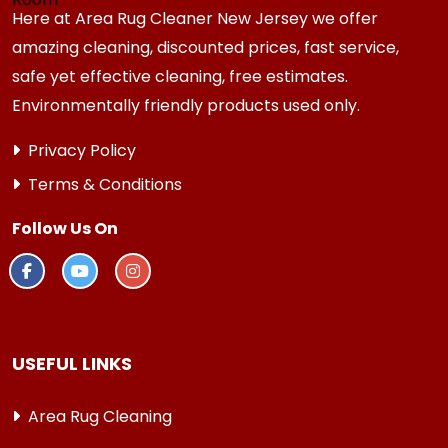
Here at Area Rug Cleaner New Jersey we offer
amazing cleaning, discounted prices, fast service,
safe yet effective cleaning, free estimates.
Environmentally friendly products used only.
Privacy Policy
Terms & Conditions
Follow Us On
USEFUL LINKS
Area Rug Cleaning