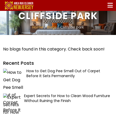
CLIFFSIDE PARK
Home
/
Blogs
/ Cliffside park
No blogs found in this category. Check back soon!
Recent Posts
How to Get Dog Pee Smell Out of Carpet
Before It Sets Permanently
Expert Secrets for How to Clean Wood Furniture
Without Ruining the Finish