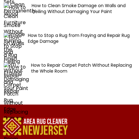
How to Clean Smoke Damage on Walls and
Ceiling Without Damaging Your Paint
How to Stop a Rug from Fraying and Repair Rug
Edge Damage
How to Repair Carpet Patch Without Replacing
the Whole Room