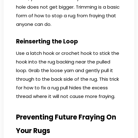
hole does not get bigger. Trimming is a basic
form of how to stop a rug from fraying that
anyone can do.
Reinserting the Loop
Use a latch hook or crochet hook to stick the
hook into the rug backing near the pulled
loop. Grab the loose yarn and gently pull it
through to the back side of the rug. This trick
for how to fix a rug pull hides the excess
thread where it will not cause more fraying.
Preventing Future Fraying On
Your Rugs