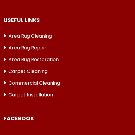
USEFUL LINKS
Area Rug Cleaning
Area Rug Repair
Area Rug Restoration
Carpet Cleaning
Commercial Cleaning
Carpet Installation
FACEBOOK