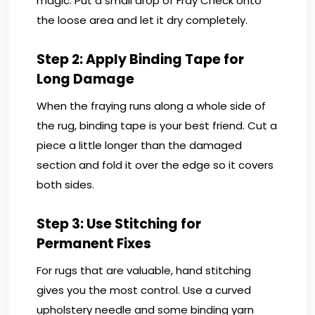
magic. Put a small drop of Fray Check onto
the loose area and let it dry completely.
Step 2: Apply Binding Tape for
Long Damage
When the fraying runs along a whole side of
the rug, binding tape is your best friend. Cut a
piece a little longer than the damaged
section and fold it over the edge so it covers
both sides.
Step 3: Use Stitching for
Permanent Fixes
For rugs that are valuable, hand stitching
gives you the most control. Use a curved
upholstery needle and some binding yarn