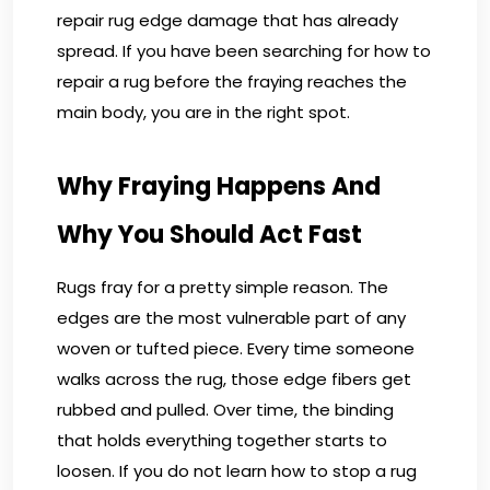
repair rug edge damage that has already
spread. If you have been searching for how to
repair a rug before the fraying reaches the
main body, you are in the right spot.
Why Fraying Happens And
Why You Should Act Fast
Rugs fray for a pretty simple reason. The
edges are the most vulnerable part of any
woven or tufted piece. Every time someone
walks across the rug, those edge fibers get
rubbed and pulled. Over time, the binding
that holds everything together starts to
loosen. If you do not learn how to stop a rug