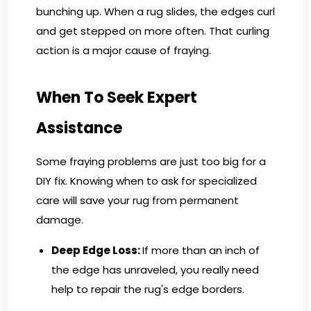
bunching up. When a rug slides, the edges curl
and get stepped on more often. That curling
action is a major cause of fraying.
When To Seek Expert
Assistance
Some fraying problems are just too big for a
DIY fix. Knowing when to ask for specialized
care will save your rug from permanent
damage.
Deep Edge Loss:
If more than an inch of
the edge has unraveled, you really need
help to repair the rug's edge borders.