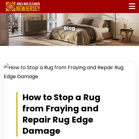
Blog
How to Stop a Rug
from Fraying and
Repair Rug Edge
Damage