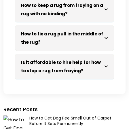
How to keep a rug from fraying on a
rug with no binding?
How to fix a rug pull in the middle of
the rug?
Is it affordable to hire help for how
to stop a rug from fraying?
Recent Posts
How to Get Dog Pee Smell Out of Carpet
Before It Sets Permanently