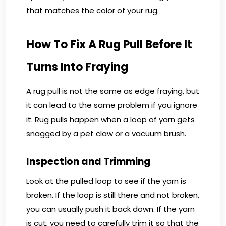
that matches the color of your rug.
How To Fix A Rug Pull Before It
Turns Into Fraying
A rug pull is not the same as edge fraying, but
it can lead to the same problem if you ignore
it. Rug pulls happen when a loop of yarn gets
snagged by a pet claw or a vacuum brush.
Inspection and Trimming
Look at the pulled loop to see if the yarn is
broken. If the loop is still there and not broken,
you can usually push it back down. If the yarn
is cut, you need to carefully trim it so that the