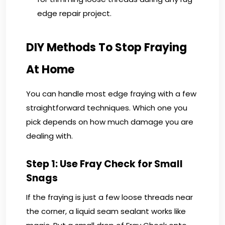
edge repair project.
DIY Methods To Stop Fraying
At Home
You can handle most edge fraying with a few
straightforward techniques. Which one you
pick depends on how much damage you are
dealing with.
Step 1: Use Fray Check for Small
Snags
If the fraying is just a few loose threads near
the corner, a liquid seam sealant works like