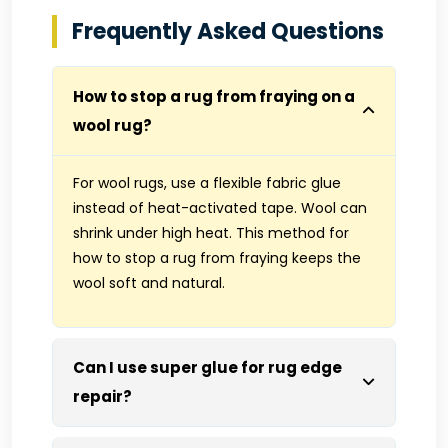
Frequently Asked Questions
How to stop a rug from fraying on a
wool rug?
For wool rugs, use a flexible fabric glue
instead of heat-activated tape. Wool can
shrink under high heat. This method for
how to stop a rug from fraying keeps the
wool soft and natural.
Can I use super glue for rug edge
repair?