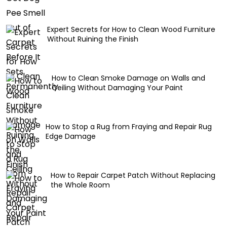
Expert Secrets for How to Clean Wood Furniture
Without Ruining the Finish
How to Clean Smoke Damage on Walls and
Ceiling Without Damaging Your Paint
How to Stop a Rug from Fraying and Repair Rug
Edge Damage
How to Repair Carpet Patch Without Replacing
the Whole Room