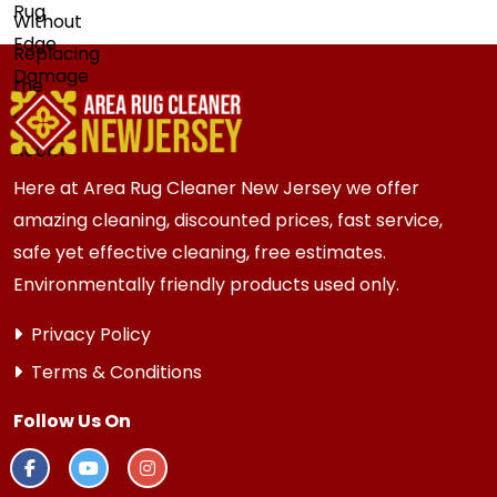
Here at Area Rug Cleaner New Jersey we offer
amazing cleaning, discounted prices, fast service,
safe yet effective cleaning, free estimates.
Environmentally friendly products used only.
Privacy Policy
Terms & Conditions
Follow Us On