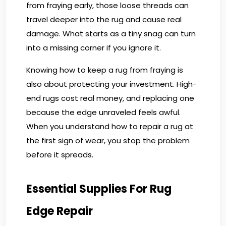
from fraying early, those loose threads can
travel deeper into the rug and cause real
damage. What starts as a tiny snag can turn
into a missing corner if you ignore it.
Knowing how to keep a rug from fraying is
also about protecting your investment. High-
end rugs cost real money, and replacing one
because the edge unraveled feels awful.
When you understand how to repair a rug at
the first sign of wear, you stop the problem
before it spreads.
Essential Supplies For Rug
Edge Repair