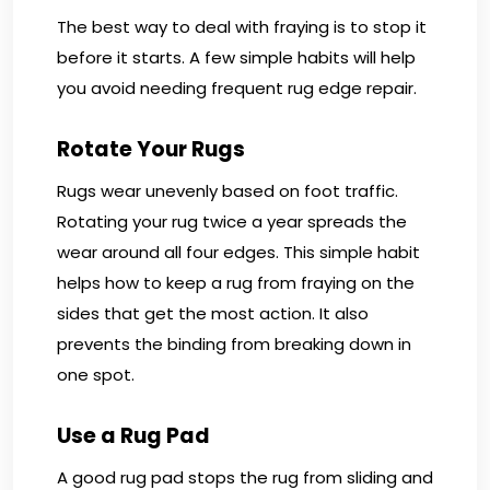
The best way to deal with fraying is to stop it
before it starts. A few simple habits will help
you avoid needing frequent rug edge repair.
Rotate Your Rugs
Rugs wear unevenly based on foot traffic.
Rotating your rug twice a year spreads the
wear around all four edges. This simple habit
helps how to keep a rug from fraying on the
sides that get the most action. It also
prevents the binding from breaking down in
one spot.
Use a Rug Pad
A good rug pad stops the rug from sliding and