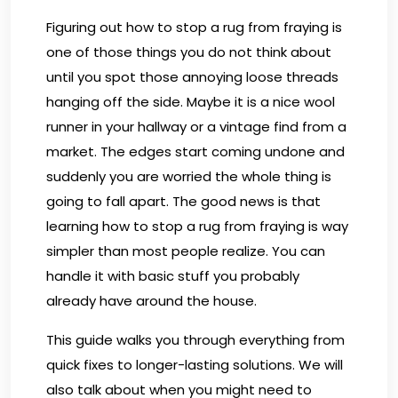
Figuring out how to stop a rug from fraying is
one of those things you do not think about
until you spot those annoying loose threads
hanging off the side. Maybe it is a nice wool
runner in your hallway or a vintage find from a
market. The edges start coming undone and
suddenly you are worried the whole thing is
going to fall apart. The good news is that
learning how to stop a rug from fraying is way
simpler than most people realize. You can
handle it with basic stuff you probably
already have around the house.
This guide walks you through everything from
quick fixes to longer-lasting solutions. We will
also talk about when you might need to