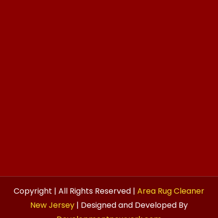
Copyright | All Rights Reserved |
Area Rug Cleaner
New Jersey
| Designed and Developed By