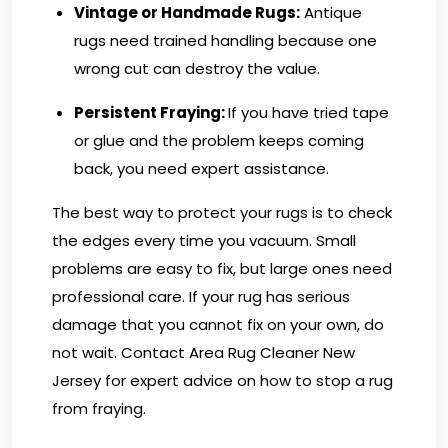
Vintage or Handmade Rugs:
Antique
rugs need trained handling because one
wrong cut can destroy the value.
Persistent Fraying:
If you have tried tape
or glue and the problem keeps coming
back, you need expert assistance.
The best way to protect your rugs is to check
the edges every time you vacuum. Small
problems are easy to fix, but large ones need
professional care. If your rug has serious
damage that you cannot fix on your own, do
not wait.
Contact Area Rug Cleaner New
Jersey
for expert advice on how to stop a rug
from fraying.