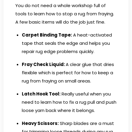
You do not need a whole workshop full of
tools to learn how to stop a rug from fraying.
A few basic items will do the job just fine.
Carpet Binding Tape:
A heat-activated
tape that seals the edge and helps you
repair rug edge problems quickly.
Fray Check Liquid:
A clear glue that dries
flexible which is perfect for how to keep a
rug from fraying on small areas.
Latch Hook Tool:
Really useful when you
need to learn how to fix a rug pull and push
loose yarn back where it belongs.
Heavy Scissors
:
Sharp blades are a must
for trimming loose threads during any rug