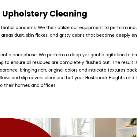
d Upholstery Cleaning
 potential concerns. We then utilize our equipment to perform ind
areas dust, skin flakes, and gritty debris that become deeply emb
entle care phase. We perform a deep yet gentle agitation to br
g to ensure all residues are completely flushed out. The result is
earance, bringing rich, original colors and intricate textures back
 pillows and slip covers cleaners that your Hasbrouck Heights and
to their homes and offices.