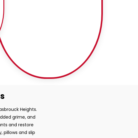
ss
Hasbrouck Heights.
bedded grime, and
ants and restore
, pillows and slip