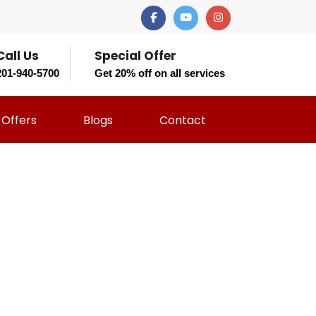
Call Us
Special Offer
201-940-5700
Get 20% off on all services
Offers
Blogs
Contact