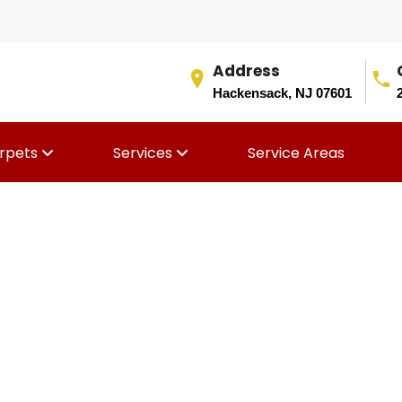
Address
Hackensack, NJ 07601
rpets
Services
Service Areas