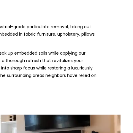
ustrial-grade particulate removal, taking out
edded in fabric furniture, upholstery, pillows
eak up embedded soils while applying our
 a thorough refresh that revitalizes your
 into sharp focus while restoring a luxuriously
 the surrounding areas neighbors have relied on