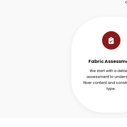
Fabric Assessm
We start with a deta
assessment to under
fiber content and const
type.