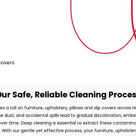
 Covers
ur Safe, Reliable Cleaning Proce
es a toll on furniture, upholstery, pillows and slip covers across 
rne dust, and accidental spills lead to gradual discoloration, em
ver time. Deep cleaning is essential to extract these contamin
 With our gentle yet effective process, your furniture, upholstery