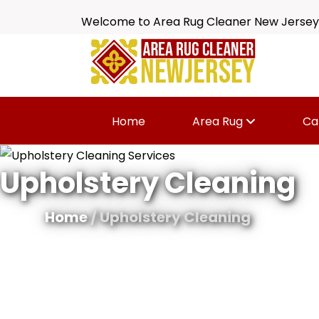
Welcome to Area Rug Cleaner New Jersey
Home
Area Rug
Ca
Upholstery Cleaning
Home
/ Upholstery Cleaning