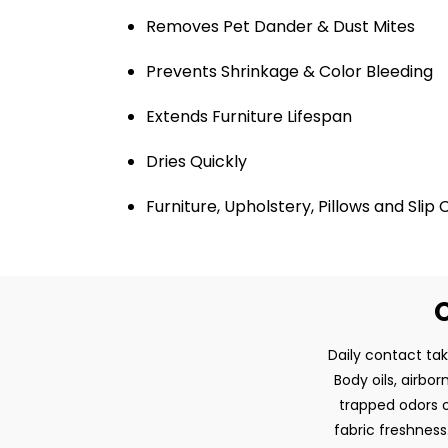
Removes Pet Dander & Dust Mites
Prevents Shrinkage & Color Bleeding
Extends Furniture Lifespan
Dries Quickly
Furniture, Upholstery, Pillows and Slip
O
Daily contact tak
Body oils, airbo
trapped odors o
fabric freshness.