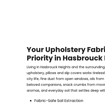
Your Upholstery Fabr
Priority in Hasbrouck
Living in Hasbrouck Heights and the surrounding
upholstery, pillows and slip covers works tireles
city life, fine dust from open windows, oils from
beloved companions, snack crumbs from movie 
aromas, and everyday soil that settles deep wit
Fabric-Safe Soil Extraction