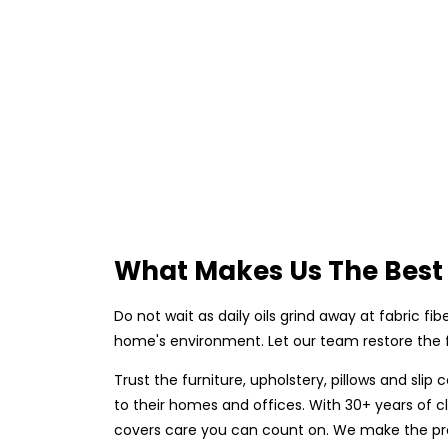
What Makes Us The Best 
Do not wait as daily oils grind away at fabric fi
home's environment. Let our team restore the fr
Trust the furniture, upholstery, pillows and sl
to their homes and offices. With 30+ years of cl
covers care you can count on. We make the proc