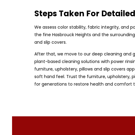
Steps Taken For Detaile
We assess color stability, fabric integrity, and
the fine Hasbrouck Heights and the surrounding 
and slip covers.
After that, we move to our deep cleaning and g
plant-based cleaning solutions with power rinsin
furniture, upholstery, pillows and slip covers app
soft hand feel. Trust the furniture, upholstery,
for generations to restore health and comfort 