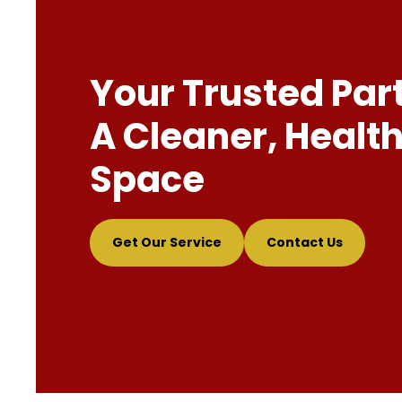
Your Trusted Par
A Cleaner, Health
Space
Get Our Service
Contact Us