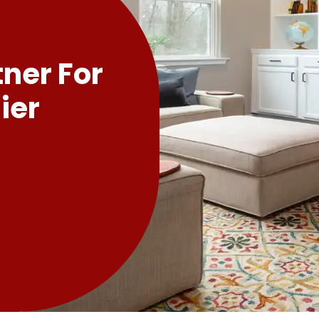
tner For
ier