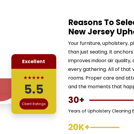
Reasons To Sele
New Jersey Uph
Your furniture, upholstery, 
than just seating. It anchors
improves indoor air quality,
Excellent
every gathering. All of that 
★★★★★
rooms. Proper care and att
5.5
and the moments that happe
30+
Client Ratings
Years of Upholstery Cleaning 
20K+