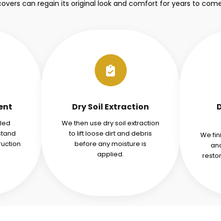
covers can regain its original look and comfort for years to come
ent
Dry Soil Extraction
iled
We then use dry soil extraction
stand
to lift loose dirt and debris
We fin
ruction
before any moisture is
and
applied.
resto