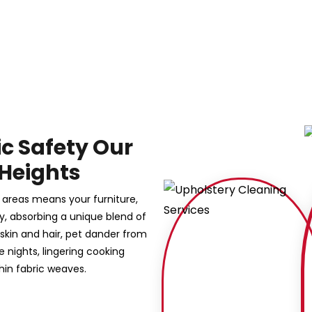
ic Safety Our
 Heights
 areas means your furniture,
sly, absorbing a unique blend of
 skin and hair, pet dander from
nights, lingering cooking
hin fabric weaves.