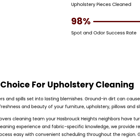
Upholstery Pieces Cleaned
98%
Spot and Odor Success Rate
Choice For Upholstery Cleaning
bers and spills set into lasting blemishes. Ground-in dirt can caus
eshness and beauty of your furniture, upholstery, pillows and sl
ip covers cleaning team your Hasbrouck Heights neighbors have tu
eaning experience and fabric-specific knowledge, we provide relia
ess easy with convenient scheduling throughout the region. Giv