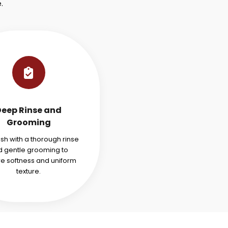
.
Deep Rinse and
Grooming
ish with a thorough rinse
 gentle grooming to
re softness and uniform
texture.