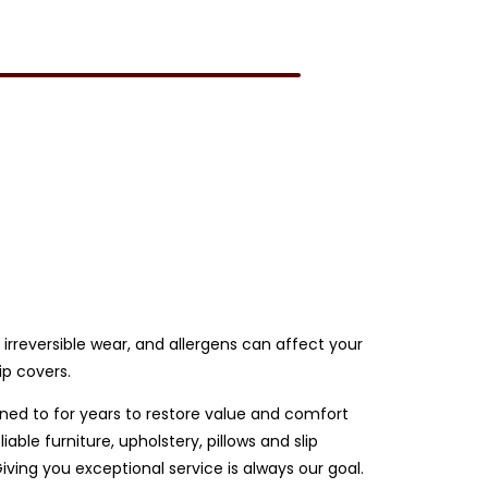
e irreversible wear, and allergens can affect your
ip covers.
rned to for years to restore value and comfort
ble furniture, upholstery, pillows and slip
ing you exceptional service is always our goal.