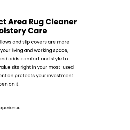
ct Area Rug Cleaner
olstery Care
pillows and slip covers are more
 your living and working space,
 and adds comfort and style to
value sits right in your most-used
ention protects your investment
n on it.
Experience