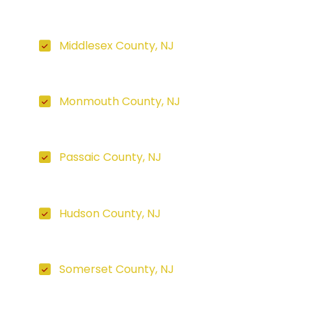
Middlesex County, NJ
Monmouth County, NJ
Passaic County, NJ
Hudson County, NJ
Somerset County, NJ