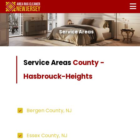
Service Areas
Service Areas
County -
Hasbrouck-Heights
Bergen County, NJ
Essex County, NJ