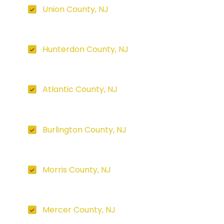
Union County, NJ
Hunterdon County, NJ
Atlantic County, NJ
Burlington County, NJ
Morris County, NJ
Mercer County, NJ