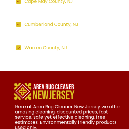
Cape May County, NJ
Cumberland County, NJ
Warren County, NJ
Here at Area Rug Cleaner New Jersey we offer
amazing cleaning, discounted prices, fast
service, safe yet effective cleaning, free
estimates. Environmentally friendly products
used only.