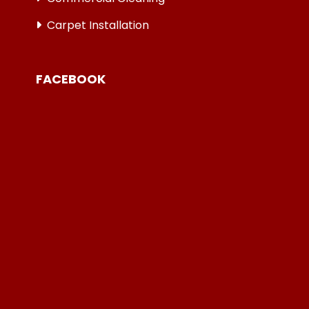
Carpet Installation
FACEBOOK