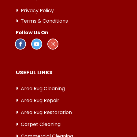
Privacy Policy
Terms & Conditions
Follow Us On
USEFUL LINKS
Area Rug Cleaning
Area Rug Repair
Area Rug Restoration
Carpet Cleaning
Commercial Cleaning