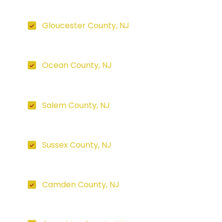
Gloucester County, NJ
Ocean County, NJ
Salem County, NJ
Sussex County, NJ
Camden County, NJ