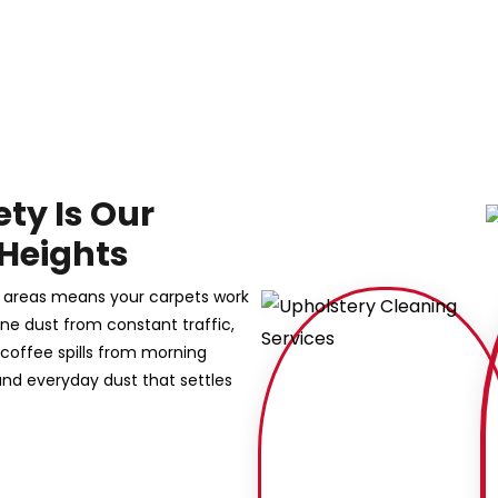
ety Is Our
 Heights
g areas means your carpets work
 fine dust from constant traffic,
 coffee spills from morning
nd everyday dust that settles