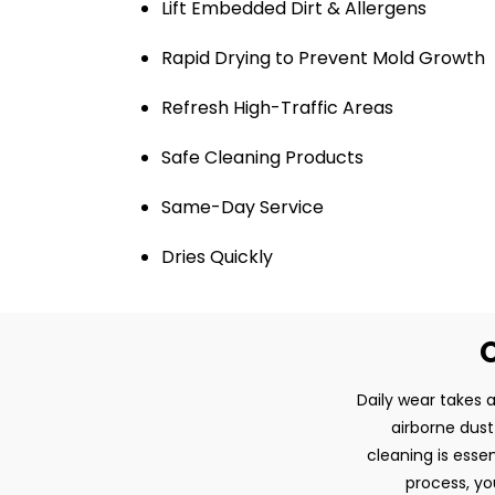
Lift Embedded Dirt & Allergens
Rapid Drying to Prevent Mold Growth
Refresh High-Traffic Areas
Safe Cleaning Products
Same-Day Service
Dries Quickly
O
Daily wear takes a
airborne dust
cleaning is esse
process, yo