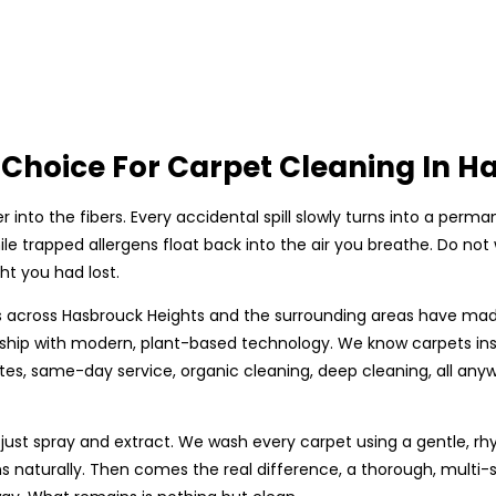
Choice For Carpet Cleaning In H
r into the fibers. Every accidental spill slowly turns into a p
le trapped allergens float back into the air you breathe. Do not
t you had lost.
 across Hasbrouck Heights and the surrounding areas have made u
p with modern, plant-based technology. We know carpets insid
tes, same-day service, organic cleaning, deep cleaning, all any
 just spray and extract. We wash every carpet using a gentle, rh
ns naturally. Then comes the real difference, a thorough, multi-s