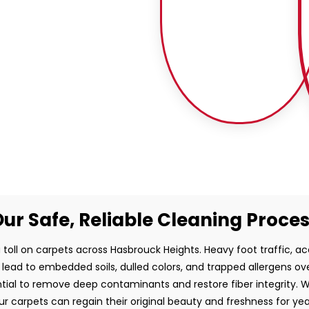
ur Safe, Reliable Cleaning Proce
 toll on carpets across Hasbrouck Heights. Heavy foot traffic, acc
 lead to embedded soils, dulled colors, and trapped allergens o
ntial to remove deep contaminants and restore fiber integrity. 
ur carpets can regain their original beauty and freshness for ye