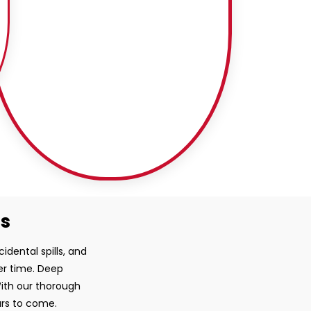
ss
idental spills, and
ver time. Deep
With our thorough
ars to come.