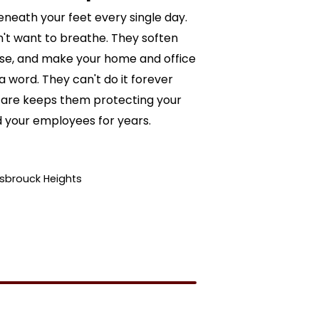
eneath your feet every single day.
't want to breathe. They soften
ise, and make your home and office
 word. They can't do it forever
ed care keeps them protecting your
d your employees for years.
asbrouck Heights