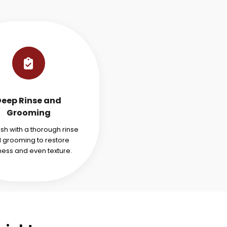
Deep Rinse and
Grooming
ish with a thorough rinse
 grooming to restore
ness and even texture.