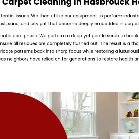
d Carpet Cleaning In Hasbrouck H
 potential issues. We then utilize our equipment to perform indust
st, sand, and city grit that become deeply embedded in carpet 
entle care phase. We perform a deep yet gentle scrub to break
nsure all residues are completely flushed out. The result is a tho
tricate patterns back into sharp focus while restoring a luxurious
as neighbors have relied on for generations to restore health 