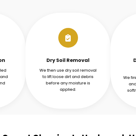
ion
Dry Soil Removal
iled
We then use dry soil removal
tand
to lift loose dirt and debris
We fin
and
before any moisture is
and
applied.
soft