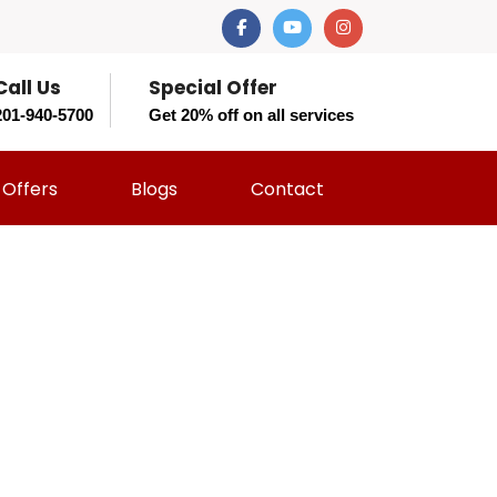
Call Us
Special Offer
201-940-5700
Get 20% off on all services
Offers
Blogs
Contact