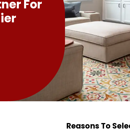
tner For
ier
Reasons To Sele