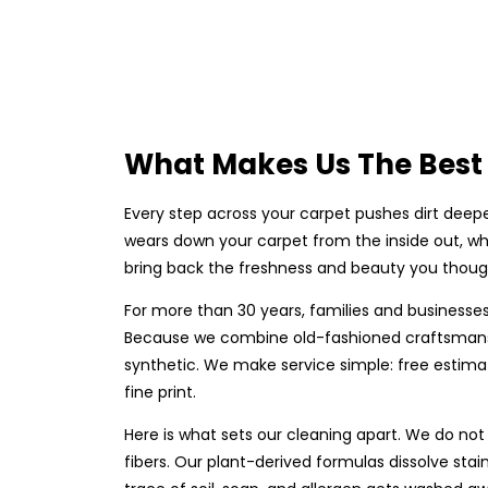
What Makes Us The Best 
Every step across your carpet pushes dirt deepe
wears down your carpet from the inside out, whi
bring back the freshness and beauty you though
For more than 30 years, families and businesses
Because we combine old-fashioned craftsmanshi
synthetic. We make service simple: free estima
fine print.
Here is what sets our cleaning apart. We do not
fibers. Our plant-derived formulas dissolve stai