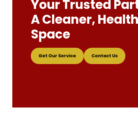
Your Trusted Par
A Cleaner, Health
Space
Get Our Service
Contact Us