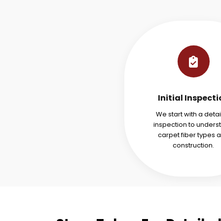
Initial Inspect
We start with a deta
inspection to unders
carpet fiber types 
construction.