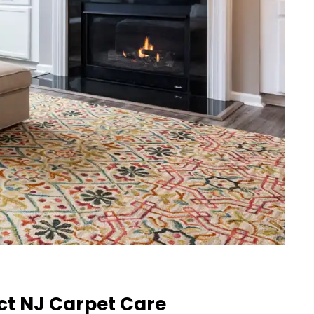
ct NJ Carpet Care