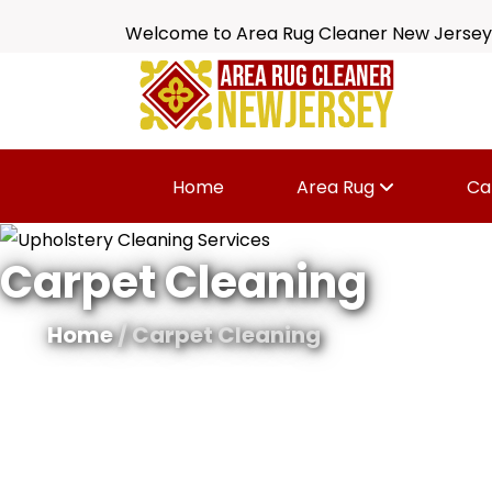
Welcome to Area Rug Cleaner New Jersey
Home
Area Rug
Ca
Carpet Cleaning
Home
/ Carpet Cleaning