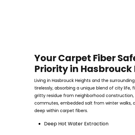
Your Carpet Fiber Saf
Priority in Hasbrouck
Living in Hasbrouck Heights and the surroundin
tirelessly, absorbing a unique blend of city life,
gritty residue from neighborhood construction,
commutes, embedded salt from winter walks, a
deep within carpet fibers.
Deep Hot Water Extraction