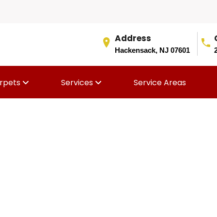
Address
Hackensack, NJ 07601
rpets
Services
Service Areas