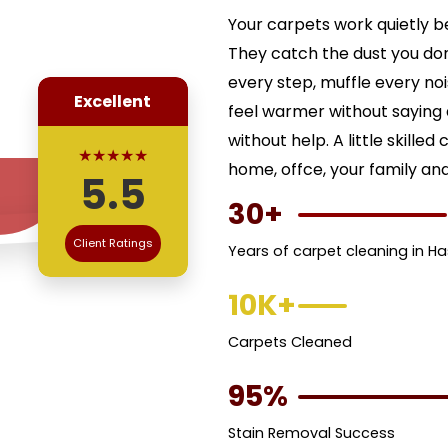
Your carpets work quietly b
They catch the dust you don
every step, muffle every no
Excellent
feel warmer without saying a
without help. A little skill
★★★★★
home, offce, your family an
5.5
30+
Client Ratings
Years of carpet cleaning in H
10K+
Carpets Cleaned
95%
Stain Removal Success