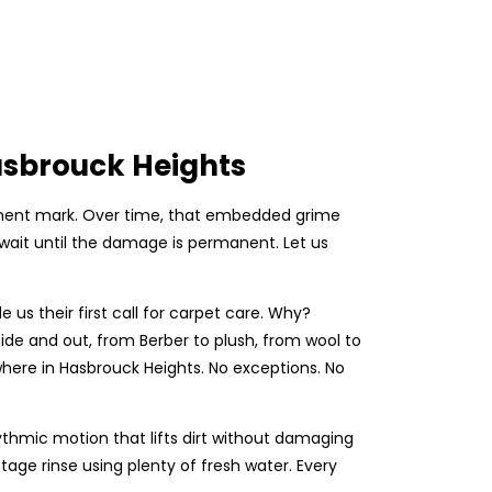
asbrouck Heights
ermanent mark. Over time, that embedded grime
 wait until the damage is permanent. Let us
s their first call for carpet care. Why?
e and out, from Berber to plush, from wool to
where in Hasbrouck Heights. No exceptions. No
ythmic motion that lifts dirt without damaging
tage rinse using plenty of fresh water. Every