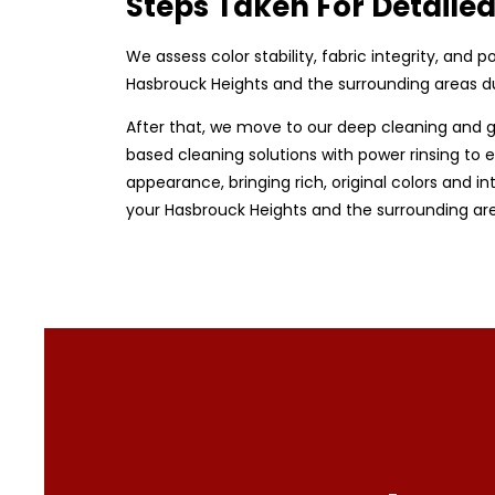
Steps Taken For Detaile
We assess color stability, fabric integrity, and
Hasbrouck Heights and the surrounding areas du
After that, we move to our deep cleaning and g
based cleaning solutions with power rinsing to e
appearance, bringing rich, original colors and in
your Hasbrouck Heights and the surrounding are