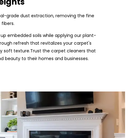
eights
rial-grade dust extraction, removing the fine
fibers.
 up embedded soils while applying our plant-
rough refresh that revitalizes your carpet's
ly soft texture.Trust the carpet cleaners that
and beauty to their homes and businesses.