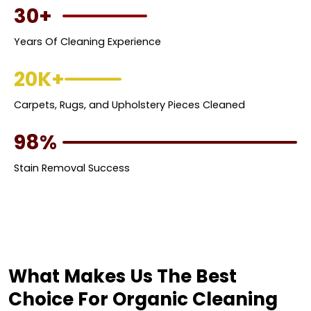
30+
Years Of Cleaning Experience
20K+
Carpets, Rugs, and Upholstery Pieces Cleaned
98%
Stain Removal Success
What Makes Us The Best
Choice For Organic Cleaning