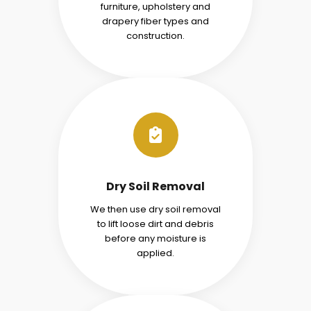
furniture, upholstery and
drapery fiber types and
construction.
Dry Soil Removal
We then use dry soil removal
to lift loose dirt and debris
before any moisture is
applied.