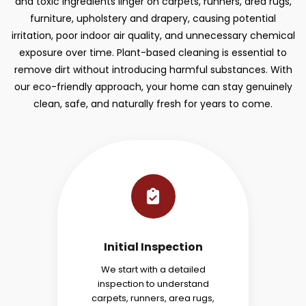
and toxic ingredients linger on carpets, runners, area rugs,
furniture, upholstery and drapery, causing potential
irritation, poor indoor air quality, and unnecessary chemical
exposure over time. Plant-based cleaning is essential to
remove dirt without introducing harmful substances. With
our eco-friendly approach, your home can stay genuinely
clean, safe, and naturally fresh for years to come.
Initial Inspection
We start with a detailed
inspection to understand
carpets, runners, area rugs,