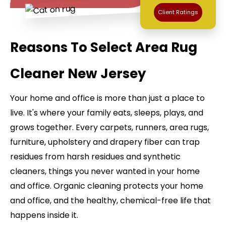
Client Ratings
Reasons To Select Area Rug
Cleaner New Jersey
Your home and office is more than just a place to
live. It's where your family eats, sleeps, plays, and
grows together. Every carpets, runners, area rugs,
furniture, upholstery and drapery fiber can trap
residues from harsh residues and synthetic
cleaners, things you never wanted in your home
and office. Organic cleaning protects your home
and office, and the healthy, chemical-free life that
happens inside it.