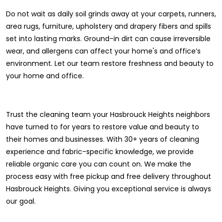
Do not wait as daily soil grinds away at your carpets, runners,
area rugs, furniture, upholstery and drapery fibers and spills
set into lasting marks. Ground-in dirt can cause irreversible
wear, and allergens can affect your home's and office’s
environment. Let our team restore freshness and beauty to
your home and office.
Trust the cleaning team your Hasbrouck Heights neighbors
have turned to for years to restore value and beauty to
their homes and businesses. With 30+ years of cleaning
experience and fabric-specific knowledge, we provide
reliable organic care you can count on. We make the
process easy with free pickup and free delivery throughout
Hasbrouck Heights. Giving you exceptional service is always
our goal.