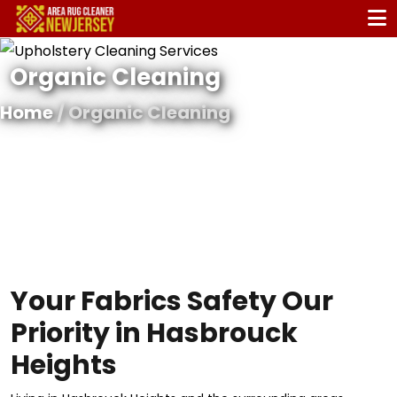
Organic Cleaning
Home
/ Organic Cleaning
Your Fabrics Safety Our
Priority in Hasbrouck
Heights