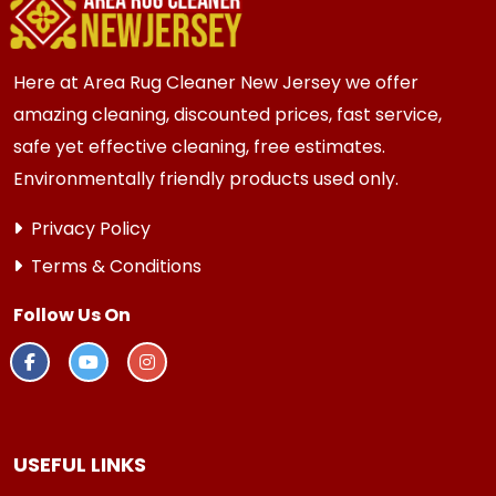
more frequent cleaning every 3 to 6 months.
Here at Area Rug Cleaner New Jersey we offer
amazing cleaning, discounted prices, fast service,
safe yet effective cleaning, free estimates.
Environmentally friendly products used only.
Privacy Policy
Terms & Conditions
Follow Us On
USEFUL LINKS