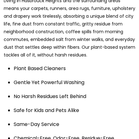
Living in Hasbrouck Heights and the surrounding areas
means your carpets, runners, area rugs, furniture, upholstery
and drapery work tirelessly, absorbing a unique blend of city
life, fine dust from constant traffic, gritty residue from
neighborhood construction, coffee spills from morning
commutes, embedded salt from winter walks, and everyday
dust that settles deep within fibers. Our plant-based system
tackles all of it, without harsh residues.
Plant Based Cleaners
Gentle Yet Powerful Washing
No Harsh Residues Left Behind
Safe for Kids and Pets Alike
Same-Day Service
Chemical-Free. Odor-Free. Residue-Free