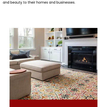
and beauty to their homes and businesses.