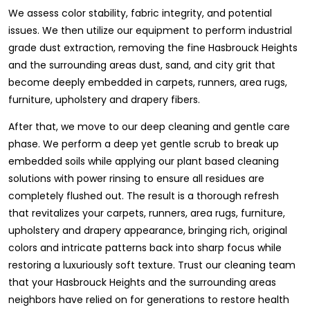
We assess color stability, fabric integrity, and potential
issues. We then utilize our equipment to perform industrial
grade dust extraction, removing the fine Hasbrouck Heights
and the surrounding areas dust, sand, and city grit that
become deeply embedded in carpets, runners, area rugs,
furniture, upholstery and drapery fibers.
After that, we move to our deep cleaning and gentle care
phase. We perform a deep yet gentle scrub to break up
embedded soils while applying our plant based cleaning
solutions with power rinsing to ensure all residues are
completely flushed out. The result is a thorough refresh
that revitalizes your carpets, runners, area rugs, furniture,
upholstery and drapery appearance, bringing rich, original
colors and intricate patterns back into sharp focus while
restoring a luxuriously soft texture. Trust our cleaning team
that your Hasbrouck Heights and the surrounding areas
neighbors have relied on for generations to restore health