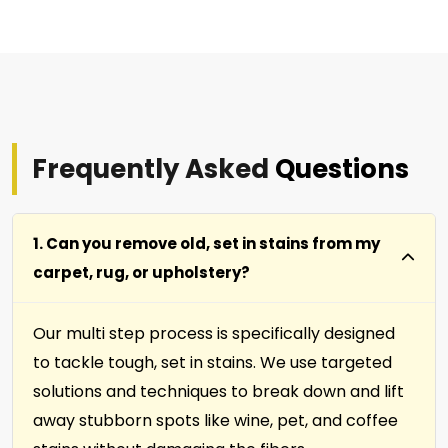
Frequently Asked
Questions
1. Can you remove old, set in stains from my
carpet, rug, or upholstery?
Our multi step process is specifically designed
to tackle tough, set in stains. We use targeted
solutions and techniques to break down and lift
away stubborn spots like wine, pet, and coffee