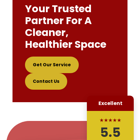
Your Trusted
Partner For A
Cleaner,
Healthier Space
Get Our Service
Contact Us
Excellent
★★★★★
5.5