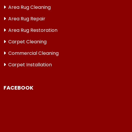
Area Rug Cleaning
Area Rug Repair
Area Rug Restoration
Carpet Cleaning
Commercial Cleaning
Carpet Installation
FACEBOOK