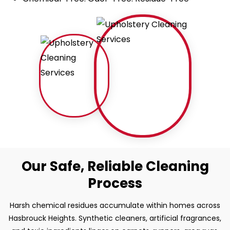
Our Safe, Reliable Cleaning
Process
Harsh chemical residues accumulate within homes across
Hasbrouck Heights. Synthetic cleaners, artificial fragrances,