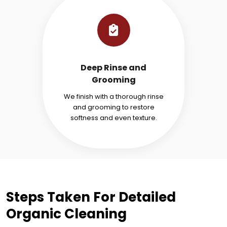
Deep Rinse and
Grooming
We finish with a thorough rinse
and grooming to restore
softness and even texture.
Steps Taken For Detailed
Organic Cleaning