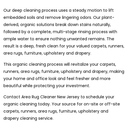
Our deep cleaning process uses a steady motion to lift
embedded soils and remove lingering odors. Our plant-
derived, organic solutions break down stains naturally,
followed by a complete, multi-stage rinsing process with
ample water to ensure nothing unwanted remains. The
result is a deep, fresh clean for your valued carpets, runners,
area rugs, furniture, upholstery and drapery.
This organic cleaning process will revitalize your carpets,
runners, area rugs, furniture, upholstery and drapery, making
your home and office look and feel fresher and more
beautiful while protecting your investment.
Contact Area Rug Cleaner New Jersey to schedule your
organic cleaning today. Your source for on-site or off-site
carpets, runners, area rugs, furniture, upholstery and
drapery cleaning service.