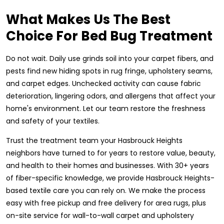
What Makes Us The Best
Choice For Bed Bug Treatment
Do not wait. Daily use grinds soil into your carpet fibers, and
pests find new hiding spots in rug fringe, upholstery seams,
and carpet edges. Unchecked activity can cause fabric
deterioration, lingering odors, and allergens that affect your
home's environment. Let our team restore the freshness
and safety of your textiles.
Trust the treatment team your Hasbrouck Heights
neighbors have turned to for years to restore value, beauty,
and health to their homes and businesses. With 30+ years
of fiber-specific knowledge, we provide Hasbrouck Heights-
based textile care you can rely on. We make the process
easy with free pickup and free delivery for area rugs, plus
on-site service for wall-to-wall carpet and upholstery