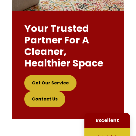
Your Trusted
Partner For A
Cleaner,
Healthier Space
Get Our Service
Contact Us
Excellent