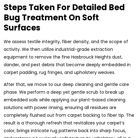
Steps Taken For Detailed Bed
Bug Treatment On Soft
Surfaces
We assess textile integrity, fiber density, and the scope of
activity. We then utilize industrial-grade extraction
equipment to remove the fine Hasbrouck Heights dust,
dander, and pest debris that become deeply embedded in
carpet padding, rug fringes, and upholstery weaves.
After that, we move to our deep cleaning and gentle care
phase. We perform a deep yet gentle scrub to break up
embedded soils while applying our plant-based cleaning
solutions with power rinsing, ensuring all residues are
completely flushed out from carpet backing to fiber tip. The
result is a thorough refresh that revitalizes your carpet’s
color, brings intricate rug patterns back into sharp focus,