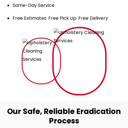
Same-Day Service
Free Estimates. Free Pick Up. Free Delivery
Our Safe, Reliable Eradication
Process