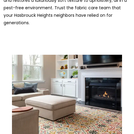
and restores a luxuriously soft texture to upholstery, all in a
pest-free environment. Trust the fabric care team that
your Hasbrouck Heights neighbors have relied on for
generations.