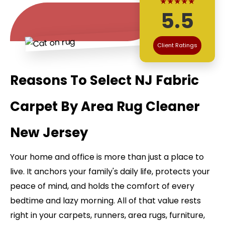
★★★★★
5.5
Client Ratings
Reasons To Select NJ Fabric
Carpet By Area Rug Cleaner
New Jersey
Your home and office is more than just a place to
live. It anchors your family's daily life, protects your
peace of mind, and holds the comfort of every
bedtime and lazy morning. All of that value rests
right in your carpets, runners, area rugs, furniture,