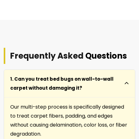
Frequently Asked
Questions
1. Can you treat bed bugs on wall-to-wall
carpet without damaging it?
Our multi-step process is specifically designed
to treat carpet fibers, padding, and edges
without causing delamination, color loss, or fiber
degradation.