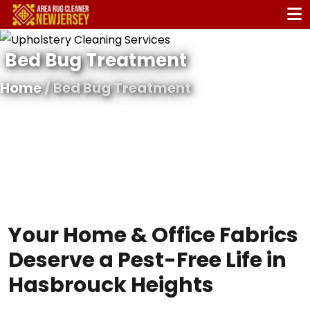
Bed Bug Treatment
Home
/ Bed Bug Treatment
Your Home & Office Fabrics
Deserve a Pest-Free Life in
Hasbrouck Heights