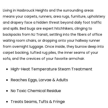
Living in Hasbrouck Heights and the surrounding areas
means your carpets, runners, area rugs, furniture, upholstery
and drapery face a hidden threat beyond daily foot traffic
and spills. Bed bugs are expert hitchhikers, clinging to
backpacks from NJ Transit, settling into the fibers of office
waiting room chairs, or dropping onto your hallway runner
from overnight luggage. Once inside, they burrow deep into
carpet backing, tufted rug piles, the inner seams of your
sofa, and the crevices of your favorite armchair.
High-Heat Temperature Steam Treatment
Reaches Eggs, Larvae & Adults
No Toxic Chemical Residue
Treats Seams, Tufts & Fringe