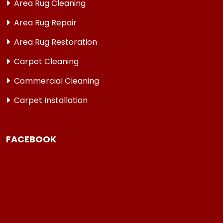
Area Rug Cleaning
Area Rug Repair
Area Rug Restoration
Carpet Cleaning
Commercial Cleaning
Carpet Installation
FACEBOOK