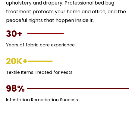
upholstery and drapery. Professional bed bug
treatment protects your home and office, and the
peaceful nights that happen inside it.
30+
Years of fabric care experience
20K+
Textile Items Treated for Pests
98%
Infestation Remediation Success