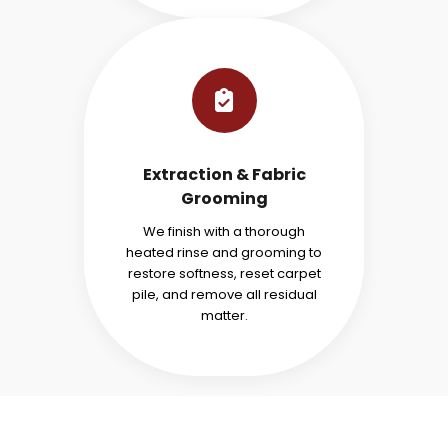
Extraction & Fabric
Grooming
We finish with a thorough
heated rinse and grooming to
restore softness, reset carpet
pile, and remove all residual
matter.