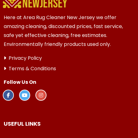
thorough results.
Here at Area Rug Cleaner New Jersey we offer
amazing cleaning, discounted prices, fast service,
safe yet effective cleaning, free estimates.
Environmentally friendly products used only.
Privacy Policy
Terms & Conditions
Follow Us On
USEFUL LINKS