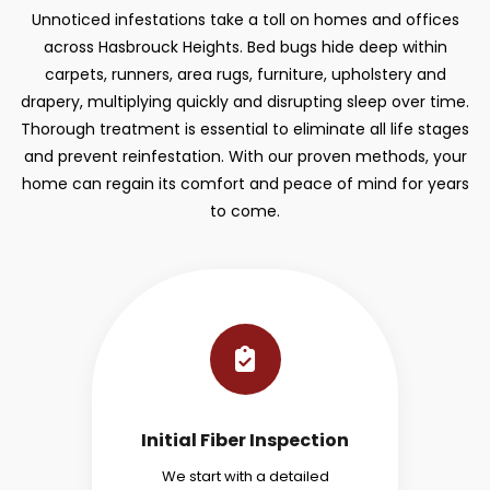
Unnoticed infestations take a toll on homes and offices
across Hasbrouck Heights. Bed bugs hide deep within
carpets, runners, area rugs, furniture, upholstery and
drapery, multiplying quickly and disrupting sleep over time.
Thorough treatment is essential to eliminate all life stages
and prevent reinfestation. With our proven methods, your
home can regain its comfort and peace of mind for years
to come.
Initial Fiber Inspection
We start with a detailed