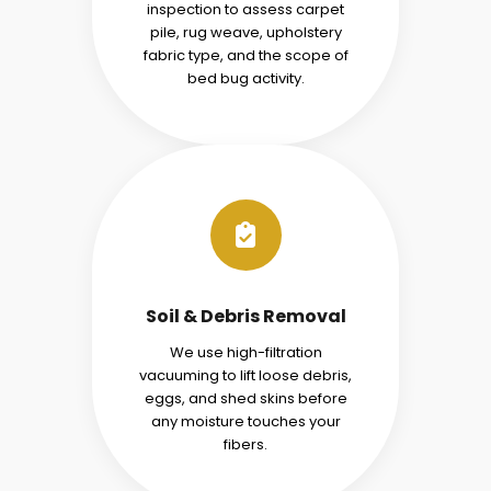
inspection to assess carpet
pile, rug weave, upholstery
fabric type, and the scope of
bed bug activity.
Soil & Debris Removal
We use high-filtration
vacuuming to lift loose debris,
eggs, and shed skins before
any moisture touches your
fibers.