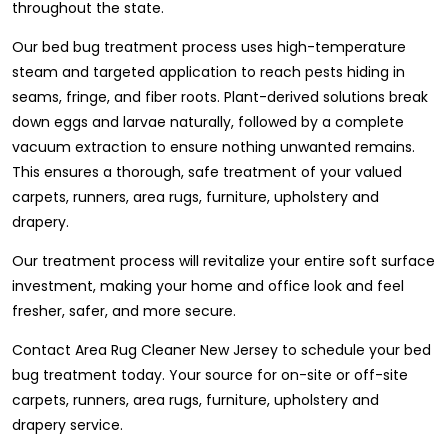
throughout the state.
Our bed bug treatment process uses high-temperature
steam and targeted application to reach pests hiding in
seams, fringe, and fiber roots. Plant-derived solutions break
down eggs and larvae naturally, followed by a complete
vacuum extraction to ensure nothing unwanted remains.
This ensures a thorough, safe treatment of your valued
carpets, runners, area rugs, furniture, upholstery and
drapery.
Our treatment process will revitalize your entire soft surface
investment, making your home and office look and feel
fresher, safer, and more secure.
Contact Area Rug Cleaner New Jersey to schedule your bed
bug treatment today. Your source for on-site or off-site
carpets, runners, area rugs, furniture, upholstery and
drapery service.