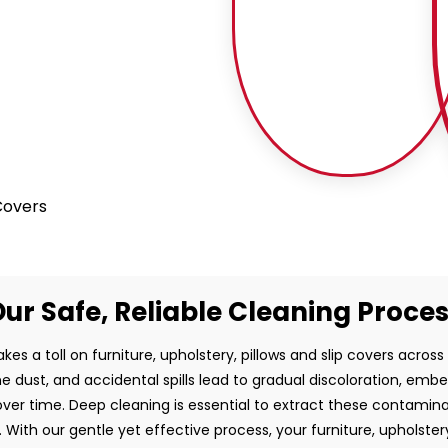
 Covers
ur Safe, Reliable Cleaning Proce
kes a toll on furniture, upholstery, pillows and slip covers across
rne dust, and accidental spills lead to gradual discoloration, em
ver time. Deep cleaning is essential to extract these contamin
 With our gentle yet effective process, your furniture, upholstery