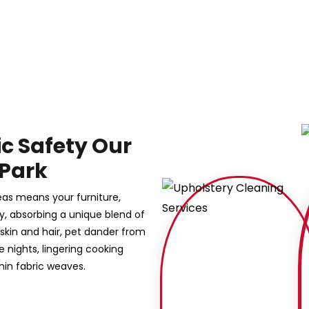
ic Safety Our
 Park
reas means your furniture,
sly, absorbing a unique blend of
 skin and hair, pet dander from
nights, lingering cooking
hin fabric weaves.