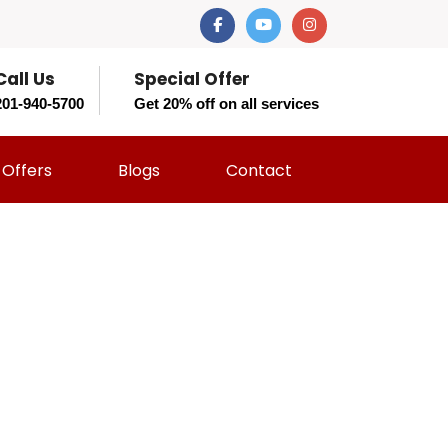
Call Us
Special Offer
201-940-5700
Get 20% off on all services
Offers
Blogs
Contact