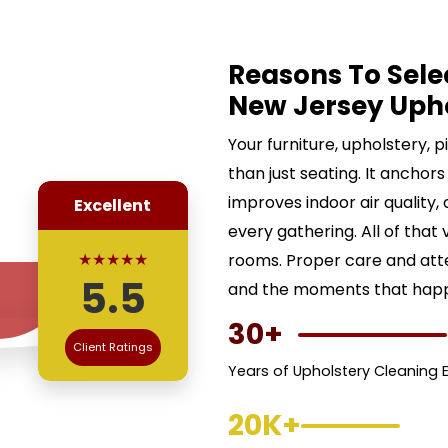
Reasons To Sele
New Jersey Uph
Your furniture, upholstery, 
than just seating. It anchors
improves indoor air quality,
Excellent
every gathering. All of that 
★★★★★
rooms. Proper care and att
5.5
and the moments that happe
30+
Client Ratings
Years of Upholstery Cleaning 
20K+