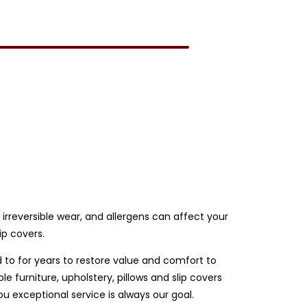
e irreversible wear, and allergens can affect your
ip covers.
d to for years to restore value and comfort to
 furniture, upholstery, pillows and slip covers
 exceptional service is always our goal.