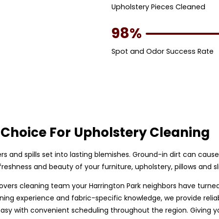
Upholstery Pieces Cleaned
98%
Spot and Odor Success Rate
Choice For Upholstery Cleaning
bers and spills set into lasting blemishes. Ground-in dirt can caus
eshness and beauty of your furniture, upholstery, pillows and sl
p covers cleaning team your Harrington Park neighbors have turne
ing experience and fabric-specific knowledge, we provide reliable
y with convenient scheduling throughout the region. Giving you