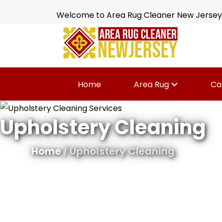
Welcome to Area Rug Cleaner New Jersey
Home
Area Rug
Ca
Upholstery Cleaning
Home
/ Upholstery Cleaning