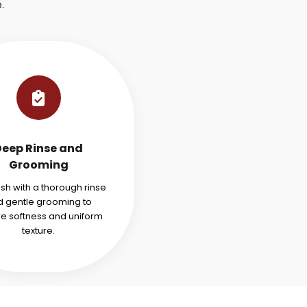
.
Deep Rinse and
Grooming
ish with a thorough rinse
 gentle grooming to
re softness and uniform
texture.