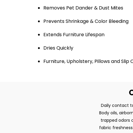
Removes Pet Dander & Dust Mites
Prevents Shrinkage & Color Bleeding
Extends Furniture Lifespan
Dries Quickly
Furniture, Upholstery, Pillows and Slip
O
Daily contact ta
Body oils, airbo
trapped odors o
fabric freshness.