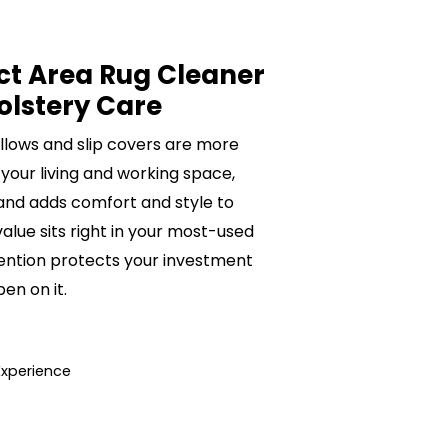
ct Area Rug Cleaner
olstery Care
pillows and slip covers are more
 your living and working space,
 and adds comfort and style to
value sits right in your most-used
ention protects your investment
n on it.
Experience