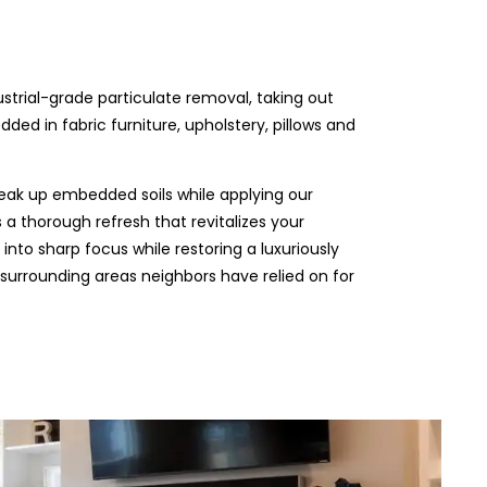
ustrial-grade particulate removal, taking out
ded in fabric furniture, upholstery, pillows and
eak up embedded soils while applying our
 a thorough refresh that revitalizes your
 into sharp focus while restoring a luxuriously
e surrounding areas neighbors have relied on for