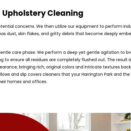
d Upholstery Cleaning
 potential concerns. We then utilize our equipment to perform ind
as dust, skin flakes, and gritty debris that become deeply embed
entle care phase. We perform a deep yet gentle agitation to br
g to ensure all residues are completely flushed out. The result is
earance, bringing rich, original colors and intricate textures back
 pillows and slip covers cleaners that your Harrington Park and th
heir homes and offices.