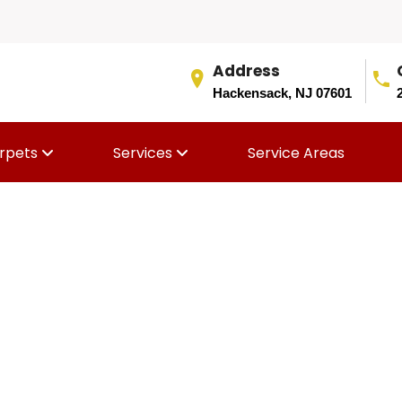
Address
Hackensack, NJ 07601
rpets
Services
Service Areas