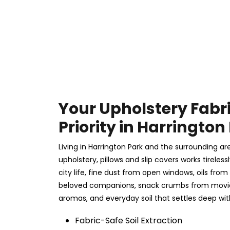
Your Upholstery Fabr
Priority in Harrington
Living in Harrington Park and the surrounding a
upholstery, pillows and slip covers works tireles
city life, fine dust from open windows, oils from
beloved companions, snack crumbs from movie 
aromas, and everyday soil that settles deep wit
Fabric-Safe Soil Extraction