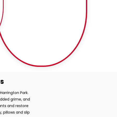
ss
 Harrington Park.
bedded grime, and
ants and restore
, pillows and slip