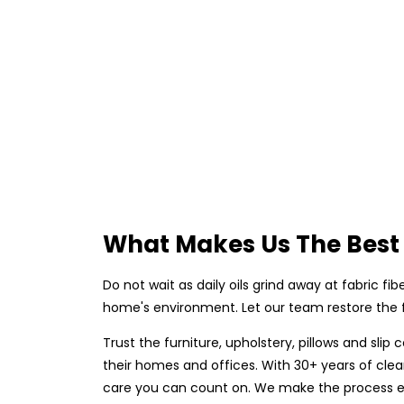
What Makes Us The Best 
Do not wait as daily oils grind away at fabric fi
home's environment. Let our team restore the fr
Trust the furniture, upholstery, pillows and sli
their homes and offices. With 30+ years of clean
care you can count on. We make the process eas