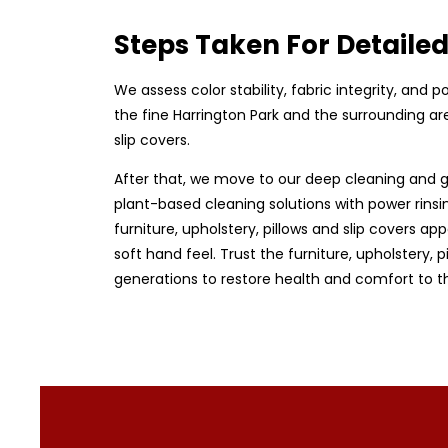
Steps Taken For Detaile
We assess color stability, fabric integrity, and
the fine Harrington Park and the surrounding are
slip covers.
After that, we move to our deep cleaning and g
plant-based cleaning solutions with power rinsin
furniture, upholstery, pillows and slip covers app
soft hand feel. Trust the furniture, upholstery,
generations to restore health and comfort to t