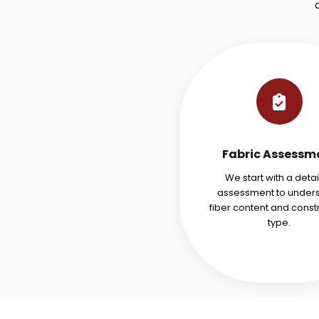
Fabric Assessm
We start with a deta
assessment to under
fiber content and const
type.