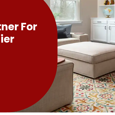
tner For
ier