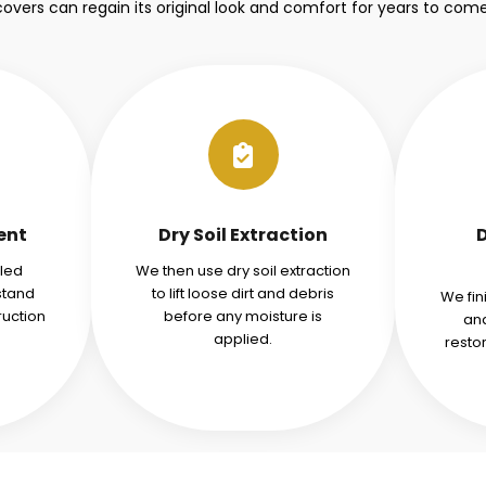
covers can regain its original look and comfort for years to come
ent
Dry Soil Extraction
iled
We then use dry soil extraction
stand
to lift loose dirt and debris
We fin
ruction
before any moisture is
and
applied.
resto