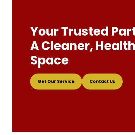
Your Trusted Par
A Cleaner, Health
Space
Get Our Service
Contact Us