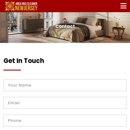
Contact
Get In Touch