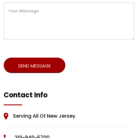
Contact Info
Serving All Of New Jersey.
201-940-5700