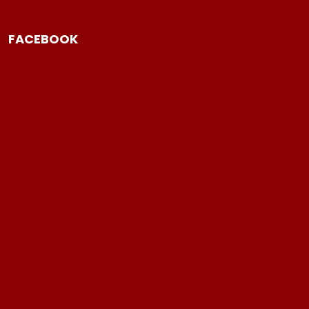
FACEBOOK