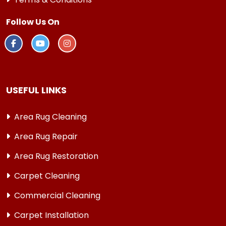
Follow Us On
USEFUL LINKS
Area Rug Cleaning
Area Rug Repair
Area Rug Restoration
Carpet Cleaning
Commercial Cleaning
Carpet Installation