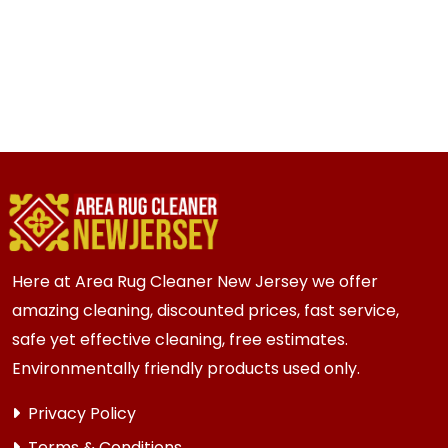
Here at Area Rug Cleaner New Jersey we offer
amazing cleaning, discounted prices, fast service,
safe yet effective cleaning, free estimates.
Environmentally friendly products used only.
Privacy Policy
Terms & Conditions