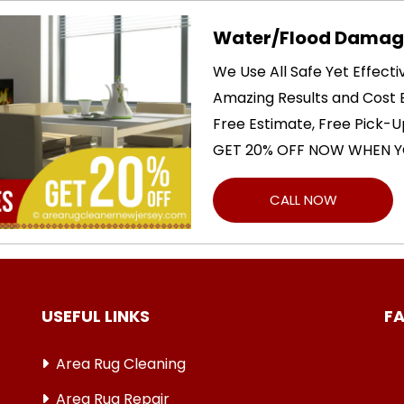
Water/Flood Damage
We Use All Safe Yet Effect
Amazing Results and Cost E
Free Estimate, Free Pick-U
GET 20% OFF NOW WHEN Y
CALL NOW
USEFUL LINKS
F
Area Rug Cleaning
Area Rug Repair