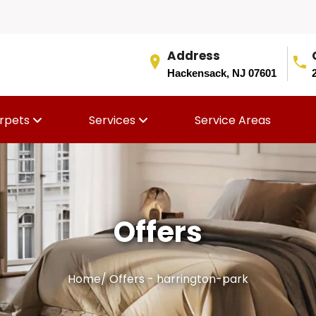
Address
Hackensack, NJ 07601
rpets
Services
Service Areas
Offers
Home
/
Offers - harrington-park