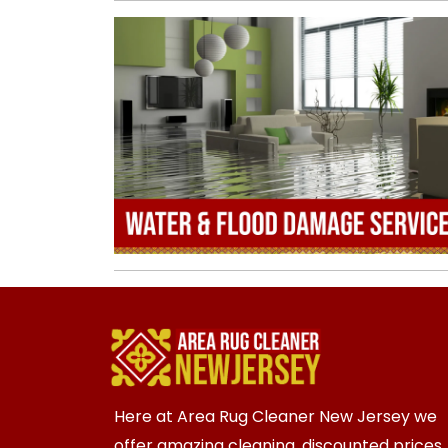
Here at Area Rug Cleaner New Jersey we
offer amazing cleaning, discounted prices,