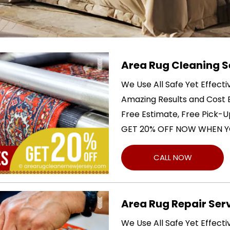
Area Rug Cleaning S
We Use All Safe Yet Effect
Amazing Results and Cost E
Free Estimate, Free Pick-U
GET 20% OFF NOW WHEN Y
CALL NOW
Area Rug Repair Ser
We Use All Safe Yet Effect