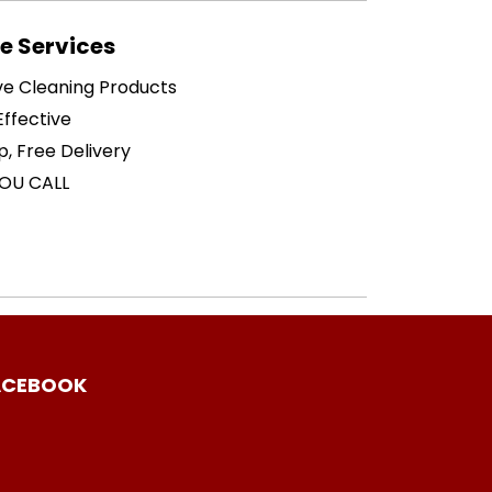
 Services
ive Cleaning Products
ffective
p, Free Delivery
OU CALL
ACEBOOK