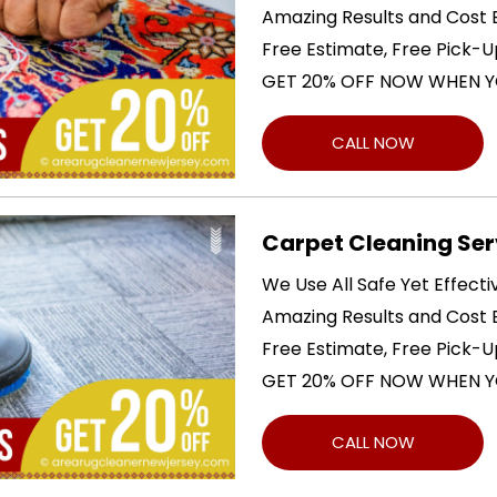
Amazing Results and Cost E
Free Estimate, Free Pick-U
GET 20% OFF NOW WHEN Y
CALL NOW
Carpet Cleaning Ser
We Use All Safe Yet Effect
Amazing Results and Cost E
Free Estimate, Free Pick-U
GET 20% OFF NOW WHEN Y
CALL NOW