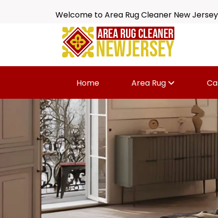
Welcome to Area Rug Cleaner New Jersey
Home
Area Rug
Ca