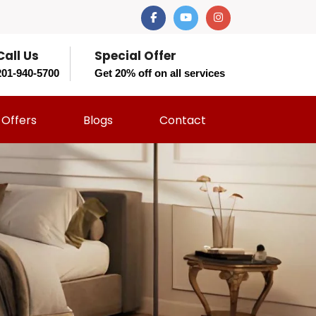
Call Us
Special Offer
201-940-5700
Get 20% off on all services
Offers
Blogs
Contact