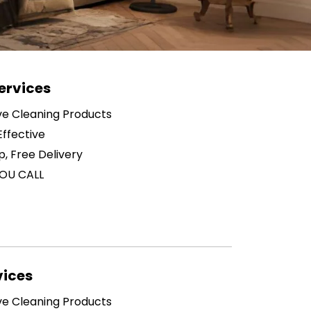
ervices
ive Cleaning Products
ffective
p, Free Delivery
OU CALL
vices
ive Cleaning Products