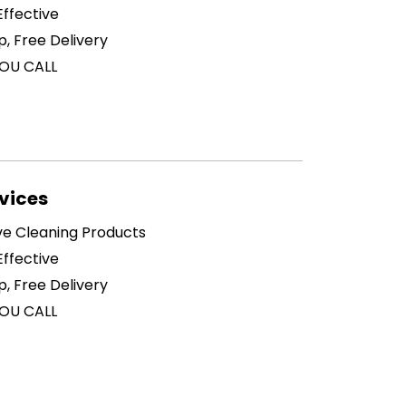
ffective
p, Free Delivery
OU CALL
vices
ive Cleaning Products
ffective
p, Free Delivery
OU CALL