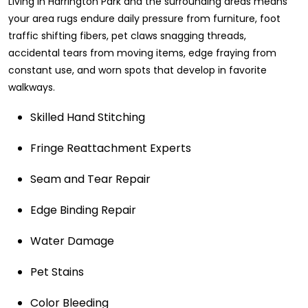
Living in Harrington Park and the surrounding areas means
your area rugs endure daily pressure from furniture, foot
traffic shifting fibers, pet claws snagging threads,
accidental tears from moving items, edge fraying from
constant use, and worn spots that develop in favorite
walkways.
Skilled Hand Stitching
Fringe Reattachment Experts
Seam and Tear Repair
Edge Binding Repair
Water Damage
Pet Stains
Color Bleeding