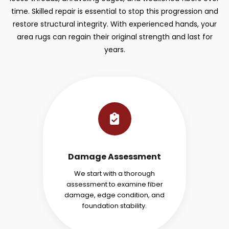
time. Skilled repair is essential to stop this progression and
restore structural integrity. With experienced hands, your
area rugs can regain their original strength and last for
years.
Damage Assessment
We start with a thorough
assessment to examine fiber
damage, edge condition, and
foundation stability.