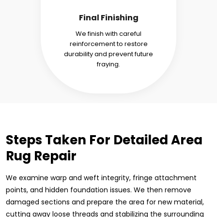
Final Finishing
We finish with careful
reinforcement to restore
durability and prevent future
fraying.
Steps Taken For Detailed Area
Rug Repair
We examine warp and weft integrity, fringe attachment
points, and hidden foundation issues. We then remove
damaged sections and prepare the area for new material,
cutting away loose threads and stabilizing the surrounding