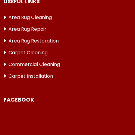
USEFUL LINKS
Area Rug Cleaning
Area Rug Repair
Area Rug Restoration
Carpet Cleaning
Commercial Cleaning
Carpet Installation
FACEBOOK