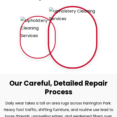
Our Careful, Detailed Repair
Process
Daily wear takes a toll on area rugs across Harrington Park.
Heavy foot traffic, shifting furniture, and routine use lead to
loose threads, unraveling edges, and weakened fibers over