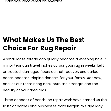
Damage Recovered on Average
What Makes Us The Best
Choice For Rug Repair
A small loose thread can quickly become a widening hole. A
minor tear can travel inches across your rug in weeks. Left
untreated, damaged fibers cannot recover, and curled
edges become tripping dangers for your family. Act now,
and let our team bring back both the strength and the
beauty of your area rugs.
Three decades of hands-on repair work have earned us the
trust of homes and businesses from Bergen to Cape May.