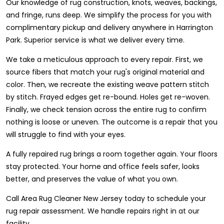
Our knowledge of rug construction, knots, weaves, backings,
and fringe, runs deep. We simplify the process for you with
complimentary pickup and delivery anywhere in Harrington
Park. Superior service is what we deliver every time.
We take a meticulous approach to every repair. First, we
source fibers that match your rug's original material and
color. Then, we recreate the existing weave pattern stitch
by stitch. Frayed edges get re-bound. Holes get re-woven.
Finally, we check tension across the entire rug to confirm
nothing is loose or uneven. The outcome is a repair that you
will struggle to find with your eyes.
A fully repaired rug brings a room together again. Your floors
stay protected. Your home and office feels safer, looks
better, and preserves the value of what you own.
Call Area Rug Cleaner New Jersey today to schedule your
rug repair assessment. We handle repairs right in at our
facility.