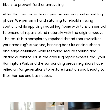
fibers to prevent further unraveling.
After that, we move to our precise weaving and rebuilding
phase. We perform hand stitching to rebuild missing
sections while applying matching fibers with tension control
to ensure all repairs blend naturally with the original weave.
The result is a completely repaired thread that revitalizes
your area rug's structure, bringing back its original shape
and edge definition while restoring secure footing and
lasting durability. Trust the area rug repair experts that your
Harrington Park and the surrounding areas neighbors have
relied on for generations to restore function and beauty to
their homes and businesses.