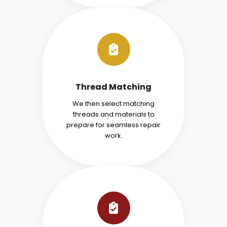
Thread Matching
We then select matching
threads and materials to
prepare for seamless repair
work.