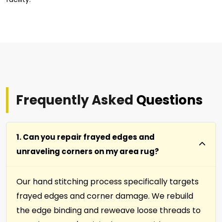
Frequently Asked
Questions
1. Can you repair frayed edges and
unraveling corners on my area rug?
Our hand stitching process specifically targets
frayed edges and corner damage. We rebuild
the edge binding and reweave loose threads to