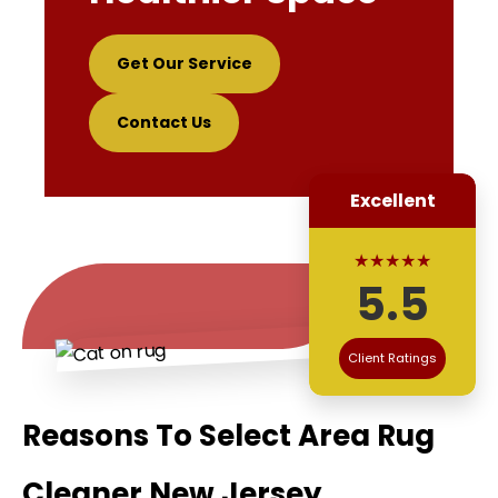
Get Our Service
Contact Us
Excellent
★★★★★
5.5
Client Ratings
Reasons To Select Area Rug
Cleaner New Jersey