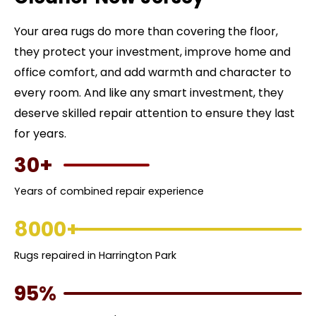
Your area rugs do more than covering the floor,
they protect your investment, improve home and
office comfort, and add warmth and character to
every room. And like any smart investment, they
deserve skilled repair attention to ensure they last
for years.
30+
Years of combined repair experience
8000+
Rugs repaired in Harrington Park
95%