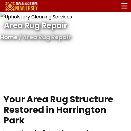
Area Rug Repair
Home
/ Area Rug Repair
Your Area Rug Structure
Restored in Harrington
Park