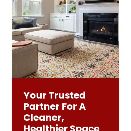
Your Trusted
Partner For A
Cleaner,
Healthier Space