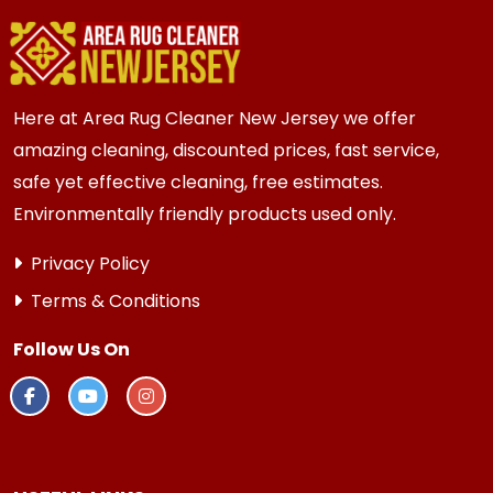
to catch small issues before they grow.
Here at Area Rug Cleaner New Jersey we offer
amazing cleaning, discounted prices, fast service,
safe yet effective cleaning, free estimates.
Environmentally friendly products used only.
Privacy Policy
Terms & Conditions
Follow Us On