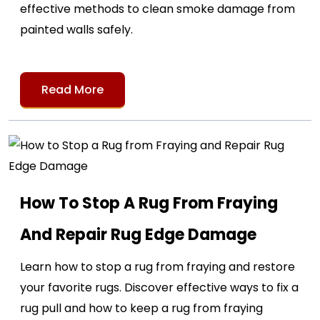
effective methods to clean smoke damage from
painted walls safely.
Read More
How To Stop A Rug From Fraying
And Repair Rug Edge Damage
Learn how to stop a rug from fraying and restore
your favorite rugs. Discover effective ways to fix a
rug pull and how to keep a rug from fraying