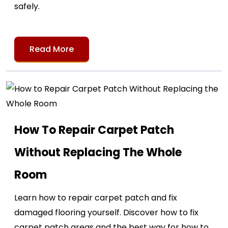
safely.
Read More
How To Repair Carpet Patch
Without Replacing The Whole
Room
Learn how to repair carpet patch and fix
damaged flooring yourself. Discover how to fix
carpet patch areas and the best way for how to