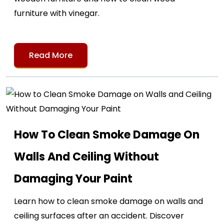
furniture with vinegar.
Read More
How To Clean Smoke Damage On
Walls And Ceiling Without
Damaging Your Paint
Learn how to clean smoke damage on walls and
ceiling surfaces after an accident. Discover