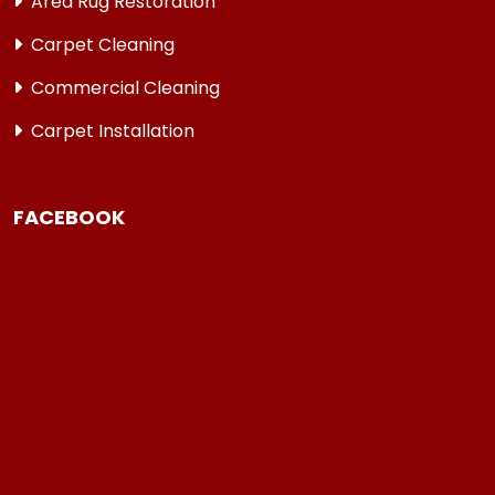
Area Rug Restoration
Carpet Cleaning
Commercial Cleaning
Carpet Installation
FACEBOOK