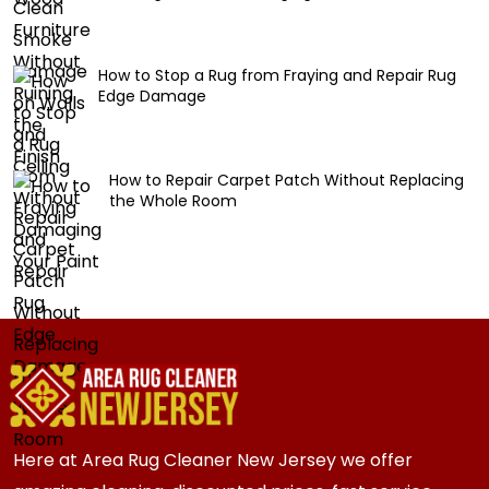
How to Stop a Rug from Fraying and Repair Rug
Edge Damage
How to Repair Carpet Patch Without Replacing
the Whole Room
Here at Area Rug Cleaner New Jersey we offer