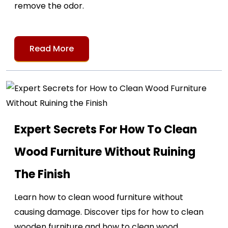
remove the odor.
Read More
Expert Secrets For How To Clean
Wood Furniture Without Ruining
The Finish
Learn how to clean wood furniture without
causing damage. Discover tips for how to clean
wooden furniture and how to clean wood