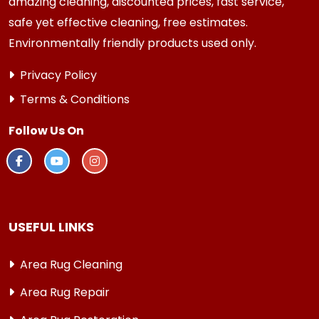
amazing cleaning, discounted prices, fast service,
safe yet effective cleaning, free estimates.
Environmentally friendly products used only.
Privacy Policy
Terms & Conditions
Follow Us On
USEFUL LINKS
Area Rug Cleaning
Area Rug Repair