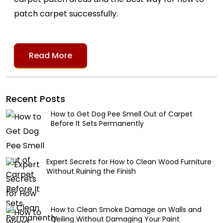
patch carpet successfully.
Read More
Recent Posts
How to Get Dog Pee Smell Out of Carpet
Before It Sets Permanently
Expert Secrets for How to Clean Wood Furniture
Without Ruining the Finish
How to Clean Smoke Damage on Walls and
Ceiling Without Damaging Your Paint