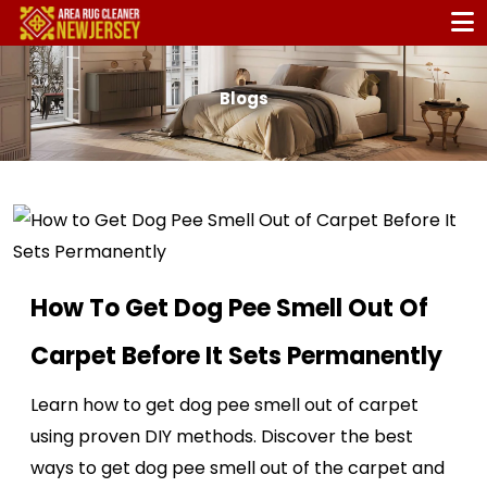
Blogs
How To Get Dog Pee Smell Out Of
Carpet Before It Sets Permanently
Learn how to get dog pee smell out of carpet
using proven DIY methods. Discover the best
ways to get dog pee smell out of the carpet and