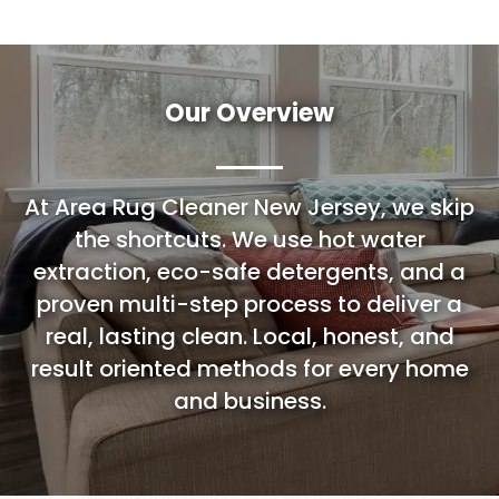
Our Overview
At Area Rug Cleaner New Jersey, we skip
the shortcuts. We use hot water
extraction, eco-safe detergents, and a
proven multi-step process to deliver a
real, lasting clean. Local, honest, and
result oriented methods for every home
and business.