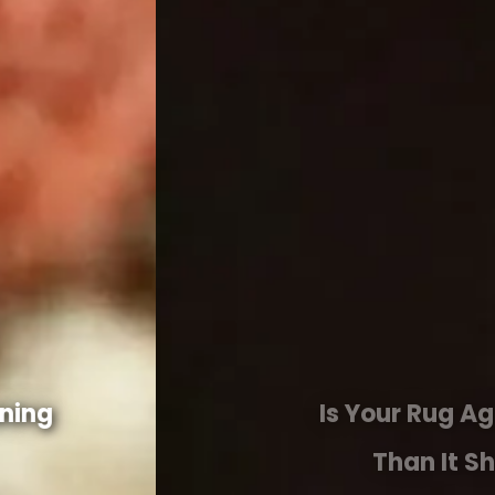
Is Your Rug Aging Faster
Than It Should?