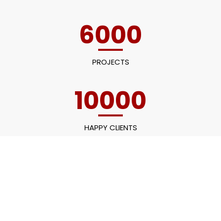
6000
PROJECTS
10000
HAPPY CLIENTS
60
EMPLOYEES