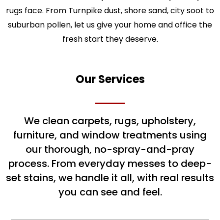
rugs face. From Turnpike dust, shore sand, city soot to
suburban pollen, let us give your home and office the
fresh start they deserve.
Our Services
We clean carpets, rugs, upholstery,
furniture, and window treatments using
our thorough, no-spray-and-pray
process. From everyday messes to deep-
set stains, we handle it all, with real results
you can see and feel.