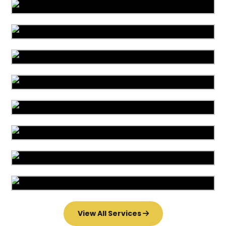
Area Rug Cleaning
Area Rug Repair
Area Rug Restoration
Carpet Cleaning
Commercial Cleaning
Carpet Installation
Upholstery Cleaning
Water Damage
View All Services