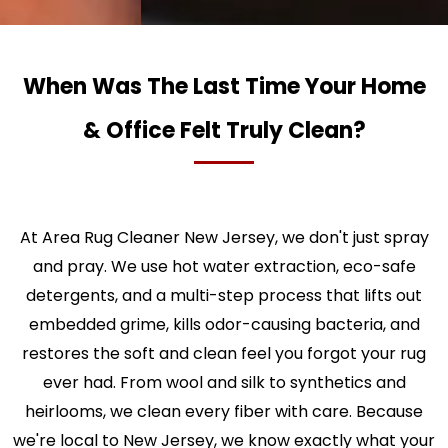
When Was The Last Time Your Home
& Office Felt Truly Clean?
At Area Rug Cleaner New Jersey, we don't just spray
and pray. We use hot water extraction, eco-safe
detergents, and a multi-step process that lifts out
embedded grime, kills odor-causing bacteria, and
restores the soft and clean feel you forgot your rug
ever had. From wool and silk to synthetics and
heirlooms, we clean every fiber with care. Because
we're local to New Jersey, we know exactly what your