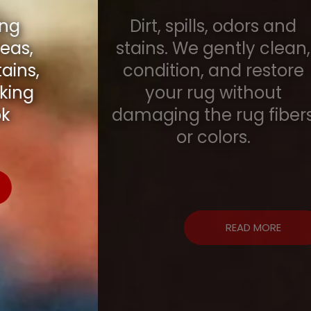
Dirt, spills, odors and
stains. We gently clean,
condition, and restore
your rug without
damaging the rug fibers
or colors.
READ MORE