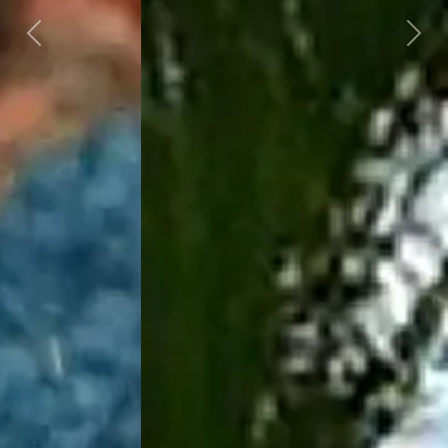
Previous
Next