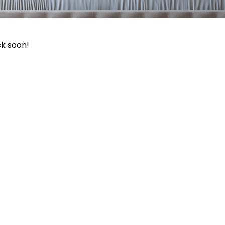
ck soon!