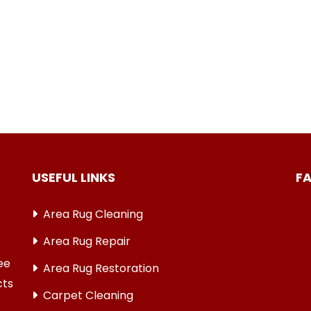
USEFUL LINKS
F
Area Rug Cleaning
Area Rug Repair
ree
Area Rug Restoration
cts
Carpet Cleaning