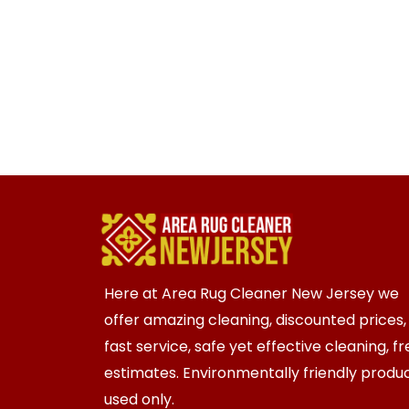
Here at Area Rug Cleaner New Jersey we
offer amazing cleaning, discounted prices,
fast service, safe yet effective cleaning, f
estimates. Environmentally friendly produ
used only.