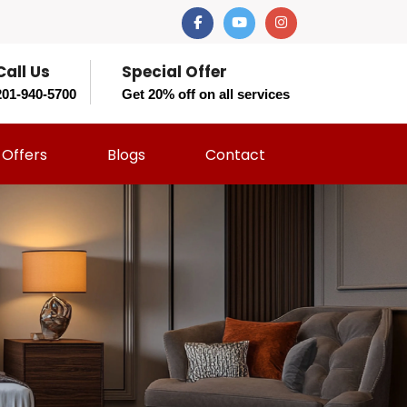
Call Us
Special Offer
201-940-5700
Get 20% off on all services
Offers
Blogs
Contact