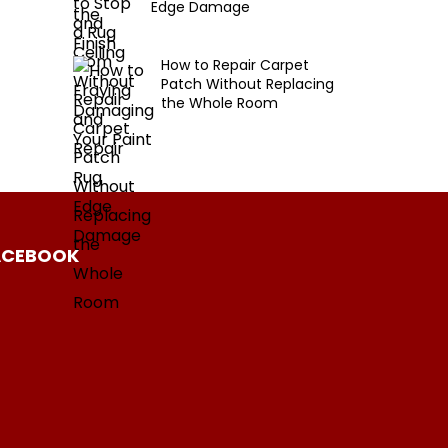
Edge Damage
How to Repair Carpet
Patch Without Replacing
the Whole Room
ACEBOOK