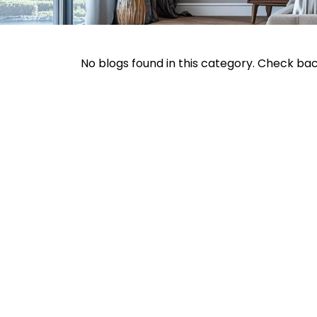
No blogs found in this category. Check ba