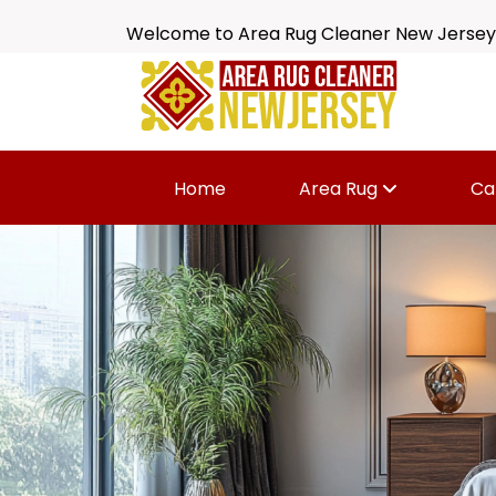
Welcome to Area Rug Cleaner New Jersey
Home
Area Rug
Ca