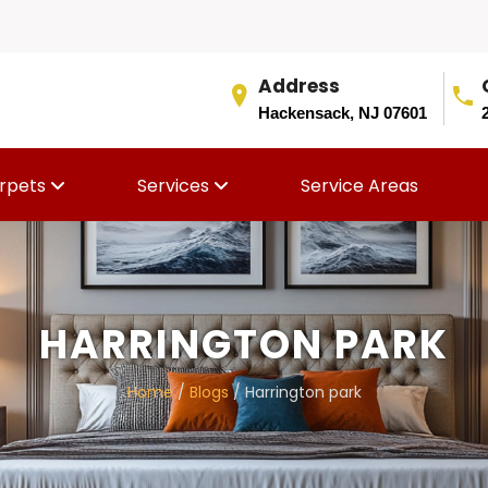
Address
Hackensack, NJ 07601
rpets
Services
Service Areas
HARRINGTON PARK
Home
/
Blogs
/ Harrington park