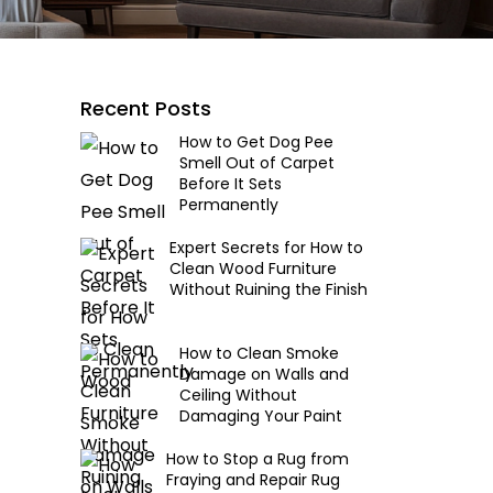
Recent Posts
How to Get Dog Pee
Smell Out of Carpet
Before It Sets
Permanently
Expert Secrets for How to
Clean Wood Furniture
Without Ruining the Finish
How to Clean Smoke
Damage on Walls and
Ceiling Without
Damaging Your Paint
How to Stop a Rug from
Fraying and Repair Rug