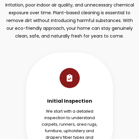
irritation, poor indoor air quality, and unnecessary chemical
exposure over time. Plant-based cleaning is essential to
remove dirt without introducing harmful substances. With
our eco-friendly approach, your home can stay genuinely
clean, safe, and naturally fresh for years to come.
Initial Inspection
We start with a detailed
inspection to understand
carpets, runners, area rugs,
furniture, upholstery and
drapery fiber types and