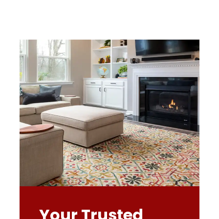
Your Trusted