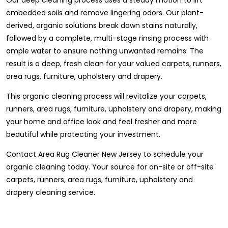
embedded soils and remove lingering odors. Our plant-
derived, organic solutions break down stains naturally,
followed by a complete, multi-stage rinsing process with
ample water to ensure nothing unwanted remains. The
result is a deep, fresh clean for your valued carpets, runners,
area rugs, furniture, upholstery and drapery.
This organic cleaning process will revitalize your carpets,
runners, area rugs, furniture, upholstery and drapery, making
your home and office look and feel fresher and more
beautiful while protecting your investment.
Contact Area Rug Cleaner New Jersey to schedule your
organic cleaning today. Your source for on-site or off-site
carpets, runners, area rugs, furniture, upholstery and
drapery cleaning service.