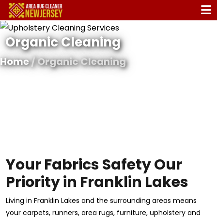
Organic Cleaning
Home
/ Organic Cleaning
Your Fabrics Safety Our
Priority in Franklin Lakes
Living in Franklin Lakes and the surrounding areas means
your carpets, runners, area rugs, furniture, upholstery and