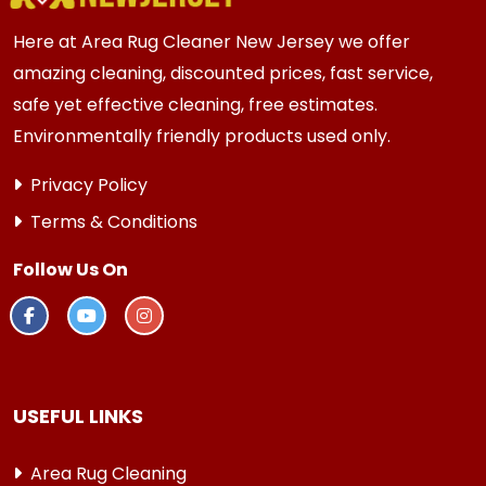
Here at Area Rug Cleaner New Jersey we offer
amazing cleaning, discounted prices, fast service,
safe yet effective cleaning, free estimates.
Environmentally friendly products used only.
Privacy Policy
Terms & Conditions
Follow Us On
USEFUL LINKS
Area Rug Cleaning