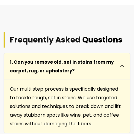
Frequently Asked
Questions
1. Can you remove old, set in stains from my
carpet, rug, or upholstery?
Our multi step process is specifically designed
to tackle tough, set in stains. We use targeted
solutions and techniques to break down and lift
away stubborn spots like wine, pet, and coffee
stains without damaging the fibers.