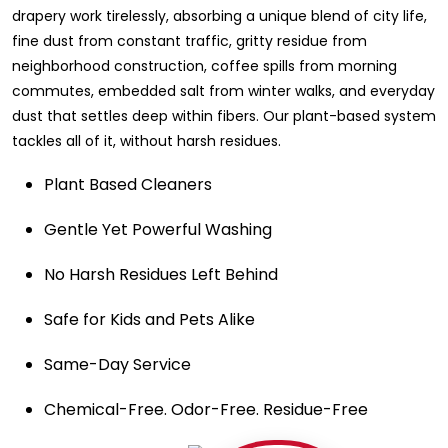
drapery work tirelessly, absorbing a unique blend of city life,
fine dust from constant traffic, gritty residue from
neighborhood construction, coffee spills from morning
commutes, embedded salt from winter walks, and everyday
dust that settles deep within fibers. Our plant-based system
tackles all of it, without harsh residues.
Plant Based Cleaners
Gentle Yet Powerful Washing
No Harsh Residues Left Behind
Safe for Kids and Pets Alike
Same-Day Service
Chemical-Free. Odor-Free. Residue-Free