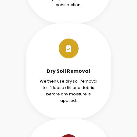
construction.
Dry Soil Removal
We then use dry soil removal
to lift loose dirt and debris
before any moisture is
applied.