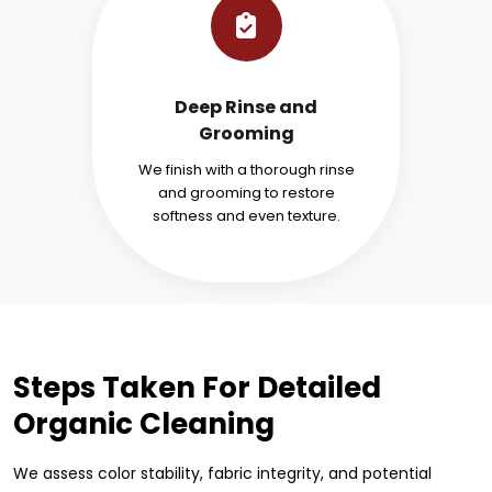
Deep Rinse and
Grooming
We finish with a thorough rinse
and grooming to restore
softness and even texture.
Steps Taken For Detailed
Organic Cleaning
We assess color stability, fabric integrity, and potential