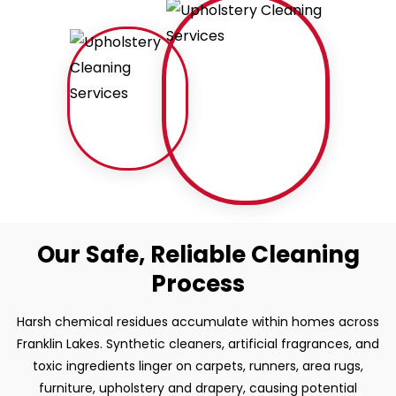
Our Safe, Reliable Cleaning
Process
Harsh chemical residues accumulate within homes across
Franklin Lakes. Synthetic cleaners, artificial fragrances, and
toxic ingredients linger on carpets, runners, area rugs,
furniture, upholstery and drapery, causing potential