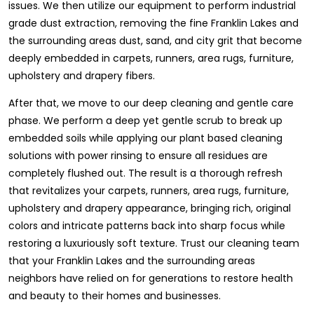
issues. We then utilize our equipment to perform industrial
grade dust extraction, removing the fine Franklin Lakes and
the surrounding areas dust, sand, and city grit that become
deeply embedded in carpets, runners, area rugs, furniture,
upholstery and drapery fibers.
After that, we move to our deep cleaning and gentle care
phase. We perform a deep yet gentle scrub to break up
embedded soils while applying our plant based cleaning
solutions with power rinsing to ensure all residues are
completely flushed out. The result is a thorough refresh
that revitalizes your carpets, runners, area rugs, furniture,
upholstery and drapery appearance, bringing rich, original
colors and intricate patterns back into sharp focus while
restoring a luxuriously soft texture. Trust our cleaning team
that your Franklin Lakes and the surrounding areas
neighbors have relied on for generations to restore health
and beauty to their homes and businesses.