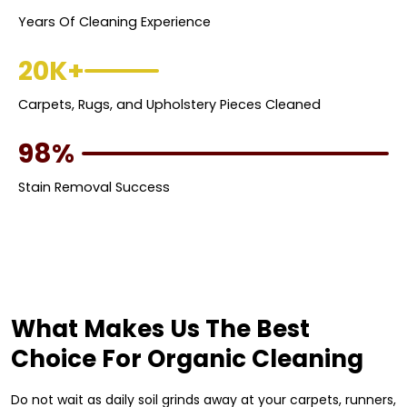
Years Of Cleaning Experience
20K+
Carpets, Rugs, and Upholstery Pieces Cleaned
98%
Stain Removal Success
What Makes Us The Best
Choice For Organic Cleaning
Do not wait as daily soil grinds away at your carpets, runners,