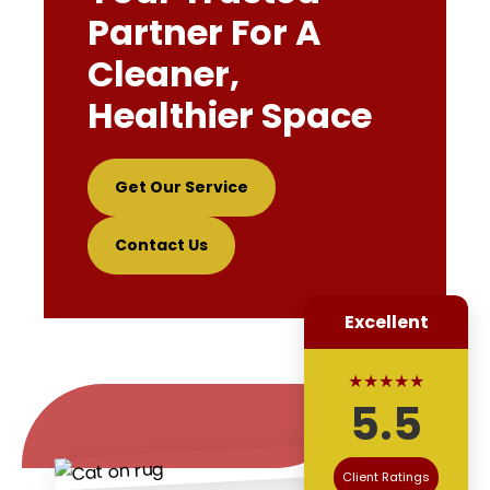
Partner For A
Cleaner,
Healthier Space
Get Our Service
Contact Us
Excellent
★★★★★
5.5
Client Ratings