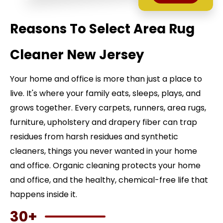
Reasons To Select Area Rug
Cleaner New Jersey
Your home and office is more than just a place to
live. It's where your family eats, sleeps, plays, and
grows together. Every carpets, runners, area rugs,
furniture, upholstery and drapery fiber can trap
residues from harsh residues and synthetic
cleaners, things you never wanted in your home
and office. Organic cleaning protects your home
and office, and the healthy, chemical-free life that
happens inside it.
30+