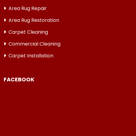
Area Rug Repair
Area Rug Restoration
Carpet Cleaning
Commercial Cleaning
Carpet Installation
FACEBOOK