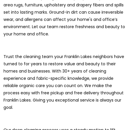
area rugs, furniture, upholstery and drapery fibers and spills
set into lasting marks. Ground-in dirt can cause irreversible
wear, and allergens can affect your home's and office’s
environment. Let our team restore freshness and beauty to
your home and office.
Trust the cleaning team your Franklin Lakes neighbors have
turned to for years to restore value and beauty to their
homes and businesses. With 30+ years of cleaning
experience and fabric-specific knowledge, we provide
reliable organic care you can count on. We make the
process easy with free pickup and free delivery throughout
Franklin Lakes. Giving you exceptional service is always our
goal.
Our deep cleaning process uses a steady motion to lift