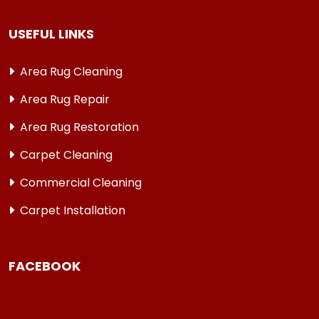
USEFUL LINKS
Area Rug Cleaning
Area Rug Repair
Area Rug Restoration
Carpet Cleaning
Commercial Cleaning
Carpet Installation
FACEBOOK