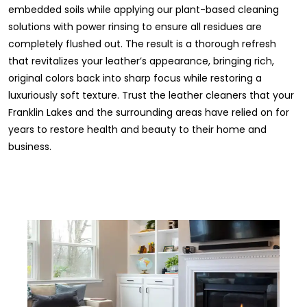
embedded soils while applying our plant-based cleaning
solutions with power rinsing to ensure all residues are
completely flushed out. The result is a thorough refresh
that revitalizes your leather’s appearance, bringing rich,
original colors back into sharp focus while restoring a
luxuriously soft texture. Trust the leather cleaners that your
Franklin Lakes and the surrounding areas have relied on for
years to restore health and beauty to their home and
business.