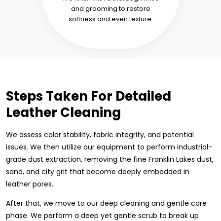
and grooming to restore
softness and even texture.
Steps Taken For Detailed
Leather Cleaning
We assess color stability, fabric integrity, and potential
issues. We then utilize our equipment to perform industrial-
grade dust extraction, removing the fine Franklin Lakes dust,
sand, and city grit that become deeply embedded in
leather pores.
After that, we move to our deep cleaning and gentle care
phase. We perform a deep yet gentle scrub to break up