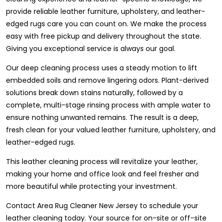
provide reliable leather furniture, upholstery, and leather-
edged rugs care you can count on. We make the process
easy with free pickup and delivery throughout the state.
Giving you exceptional service is always our goal.
Our deep cleaning process uses a steady motion to lift
embedded soils and remove lingering odors. Plant-derived
solutions break down stains naturally, followed by a
complete, multi-stage rinsing process with ample water to
ensure nothing unwanted remains. The result is a deep,
fresh clean for your valued leather furniture, upholstery, and
leather-edged rugs.
This leather cleaning process will revitalize your leather,
making your home and office look and feel fresher and
more beautiful while protecting your investment.
Contact Area Rug Cleaner New Jersey to schedule your
leather cleaning today. Your source for on-site or off-site