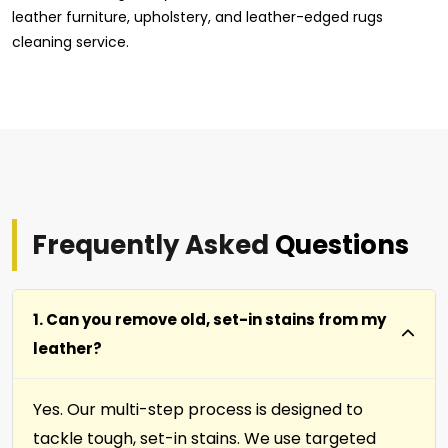
leather furniture, upholstery, and leather-edged rugs
cleaning service.
Frequently Asked
Questions
1. Can you remove old, set-in stains from my
leather?
Yes. Our multi-step process is designed to
tackle tough, set-in stains. We use targeted