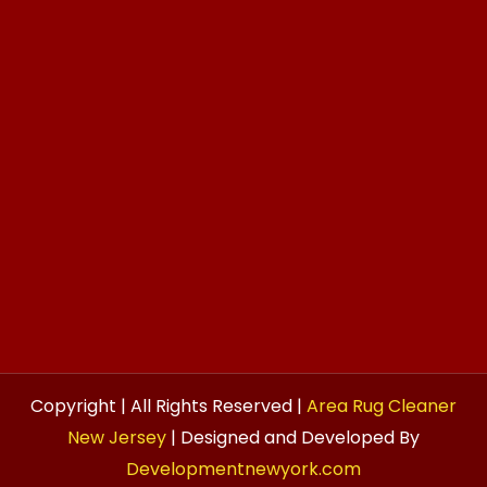
Copyright | All Rights Reserved |
Area Rug Cleaner
New Jersey
| Designed and Developed By
Developmentnewyork.com