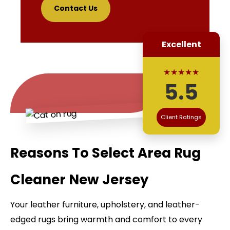
Contact Us
Excellent
★★★★★
5.5
Client Ratings
Reasons To Select Area Rug
Cleaner New Jersey
Your leather furniture, upholstery, and leather-
edged rugs bring warmth and comfort to every