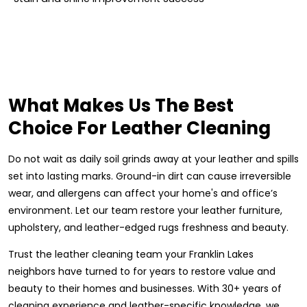
What Makes Us The Best
Choice For Leather Cleaning
Do not wait as daily soil grinds away at your leather and spills
set into lasting marks. Ground-in dirt can cause irreversible
wear, and allergens can affect your home's and office’s
environment. Let our team restore your leather furniture,
upholstery, and leather-edged rugs freshness and beauty.
Trust the leather cleaning team your Franklin Lakes
neighbors have turned to for years to restore value and
beauty to their homes and businesses. With 30+ years of
cleaning experience and leather-specific knowledge, we