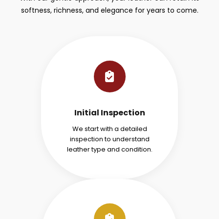
softness, richness, and elegance for years to come.
Initial Inspection
We start with a detailed
inspection to understand
leather type and condition.