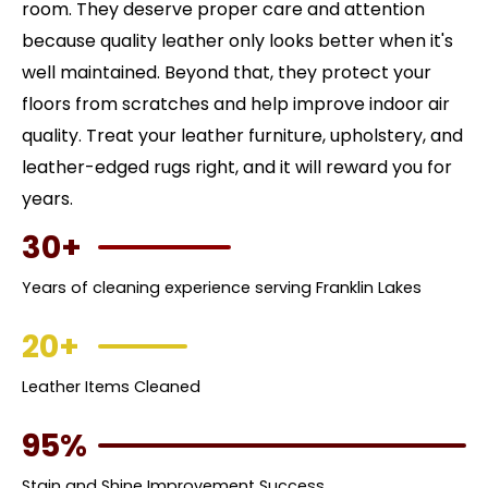
room. They deserve proper care and attention
because quality leather only looks better when it's
well maintained. Beyond that, they protect your
floors from scratches and help improve indoor air
quality. Treat your leather furniture, upholstery, and
leather-edged rugs right, and it will reward you for
years.
30+
Years of cleaning experience serving Franklin Lakes
20+
Leather Items Cleaned
95%
Stain and Shine Improvement Success