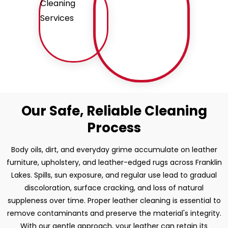
Our Safe, Reliable Cleaning
Process
Body oils, dirt, and everyday grime accumulate on leather
furniture, upholstery, and leather-edged rugs across Franklin
Lakes. Spills, sun exposure, and regular use lead to gradual
discoloration, surface cracking, and loss of natural
suppleness over time. Proper leather cleaning is essential to
remove contaminants and preserve the material's integrity.
With our gentle approach, your leather can retain its