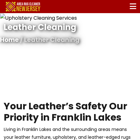
Leather Cleaning
Home
/ Leather Cleaning
Your Leather’s Safety Our
Priority in Franklin Lakes
Living in Franklin Lakes and the surrounding areas means
your leather furniture, upholstery, and leather-edged rugs