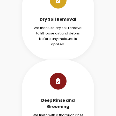
Dry Soil Removal
We then use dry soil removal
to lift loose dirt and debris
before any moisture is
applied.
Deep Rinse and
Grooming
We finish with a thorough rinse