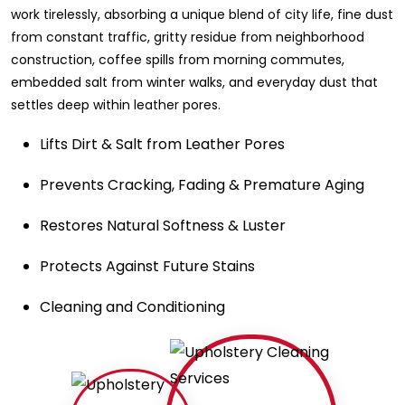
work tirelessly, absorbing a unique blend of city life, fine dust
from constant traffic, gritty residue from neighborhood
construction, coffee spills from morning commutes,
embedded salt from winter walks, and everyday dust that
settles deep within leather pores.
Lifts Dirt & Salt from Leather Pores
Prevents Cracking, Fading & Premature Aging
Restores Natural Softness & Luster
Protects Against Future Stains
Cleaning and Conditioning