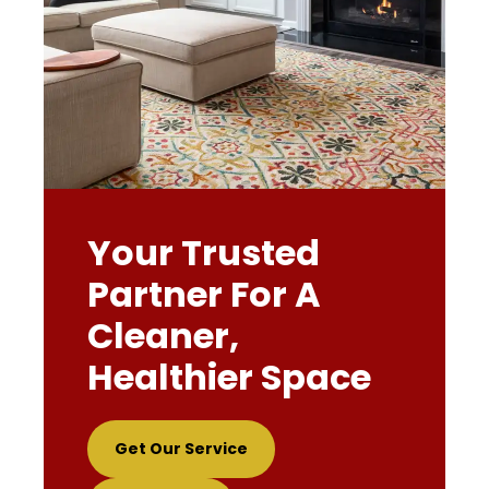
Your Trusted
Partner For A
Cleaner,
Healthier Space
Get Our Service