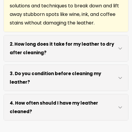
solutions and techniques to break down and lift
away stubborn spots like wine, ink, and coffee
stains without damaging the leather.
2. How long does it take for my leather to dry
after cleaning?
Most leather dries within 2 hours after our
3. Do you condition before cleaning my
cleaning process. We use efficient water
leather?
extraction and air movement to speed up
drying without excessive heat.
We offer our natural leather conditioner before
4. How often should I have my leather
any leather cleaning. Your leather furniture,
cleaned?
upholstery, and leather-edged rugs will look
clean and soft in no time.
We recommend every 12 months for most