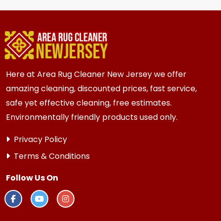
homes and businesses in {area} and the
surrounding areas. Homes and businesses with
kids, pets, or high-traffic areas may benefit
from more frequent cleaning every 6 months.
Here at Area Rug Cleaner New Jersey we offer
amazing cleaning, discounted prices, fast service,
safe yet effective cleaning, free estimates.
Environmentally friendly products used only.
Privacy Policy
Terms & Conditions
Follow Us On