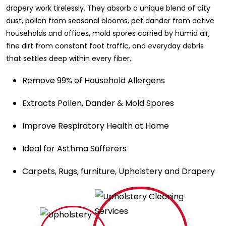
drapery work tirelessly. They absorb a unique blend of city
dust, pollen from seasonal blooms, pet dander from active
households and offices, mold spores carried by humid air,
fine dirt from constant foot traffic, and everyday debris
that settles deep within every fiber.
Remove 99% of Household Allergens
Extracts Pollen, Dander & Mold Spores
Improve Respiratory Health at Home
Ideal for Asthma Sufferers
Carpets, Rugs, furniture, Upholstery and Drapery