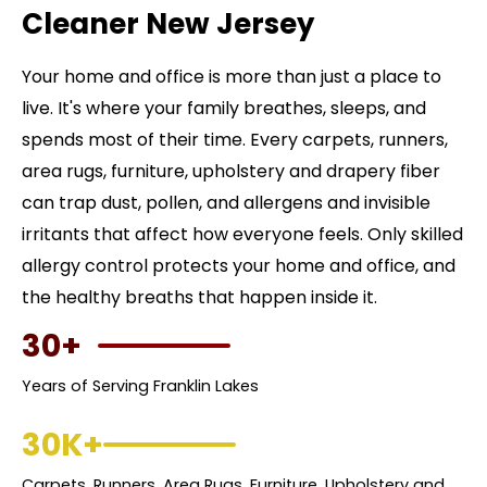
Cleaner New Jersey
Your home and office is more than just a place to
live. It's where your family breathes, sleeps, and
spends most of their time. Every carpets, runners,
area rugs, furniture, upholstery and drapery fiber
can trap dust, pollen, and allergens and invisible
irritants that affect how everyone feels. Only skilled
allergy control protects your home and office, and
the healthy breaths that happen inside it.
30+
Years of Serving Franklin Lakes
30K+
Carpets, Runners, Area Rugs, Furniture, Upholstery and