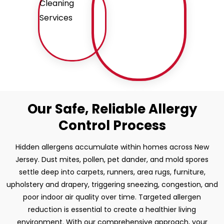
Our Safe, Reliable Allergy
Control Process
Hidden allergens accumulate within homes across New
Jersey. Dust mites, pollen, pet dander, and mold spores
settle deep into carpets, runners, area rugs, furniture,
upholstery and drapery, triggering sneezing, congestion, and
poor indoor air quality over time. Targeted allergen
reduction is essential to create a healthier living
environment. With our comprehensive approach, your