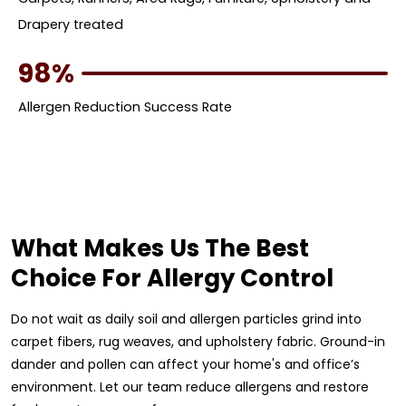
Drapery treated
98%
Allergen Reduction Success Rate
What Makes Us The Best
Choice For Allergy Control
Do not wait as daily soil and allergen particles grind into
carpet fibers, rug weaves, and upholstery fabric. Ground-in
dander and pollen can affect your home's and office’s
environment. Let our team reduce allergens and restore