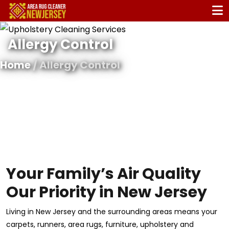
Allergy Control
Home
/ Allergy Control
Your Family’s Air Quality
Our Priority in New Jersey
Living in New Jersey and the surrounding areas means your
carpets, runners, area rugs, furniture, upholstery and