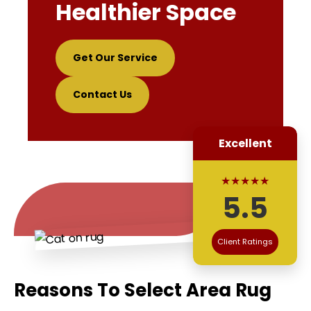
Healthier Space
Get Our Service
Contact Us
Excellent
★★★★★
5.5
Client Ratings
Reasons To Select Area Rug