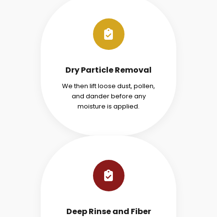
Dry Particle Removal
We then lift loose dust, pollen,
and dander before any
moisture is applied.
Deep Rinse and Fiber