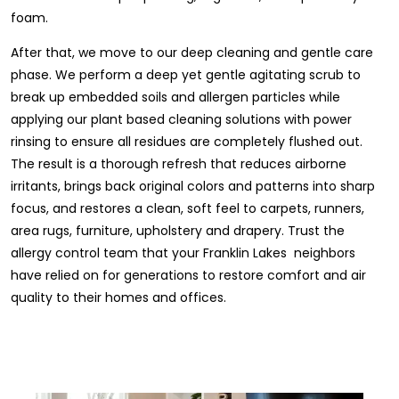
foam.
After that, we move to our deep cleaning and gentle care
phase. We perform a deep yet gentle agitating scrub to
break up embedded soils and allergen particles while
applying our plant based cleaning solutions with power
rinsing to ensure all residues are completely flushed out.
The result is a thorough refresh that reduces airborne
irritants, brings back original colors and patterns into sharp
focus, and restores a clean, soft feel to carpets, runners,
area rugs, furniture, upholstery and drapery. Trust the
allergy control team that your Franklin Lakes neighbors
have relied on for generations to restore comfort and air
quality to their homes and offices.