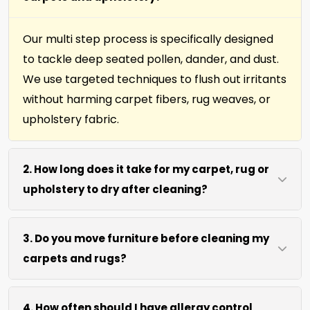
Our multi step process is specifically designed
to tackle deep seated pollen, dander, and dust.
We use targeted techniques to flush out irritants
without harming carpet fibers, rug weaves, or
upholstery fabric.
2. How long does it take for my carpet, rug or
upholstery to dry after cleaning?
Most surfaces dry within 4 to 6 hours after our
3. Do you move furniture before cleaning my
process. We use efficient water extraction and
carpets and rugs?
air movement to speed up drying without
excessive heat.
We move lightweight furniture like chairs and
4. How often should I have allergy control
coffee tables at no extra cost. For heavy items