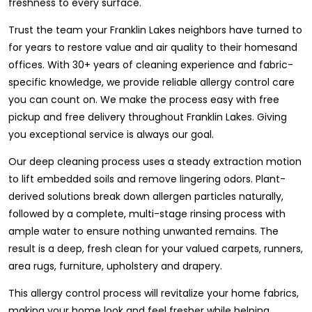
freshness to every surface.
Trust the team your Franklin Lakes neighbors have turned to
for years to restore value and air quality to their homesand
offices. With 30+ years of cleaning experience and fabric-
specific knowledge, we provide reliable allergy control care
you can count on. We make the process easy with free
pickup and free delivery throughout Franklin Lakes. Giving
you exceptional service is always our goal.
Our deep cleaning process uses a steady extraction motion
to lift embedded soils and remove lingering odors. Plant-
derived solutions break down allergen particles naturally,
followed by a complete, multi-stage rinsing process with
ample water to ensure nothing unwanted remains. The
result is a deep, fresh clean for your valued carpets, runners,
area rugs, furniture, upholstery and drapery.
This allergy control process will revitalize your home fabrics,
making your home look and feel fresher while helping