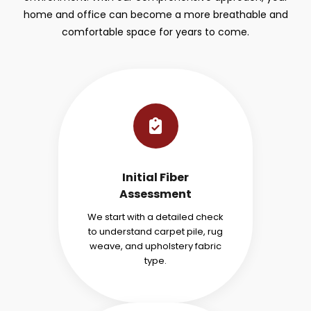
home and office can become a more breathable and
comfortable space for years to come.
Initial Fiber
Assessment
We start with a detailed check
to understand carpet pile, rug
weave, and upholstery fabric
type.