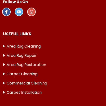
Follow Us On
USEFUL LINKS
Area Rug Cleaning
Area Rug Repair
Area Rug Restoration
Carpet Cleaning
Commercial Cleaning
Carpet Installation