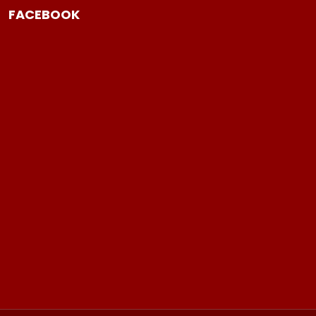
FACEBOOK