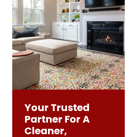
Your Trusted
Partner For A
Cleaner,