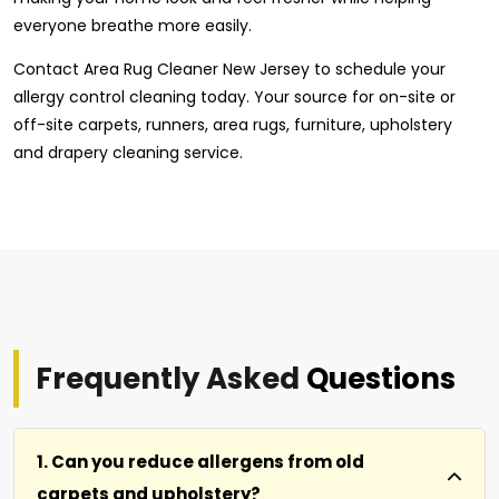
everyone breathe more easily.
Contact Area Rug Cleaner New Jersey to schedule your
allergy control cleaning today. Your source for on-site or
off-site carpets, runners, area rugs, furniture, upholstery
and drapery cleaning service.
Frequently Asked
Questions
1. Can you reduce allergens from old
carpets and upholstery?