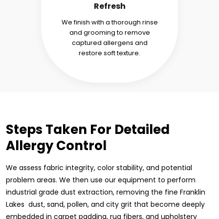
Refresh
We finish with a thorough rinse
and grooming to remove
captured allergens and
restore soft texture.
Steps Taken For Detailed
Allergy Control
We assess fabric integrity, color stability, and potential
problem areas. We then use our equipment to perform
industrial grade dust extraction, removing the fine Franklin
Lakes dust, sand, pollen, and city grit that become deeply
embedded in carpet padding, rug fibers, and upholstery