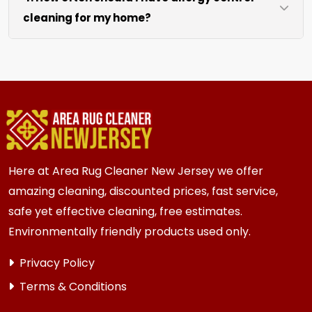
cleaning for my home?
like sofas and beds, we work around them or you
can arrange to have them moved.
We recommend every 6 to 12 months for most
{area} homes. Homes with kids, pets, or high
traffic areas may benefit from more frequent
cleaning every 3 to 6 months.
Here at Area Rug Cleaner New Jersey we offer
amazing cleaning, discounted prices, fast service,
safe yet effective cleaning, free estimates.
Environmentally friendly products used only.
Privacy Policy
Terms & Conditions