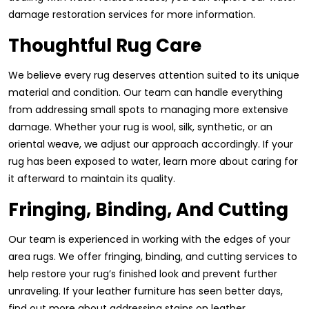
damage restoration services for more information.
Thoughtful Rug Care
We believe every rug deserves attention suited to its unique
material and condition. Our team can handle everything
from addressing small spots to managing more extensive
damage. Whether your rug is wool, silk, synthetic, or an
oriental weave, we adjust our approach accordingly. If your
rug has been exposed to water, learn more about caring for
it afterward to maintain its quality.
Fringing, Binding, And Cutting
Our team is experienced in working with the edges of your
area rugs. We offer fringing, binding, and cutting services to
help restore your rug’s finished look and prevent further
unraveling. If your leather furniture has seen better days,
find out more about addressing stains on leather.