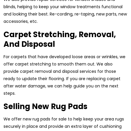
blinds, helping to keep your window treatments functional
and looking their best. Re-cording, re-taping, new parts, new
accessories, etc.
Carpet Stretching, Removal,
And Disposal
For carpets that have developed loose areas or wrinkles, we
offer carpet stretching to smooth them out. We also
provide carpet removal and disposal services for those
ready to update their flooring. If you are replacing carpet
after water damage, we can help guide you on the next
steps.
Selling New Rug Pads
We offer new rug pads for sale to help keep your area rugs
securely in place and provide an extra layer of cushioning