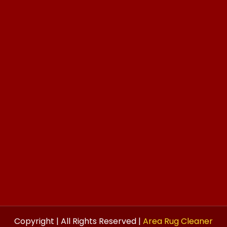
Copyright | All Rights Reserved |
Area Rug Cleaner