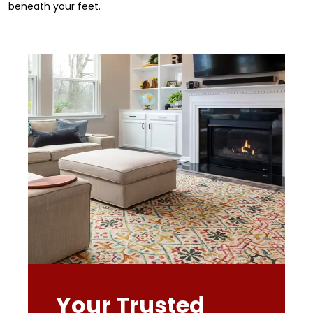
beneath your feet.
Your Trusted