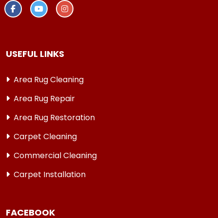
USEFUL LINKS
Area Rug Cleaning
Area Rug Repair
Area Rug Restoration
Carpet Cleaning
Commercial Cleaning
Carpet Installation
FACEBOOK