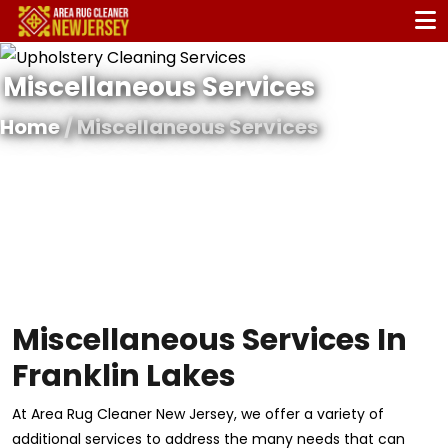
Miscellaneous Services
Home
/ Miscellaneous Services
Miscellaneous Services In
Franklin Lakes
At Area Rug Cleaner New Jersey, we offer a variety of
additional services to address the many needs that can