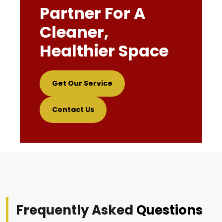
Partner For A
Cleaner,
Healthier Space
Get Our Service
Contact Us
Frequently Asked
Questions