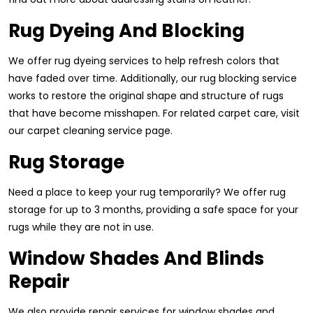
Rug Dyeing And Blocking
We offer rug dyeing services to help refresh colors that
have faded over time. Additionally, our rug blocking service
works to restore the original shape and structure of rugs
that have become misshapen. For related carpet care, visit
our carpet cleaning service page.
Rug Storage
Need a place to keep your rug temporarily? We offer rug
storage for up to 3 months, providing a safe space for your
rugs while they are not in use.
Window Shades And Blinds
Repair
We also provide repair services for window shades and