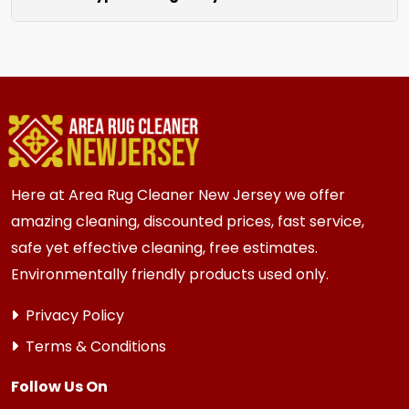
unraveling for a clean finished look.
We clean all rugs; wool, silk, synthetic, and
oriental weaves. Each rug receives care based
on its unique material and current condition.
Here at Area Rug Cleaner New Jersey we offer
amazing cleaning, discounted prices, fast service,
safe yet effective cleaning, free estimates.
Environmentally friendly products used only.
Privacy Policy
Terms & Conditions
Follow Us On