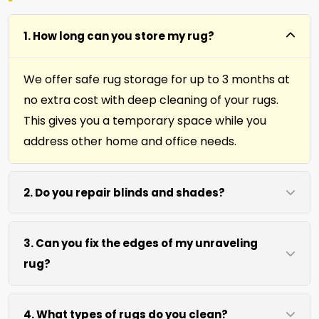
1. How long can you store my rug?
We offer safe rug storage for up to 3 months at
no extra cost with deep cleaning of your rugs.
This gives you a temporary space while you
address other home and office needs.
2. Do you repair blinds and shades?
Yes we repair window shades and blinds. Our
3. Can you fix the edges of my unraveling
team helps fix broken cords, slats, and
rug?
mechanisms to restore function and
appearance.
Absolutely. Our fringing, binding, and cutting
4. What types of rugs do you clean?
services repair rug edges and prevent further