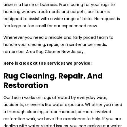
arise in a home or business. From caring for your rugs to
handling window treatments and carpets, our team is
equipped to assist with a wide range of tasks. No request is
too large or too small for our experienced crew.
Whenever you need a reliable and fairly priced team to
handle your cleaning, repair, or maintenance needs,
remember Area Rug Cleaner New Jersey.
Here is a look at the services we provide:
Rug Cleaning, Repair, And
Restoration
Our team works on rugs affected by everyday wear,
accidents, or events like water exposure. Whether you need
a thorough cleaning, a tear mended, or more involved
restoration work, we have the experience to help. If you are
dealing with water related issues, you can explore our water