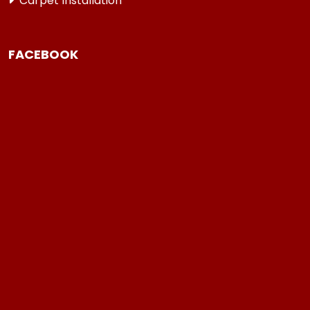
Carpet Installation
FACEBOOK