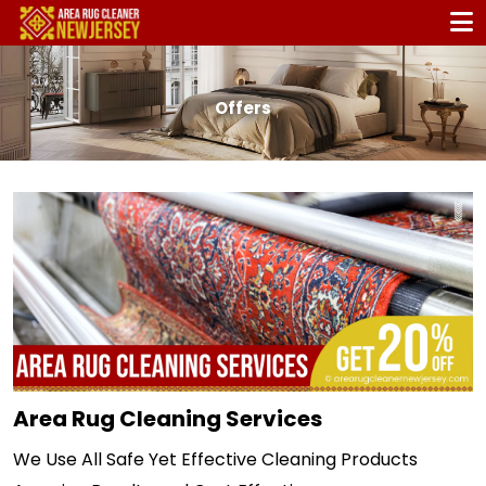
Offers
Area Rug Cleaning Services
We Use All Safe Yet Effective Cleaning Products