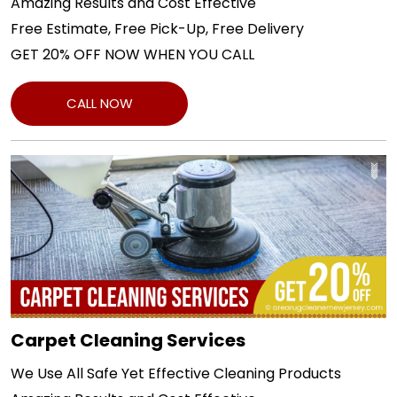
Amazing Results and Cost Effective
Free Estimate, Free Pick-Up, Free Delivery
GET 20% OFF NOW WHEN YOU CALL
CALL NOW
Carpet Cleaning Services
We Use All Safe Yet Effective Cleaning Products