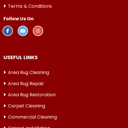
Terms & Conditions
Follow Us On
USEFUL LINKS
Area Rug Cleaning
Area Rug Repair
Area Rug Restoration
Carpet Cleaning
Commercial Cleaning