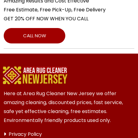
Amazing Results and Cost Effective
Free Estimate, Free Pick-Up, Free Delivery
GET 20% OFF NOW WHEN YOU CALL
CALL NOW
Here at Area Rug Cleaner New Jersey we offer
amazing cleaning, discounted prices, fast service,
safe yet effective cleaning, free estimates.
Environmentally friendly products used only.
Privacy Policy