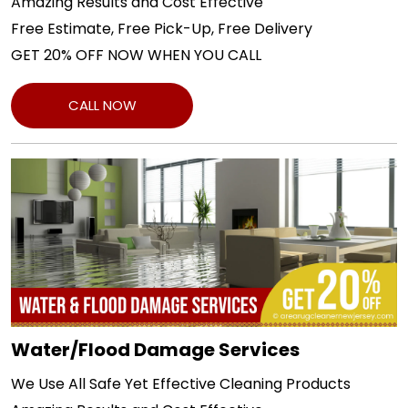
Amazing Results and Cost Effective
Free Estimate, Free Pick-Up, Free Delivery
GET 20% OFF NOW WHEN YOU CALL
CALL NOW
Water/Flood Damage Services
We Use All Safe Yet Effective Cleaning Products