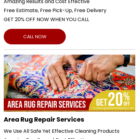
Amazing Results and Cost Effective
Free Estimate, Free Pick-Up, Free Delivery
GET 20% OFF NOW WHEN YOU CALL
CALL NOW
Area Rug Repair Services
We Use All Safe Yet Effective Cleaning Products