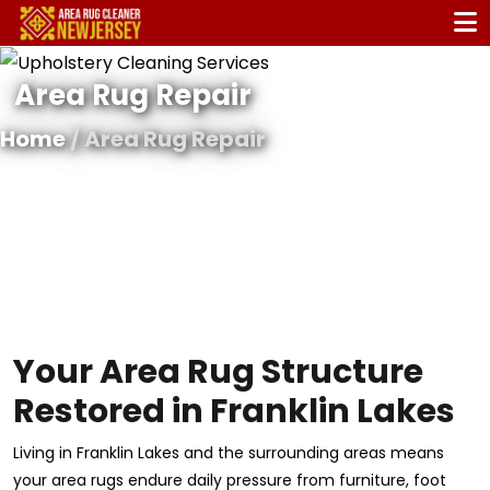
Area Rug Repair
Home
/ Area Rug Repair
Your Area Rug Structure
Restored in Franklin Lakes
Living in Franklin Lakes and the surrounding areas means
your area rugs endure daily pressure from furniture, foot