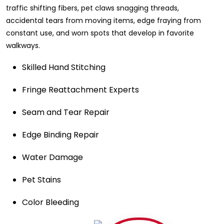
traffic shifting fibers, pet claws snagging threads,
accidental tears from moving items, edge fraying from
constant use, and worn spots that develop in favorite
walkways.
Skilled Hand Stitching
Fringe Reattachment Experts
Seam and Tear Repair
Edge Binding Repair
Water Damage
Pet Stains
Color Bleeding