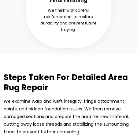
Final Finishing
We finish with careful
reinforcement to restore
durability and prevent future
fraying.
Steps Taken For Detailed Area
Rug Repair
We examine warp and weft integrity, fringe attachment
points, and hidden foundation issues. We then remove
damaged sections and prepare the area for new material,
cutting away loose threads and stabilizing the surrounding
fibers to prevent further unraveling.