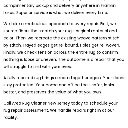
complimentary pickup and delivery anywhere in Franklin
Lakes. Superior service is what we deliver every time.
We take a meticulous approach to every repair. First, we
source fibers that match your rug's original material and
color. Then, we recreate the existing weave pattern stitch
by stitch. Frayed edges get re-bound. Holes get re-woven.
Finally, we check tension across the entire rug to confirm
nothing is loose or uneven. The outcome is a repair that you
will struggle to find with your eyes.
A fully repaired rug brings a room together again. Your floors
stay protected. Your home and office feels safer, looks
better, and preserves the value of what you own.
Call Area Rug Cleaner New Jersey today to schedule your
rug repair assessment. We handle repairs right in at our
facility.