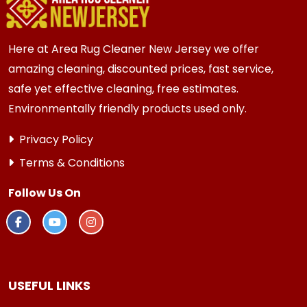
Here at Area Rug Cleaner New Jersey we offer
amazing cleaning, discounted prices, fast service,
safe yet effective cleaning, free estimates.
Environmentally friendly products used only.
Privacy Policy
Terms & Conditions
Follow Us On
USEFUL LINKS