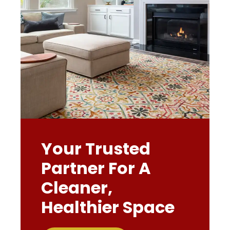
Your Trusted
Partner For A
Cleaner,
Healthier Space