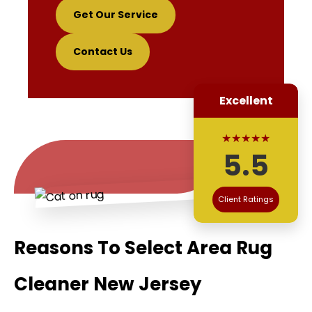
Get Our Service
Contact Us
Excellent
★★★★★
5.5
Client Ratings
Reasons To Select Area Rug
Cleaner New Jersey