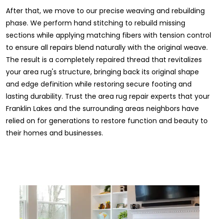
After that, we move to our precise weaving and rebuilding
phase. We perform hand stitching to rebuild missing
sections while applying matching fibers with tension control
to ensure all repairs blend naturally with the original weave.
The result is a completely repaired thread that revitalizes
your area rug's structure, bringing back its original shape
and edge definition while restoring secure footing and
lasting durability. Trust the area rug repair experts that your
Franklin Lakes and the surrounding areas neighbors have
relied on for generations to restore function and beauty to
their homes and businesses.