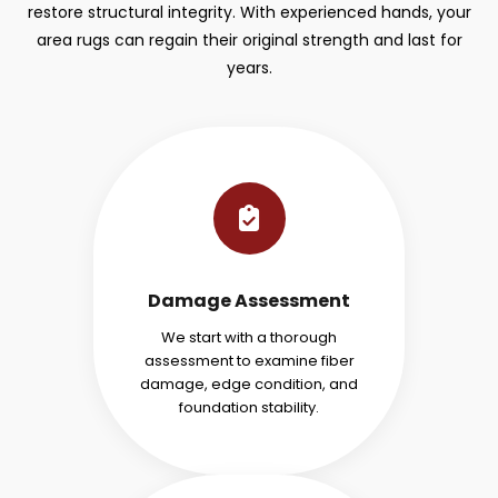
restore structural integrity. With experienced hands, your
area rugs can regain their original strength and last for
years.
Damage Assessment
We start with a thorough
assessment to examine fiber
damage, edge condition, and
foundation stability.