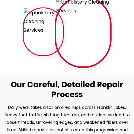
Our Careful, Detailed Repair
Process
Daily wear takes a toll on area rugs across Franklin Lakes.
Heavy foot traffic, shifting furniture, and routine use lead to
loose threads, unraveling edges, and weakened fibers over
time. Skilled repair is essential to stop this progression and