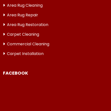
Area Rug Cleaning
Area Rug Repair
Area Rug Restoration
Carpet Cleaning
Commercial Cleaning
Carpet Installation
FACEBOOK