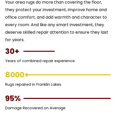
Your area rugs do more than covering the floor,
they protect your investment, improve home and
office comfort, and add warmth and character to
every room. And like any smart investment, they
deserve skilled repair attention to ensure they last
for years.
30+
Years of combined repair experience
8000+
Rugs repaired in Franklin Lakes
95%
Damage Recovered on Average