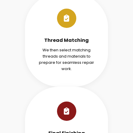
Thread Matching
We then select matching
threads and materials to
prepare for seamless repair
work.