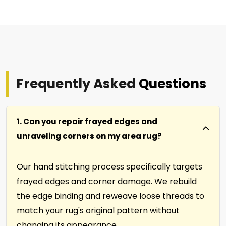
Frequently Asked
Questions
1. Can you repair frayed edges and
unraveling corners on my area rug?
Our hand stitching process specifically targets
frayed edges and corner damage. We rebuild
the edge binding and reweave loose threads to
match your rug's original pattern without
changing its appearance.