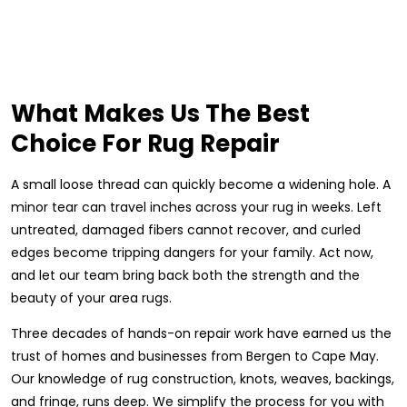
What Makes Us The Best
Choice For Rug Repair
A small loose thread can quickly become a widening hole. A
minor tear can travel inches across your rug in weeks. Left
untreated, damaged fibers cannot recover, and curled
edges become tripping dangers for your family. Act now,
and let our team bring back both the strength and the
beauty of your area rugs.
Three decades of hands-on repair work have earned us the
trust of homes and businesses from Bergen to Cape May.
Our knowledge of rug construction, knots, weaves, backings,
and fringe, runs deep. We simplify the process for you with