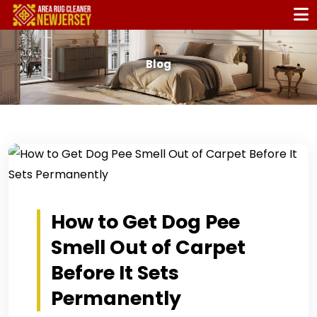
Blog
How to Get Dog Pee
Smell Out of Carpet
Before It Sets
Permanently