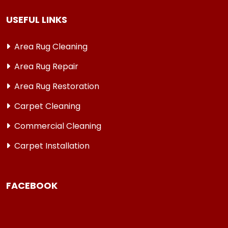
USEFUL LINKS
Area Rug Cleaning
Area Rug Repair
Area Rug Restoration
Carpet Cleaning
Commercial Cleaning
Carpet Installation
FACEBOOK