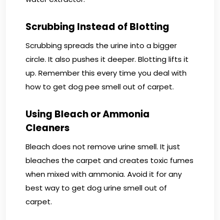
Scrubbing Instead of Blotting
Scrubbing spreads the urine into a bigger
circle. It also pushes it deeper. Blotting lifts it
up. Remember this every time you deal with
how to get dog pee smell out of carpet.
Using Bleach or Ammonia
Cleaners
Bleach does not remove urine smell. It just
bleaches the carpet and creates toxic fumes
when mixed with ammonia. Avoid it for any
best way to get dog urine smell out of
carpet.