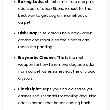
Baking Soda:
Absorbs moisture and pulls
odors out of deep fibers. A must for the
best way to get dog urine smell out of
carpet.
Dish Soap:
A few drops help break down
grease and residue so the cleaner can
reach the padding.
Enzymatic Cleaner:
This is the real
weapon for how to remove dog pee odor
from carpet, as enzymes eat the uric acid
crystals.
Black Light:
Helps you find old stains you
cannot see. Essential for tackling dog urine
odor in carpet that keeps coming back.