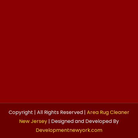
Copyright | All Rights Reserved |
Area Rug Cleaner
New Jersey
| Designed and Developed By
Developmentnewyork.com