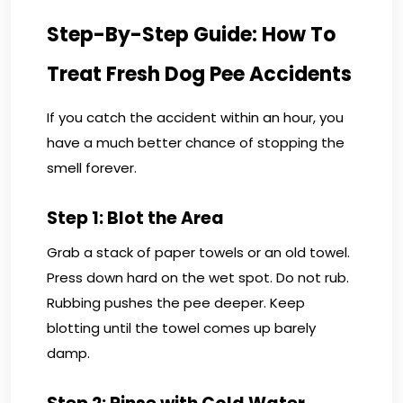
Step-By-Step Guide: How To
Treat Fresh Dog Pee Accidents
If you catch the accident within an hour, you
have a much better chance of stopping the
smell forever.
Step 1: Blot the Area
Grab a stack of paper towels or an old towel.
Press down hard on the wet spot. Do not rub.
Rubbing pushes the pee deeper. Keep
blotting until the towel comes up barely
damp.