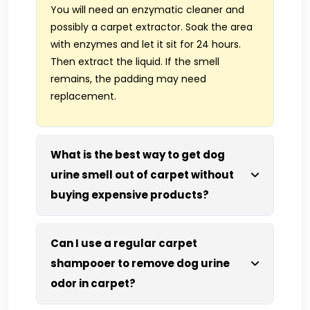
You will need an enzymatic cleaner and
possibly a carpet extractor. Soak the area
with enzymes and let it sit for 24 hours.
Then extract the liquid. If the smell
remains, the padding may need
replacement.
What is the best way to get dog
urine smell out of carpet without
buying expensive products?
Can I use a regular carpet
shampooer to remove dog urine
odor in carpet?