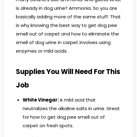
is already in dog urine? Ammonia. So you are
basically adding more of the same stuff. That
is why knowing the best way to get dog pee
smell out of carpet and how to eliminate the
smell of dog urine in carpet involves using
enzymes or mild acids.
Supplies You Will Need For This
Job
White Vinegar:
A mild acid that
neutralizes the alkaline salts in urine. Great
for how to get dog pee smell out of
carpet on fresh spots.