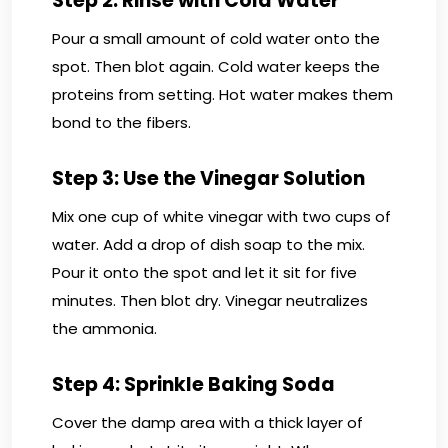
Step 2: Rinse with Cold Water
Pour a small amount of cold water onto the
spot. Then blot again. Cold water keeps the
proteins from setting. Hot water makes them
bond to the fibers.
Step 3: Use the Vinegar Solution
Mix one cup of white vinegar with two cups of
water. Add a drop of dish soap to the mix.
Pour it onto the spot and let it sit for five
minutes. Then blot dry. Vinegar neutralizes
the ammonia.
Step 4: Sprinkle Baking Soda
Cover the damp area with a thick layer of