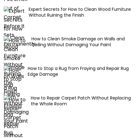
Expert Secrets for How to Clean Wood Furniture
Without Ruining the Finish
How to Clean Smoke Damage on Walls and
Ceiling Without Damaging Your Paint
How to Stop a Rug from Fraying and Repair Rug
Edge Damage
How to Repair Carpet Patch Without Replacing
the Whole Room