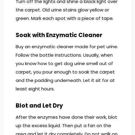
Turn off the lights and shine a black light over
the carpet. Old urine stains glow yellow or
green. Mark each spot with a piece of tape.
Soak with Enzymatic Cleaner
Buy an enzymatic cleaner made for pet urine.
Follow the bottle instructions. Usually, when
you know how to get dog urine smell out of
carpet, you pour enough to soak the carpet
and the padding underneath. Let it sit for at
least eight hours.
Blot and Let Dry
After the enzymes have done their work, blot
up the excess liquid. Then put a fan on the
area and let it dry completely. Do not walk on