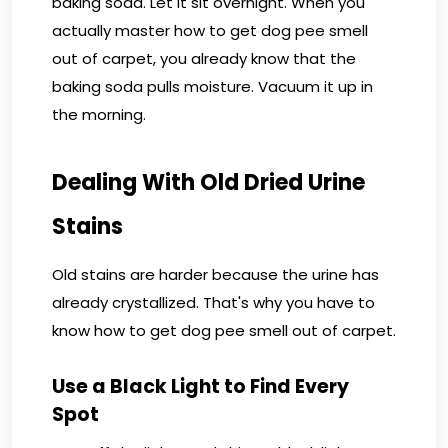
baking soda. Let it sit overnight. When you
actually master how to get dog pee smell
out of carpet, you already know that the
baking soda pulls moisture. Vacuum it up in
the morning.
Dealing With Old Dried Urine
Stains
Old stains are harder because the urine has
already crystallized. That's why you have to
know how to get dog pee smell out of carpet.
Use a Black Light to Find Every
Spot