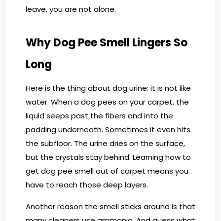
leave, you are not alone.
Why Dog Pee Smell Lingers So
Long
Here is the thing about dog urine: it is not like
water. When a dog pees on your carpet, the
liquid seeps past the fibers and into the
padding underneath. Sometimes it even hits
the subfloor. The urine dries on the surface,
but the crystals stay behind. Learning how to
get dog pee smell out of carpet means you
have to reach those deep layers.
Another reason the smell sticks around is that
many cleaners use ammonia. And guess what