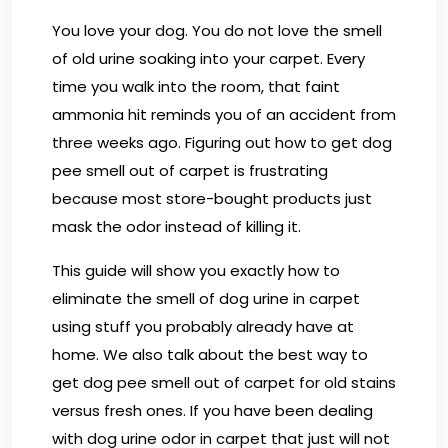
You love your dog. You do not love the smell
of old urine soaking into your carpet. Every
time you walk into the room, that faint
ammonia hit reminds you of an accident from
three weeks ago. Figuring out how to get dog
pee smell out of carpet is frustrating
because most store-bought products just
mask the odor instead of killing it.
This guide will show you exactly how to
eliminate the smell of dog urine in carpet
using stuff you probably already have at
home. We also talk about the best way to
get dog pee smell out of carpet for old stains
versus fresh ones. If you have been dealing
with dog urine odor in carpet that just will not