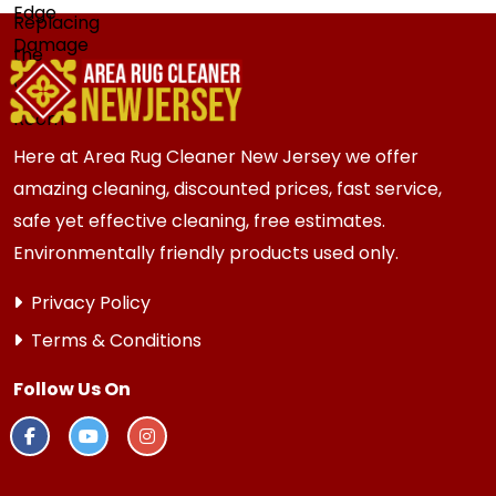
Here at Area Rug Cleaner New Jersey we offer
amazing cleaning, discounted prices, fast service,
safe yet effective cleaning, free estimates.
Environmentally friendly products used only.
Privacy Policy
Terms & Conditions
Follow Us On