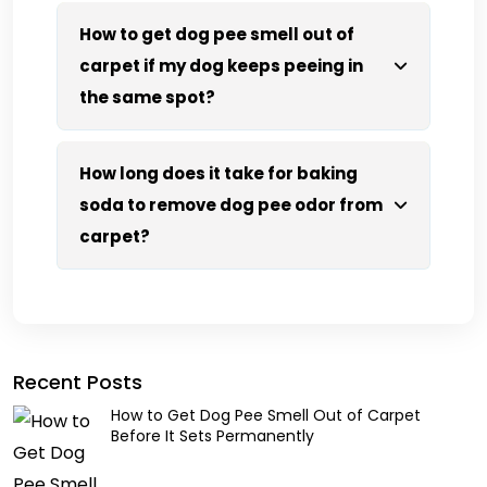
How to get dog pee smell out of
carpet if my dog keeps peeing in
the same spot?
How long does it take for baking
soda to remove dog pee odor from
carpet?
Recent Posts
How to Get Dog Pee Smell Out of Carpet
Before It Sets Permanently