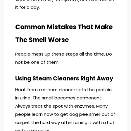
it for a day.
Common Mistakes That Make
The Smell Worse
People mess up these steps all the time. Do
not be one of them.
Using Steam Cleaners Right Away
Heat from a steam cleaner sets the protein
in urine. The smell becomes permanent.
Always treat the spot with enzymes. Many
people learn how to get dog pee smell out of
carpet the hard way after ruining it with a hot
water extractor.