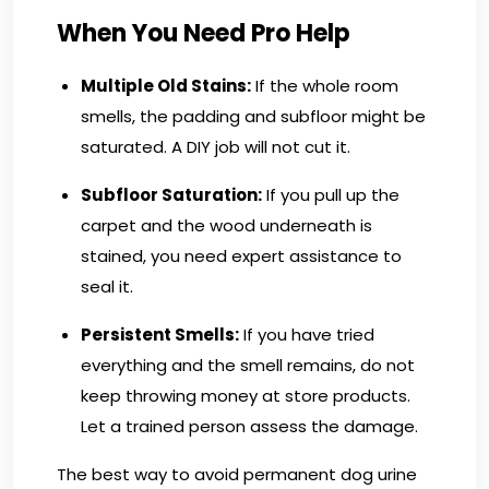
When You Need Pro Help
Multiple Old Stains:
If the whole room
smells, the padding and subfloor might be
saturated. A DIY job will not cut it.
Subfloor Saturation:
If you pull up the
carpet and the wood underneath is
stained, you need expert assistance to
seal it.
Persistent Smells:
If you have tried
everything and the smell remains, do not
keep throwing money at store products.
Let a trained person assess the damage.
The best way to avoid permanent dog urine