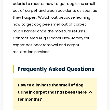
odor is to master how to get dog urine smell
out of carpet and clean accidents as soon as
they happen. Watch out because learning
how to get dog pee smell out of carpet
much harder once the moisture returns.
Contact Area Rug Cleaner New Jersey
for
expert pet odor removal and carpet
restoration services.
Frequently Asked Questions
How to eliminate the smell of dog
urine in carpet that has been there
for months?