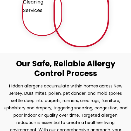
Our Safe, Reliable Allergy
Control Process
Hidden allergens accumulate within homes across New
Jersey. Dust mites, pollen, pet dander, and mold spores
settle deep into carpets, runners, area rugs, furniture,
upholstery and drapery, triggering sneezing, congestion, and
poor indoor air quality over time. Targeted allergen
reduction is essential to create a healthier living
environment. With our comprehensive approach, your