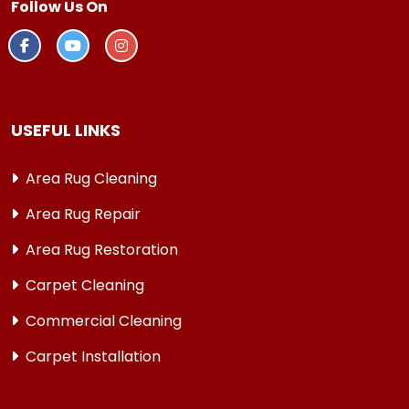
Follow Us On
USEFUL LINKS
Area Rug Cleaning
Area Rug Repair
Area Rug Restoration
Carpet Cleaning
Commercial Cleaning
Carpet Installation