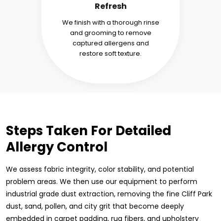
Refresh
We finish with a thorough rinse
and grooming to remove
captured allergens and
restore soft texture.
Steps Taken For Detailed
Allergy Control
We assess fabric integrity, color stability, and potential
problem areas. We then use our equipment to perform
industrial grade dust extraction, removing the fine Cliff Park
dust, sand, pollen, and city grit that become deeply
embedded in carpet padding, rug fibers, and upholstery