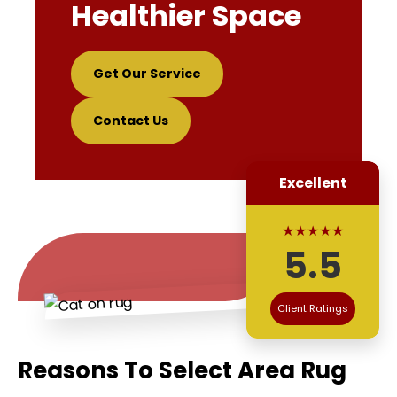
Healthier Space
Get Our Service
Contact Us
Excellent
★★★★★
5.5
Client Ratings
Reasons To Select Area Rug