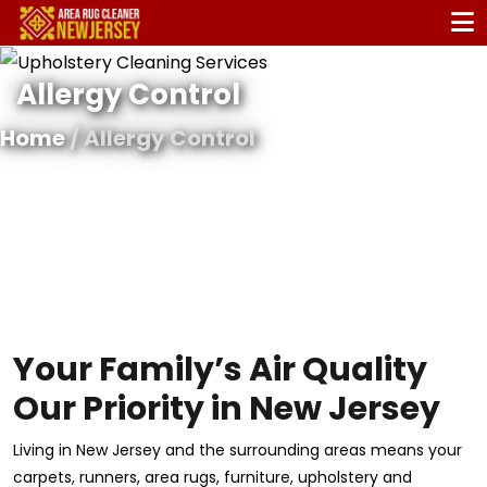
Allergy Control
Home
/ Allergy Control
Your Family’s Air Quality
Our Priority in New Jersey
Living in New Jersey and the surrounding areas means your
carpets, runners, area rugs, furniture, upholstery and