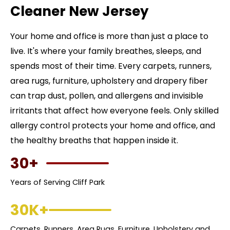
Cleaner New Jersey
Your home and office is more than just a place to
live. It's where your family breathes, sleeps, and
spends most of their time. Every carpets, runners,
area rugs, furniture, upholstery and drapery fiber
can trap dust, pollen, and allergens and invisible
irritants that affect how everyone feels. Only skilled
allergy control protects your home and office, and
the healthy breaths that happen inside it.
30+
Years of Serving Cliff Park
30K+
Carpets, Runners, Area Rugs, Furniture, Upholstery and