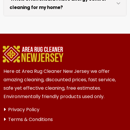
cleaning for my home?
like sofas and beds, we work around them or you
can arrange to have them moved.
We recommend every 6 to 12 months for most
{area} homes. Homes with kids, pets, or high
traffic areas may benefit from more frequent
cleaning every 3 to 6 months.
Here at Area Rug Cleaner New Jersey we offer
amazing cleaning, discounted prices, fast service,
safe yet effective cleaning, free estimates.
Environmentally friendly products used only.
Privacy Policy
Terms & Conditions