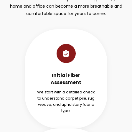
home and office can become a more breathable and
comfortable space for years to come.
Initial Fiber
Assessment
We start with a detailed check
to understand carpet pile, rug
weave, and upholstery fabric
type.