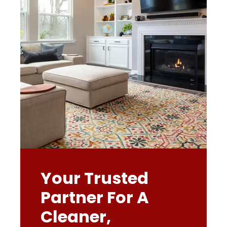
Your Trusted
Partner For A
Cleaner,