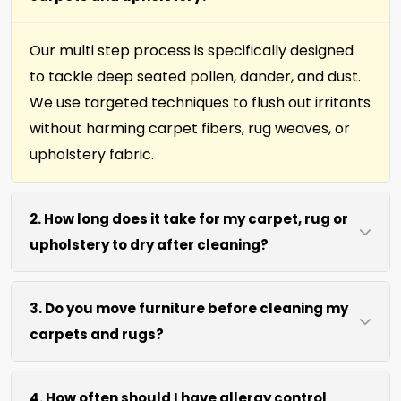
Our multi step process is specifically designed
to tackle deep seated pollen, dander, and dust.
We use targeted techniques to flush out irritants
without harming carpet fibers, rug weaves, or
upholstery fabric.
2. How long does it take for my carpet, rug or
upholstery to dry after cleaning?
Most surfaces dry within 4 to 6 hours after our
3. Do you move furniture before cleaning my
process. We use efficient water extraction and
carpets and rugs?
air movement to speed up drying without
excessive heat.
We move lightweight furniture like chairs and
4. How often should I have allergy control
coffee tables at no extra cost. For heavy items