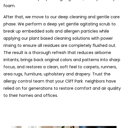
foam.
After that, we move to our deep cleaning and gentle care
phase. We perform a deep yet gentle agitating scrub to
break up embedded soils and allergen particles while
applying our plant based cleaning solutions with power
rinsing to ensure all residues are completely flushed out.
The result is a thorough refresh that reduces airborne
irritants, brings back original colors and patterns into sharp
focus, and restores a clean, soft feel to carpets, runners,
area rugs, furniture, upholstery and drapery. Trust the
allergy control team that your Cliff Park neighbors have
relied on for generations to restore comfort and air quality
to their homes and offices.