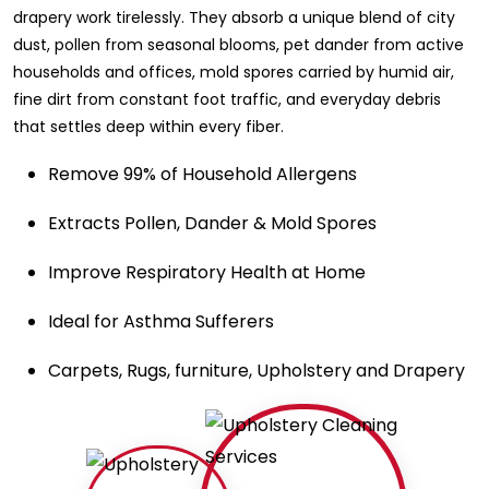
drapery work tirelessly. They absorb a unique blend of city
dust, pollen from seasonal blooms, pet dander from active
households and offices, mold spores carried by humid air,
fine dirt from constant foot traffic, and everyday debris
that settles deep within every fiber.
Remove 99% of Household Allergens
Extracts Pollen, Dander & Mold Spores
Improve Respiratory Health at Home
Ideal for Asthma Sufferers
Carpets, Rugs, furniture, Upholstery and Drapery