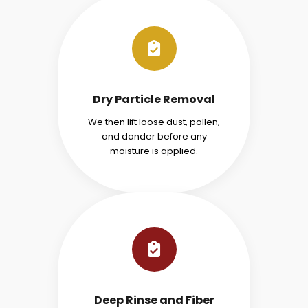
Dry Particle Removal
We then lift loose dust, pollen,
and dander before any
moisture is applied.
Deep Rinse and Fiber