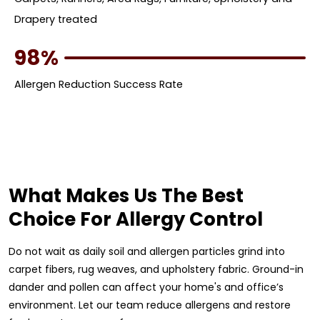
Drapery treated
98%
Allergen Reduction Success Rate
What Makes Us The Best
Choice For Allergy Control
Do not wait as daily soil and allergen particles grind into
carpet fibers, rug weaves, and upholstery fabric. Ground-in
dander and pollen can affect your home's and office’s
environment. Let our team reduce allergens and restore