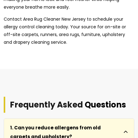
everyone breathe more easily.
Contact Area Rug Cleaner New Jersey to schedule your
allergy control cleaning today. Your source for on-site or
off-site carpets, runners, area rugs, furniture, upholstery
and drapery cleaning service.
Frequently Asked
Questions
1. Can you reduce allergens from old
carpets and upholstery?