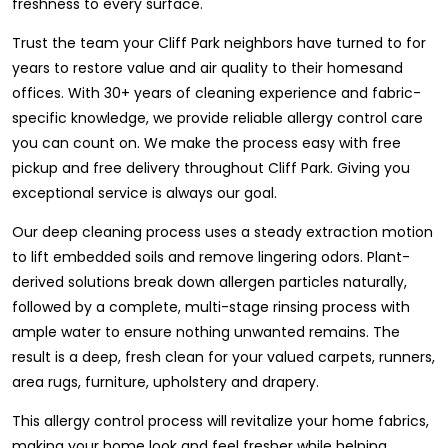
freshness to every surface.
Trust the team your Cliff Park neighbors have turned to for
years to restore value and air quality to their homesand
offices. With 30+ years of cleaning experience and fabric-
specific knowledge, we provide reliable allergy control care
you can count on. We make the process easy with free
pickup and free delivery throughout Cliff Park. Giving you
exceptional service is always our goal.
Our deep cleaning process uses a steady extraction motion
to lift embedded soils and remove lingering odors. Plant-
derived solutions break down allergen particles naturally,
followed by a complete, multi-stage rinsing process with
ample water to ensure nothing unwanted remains. The
result is a deep, fresh clean for your valued carpets, runners,
area rugs, furniture, upholstery and drapery.
This allergy control process will revitalize your home fabrics,
making your home look and feel fresher while helping