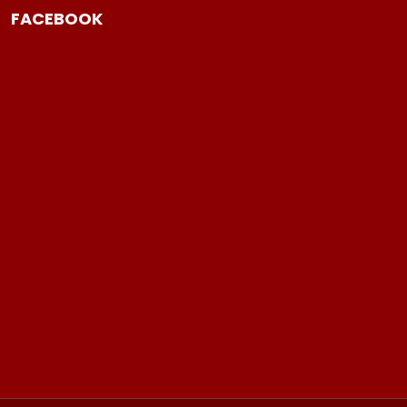
FACEBOOK