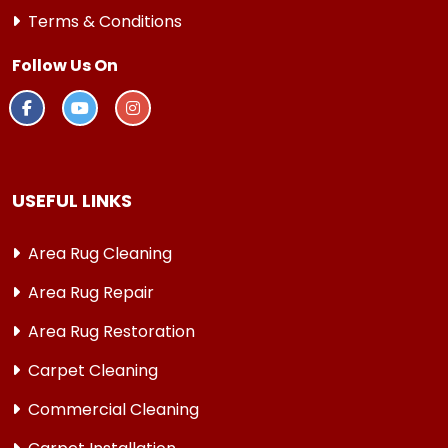
Terms & Conditions
Follow Us On
USEFUL LINKS
Area Rug Cleaning
Area Rug Repair
Area Rug Restoration
Carpet Cleaning
Commercial Cleaning