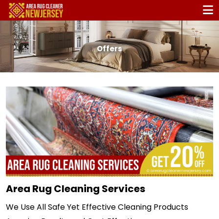
Offers
Area Rug Cleaning Services
We Use All Safe Yet Effective Cleaning Products