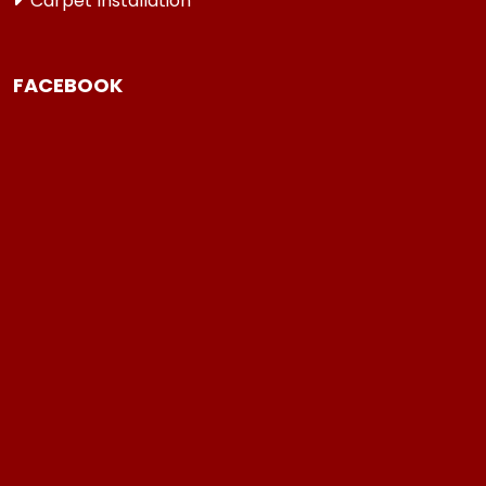
Carpet Installation
FACEBOOK