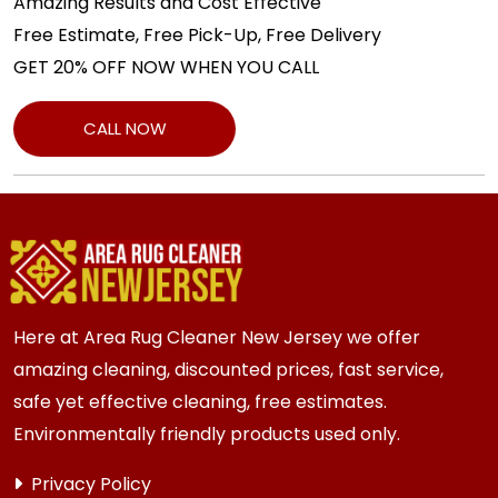
Amazing Results and Cost Effective
Free Estimate, Free Pick-Up, Free Delivery
GET 20% OFF NOW WHEN YOU CALL
CALL NOW
Here at Area Rug Cleaner New Jersey we offer
amazing cleaning, discounted prices, fast service,
safe yet effective cleaning, free estimates.
Environmentally friendly products used only.
Privacy Policy