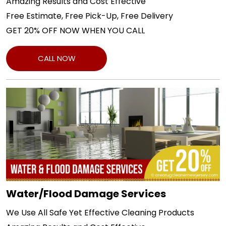
Amazing Results and Cost Effective
Free Estimate, Free Pick-Up, Free Delivery
GET 20% OFF NOW WHEN YOU CALL
CALL NOW
Water/Flood Damage Services
We Use All Safe Yet Effective Cleaning Products