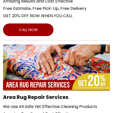
Amazing Results and Cost Effective
Free Estimate, Free Pick-Up, Free Delivery
GET 20% OFF NOW WHEN YOU CALL
CALL NOW
Area Rug Repair Services
We Use All Safe Yet Effective Cleaning Products