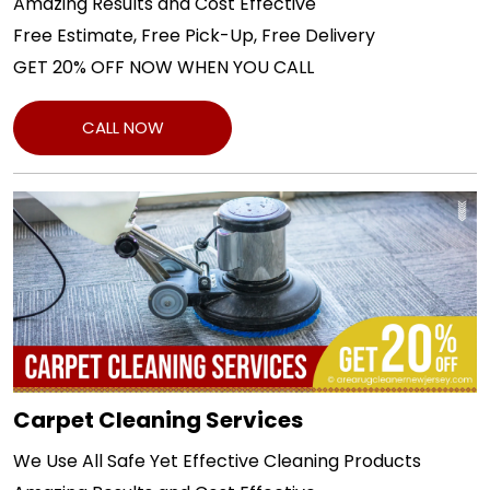
Amazing Results and Cost Effective
Free Estimate, Free Pick-Up, Free Delivery
GET 20% OFF NOW WHEN YOU CALL
CALL NOW
Carpet Cleaning Services
We Use All Safe Yet Effective Cleaning Products